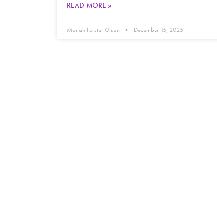
READ MORE »
Mariah Forster Olson
December 15, 2025