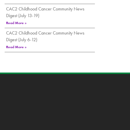
CAC2 Childhood Cancer Community News
Digest (July 13-19)
Read More »
CAC2 Childhood Cancer Community News
Digest (July 6-12)
Read More »