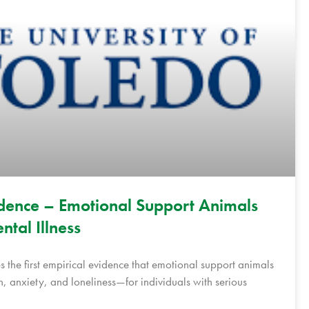
Evidence – Emotional Support Animals
ntal Illness
s the first empirical evidence that emotional support animals
, anxiety, and loneliness—for individuals with serious