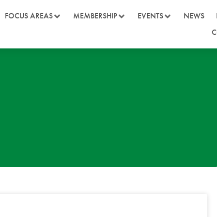
FOCUS AREAS
MEMBERSHIP
EVENTS
NEWS
C