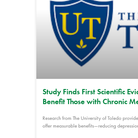
Study Finds First Scientific 
Benefit Those with Chronic Me
Research from The University of Toledo provide
offer measurable benefits—reducing depression