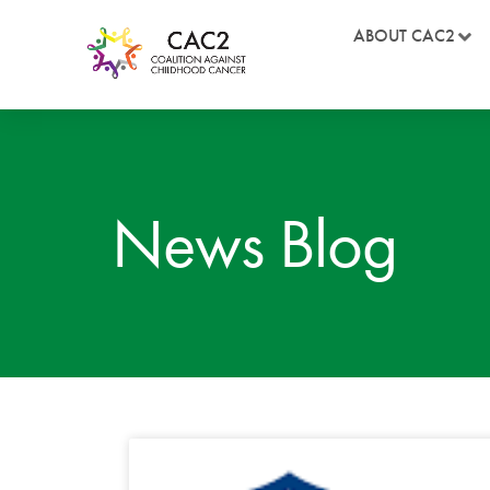
ABOUT CAC2
News Blog