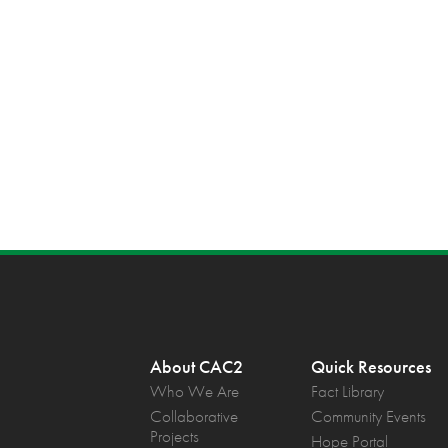
About CAC2
Quick Resources
Who We Are
Fact Library
Collaborative
Community Events
Projects
Hope Portal