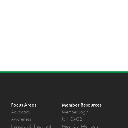
Focus Areas
Member Resources
Advocacy
Member Login
Awareness
Join CAC2
Research & Treatment
Meet Our Members