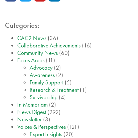
Categories:
CAC2 News
(36)
Collaborative Achievements
(16)
Community News
(60)
Focus Areas
(11)
Advocacy
(2)
Awareness
(2)
Family Support
(5)
Research & Treatment
(1)
Survivorship
(4)
In Memoriam
(2)
News Digest
(292)
Newsletter
(3)
Voices & Perspectives
(121)
Expert Insights
(20)