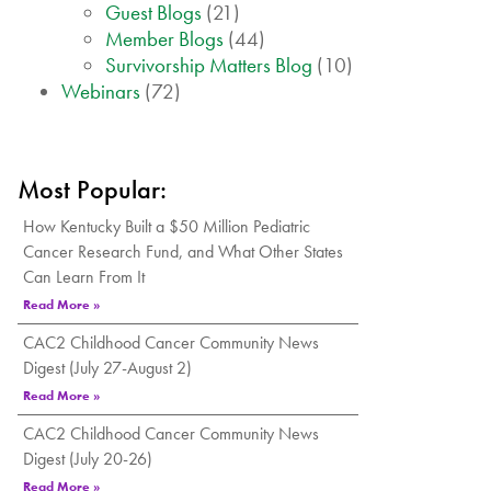
Guest Blogs
(21)
Member Blogs
(44)
Survivorship Matters Blog
(10)
Webinars
(72)
Most Popular:
How Kentucky Built a $50 Million Pediatric
Cancer Research Fund, and What Other States
Can Learn From It
Read More »
CAC2 Childhood Cancer Community News
Digest (July 27-August 2)
Read More »
CAC2 Childhood Cancer Community News
Digest (July 20-26)
Read More »