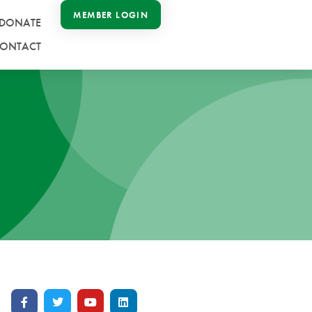
MEMBER LOGIN
DONATE
ONTACT