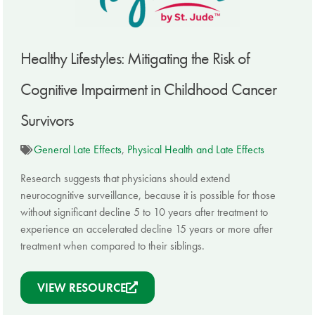
Healthy Lifestyles: Mitigating the Risk of
Cognitive Impairment in Childhood Cancer
Survivors
General Late Effects
,
Physical Health and Late Effects
Research suggests that physicians should extend
neurocognitive surveillance, because it is possible for those
without significant decline 5 to 10 years after treatment to
experience an accelerated decline 15 years or more after
treatment when compared to their siblings.
VIEW RESOURCE