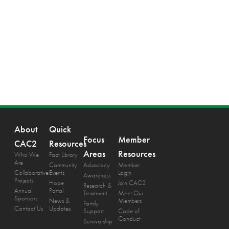
About
Quick
Focus
Member
CAC2
Resources
Areas
Resources
Who We
Fact Library
Are
Community
Advocacy
Member
Collaborative
Events
Login
Awareness
Projects
Hope
Join CAC2
Research &
Annual
Portal
Treatment
Meet Our
Sponsors
News &
Members
Family
Contact Us
Updates
Support
Code of
Conduct
Survivorship