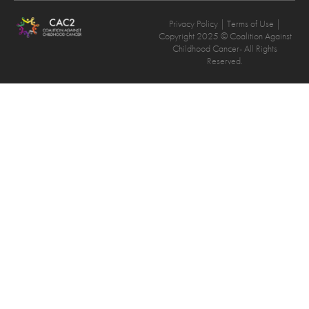
Privacy Policy
| Terms of Use |
Copyright 2025 © Coalition Against
Childhood Cancer- All Rights
Reserved.