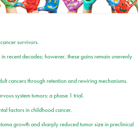
 cancer survivors
.
ly in recent decades; however, these gains remain unevenly
dult cancers through retention and rewiring mechanisms
.
nervous system tumors: a phase 1 trial.
ntal factors in childhood cancer
.
ma growth and sharply reduced tumor size in preclinical