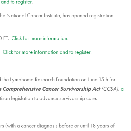
 and to register
.
 National Cancer Institute, has opened registration.
0 ET.
Click for more information
.
0.
Click for more information and to register.
d the Lymphoma Research Foundation on June 15th for
s Comprehensive Cancer Survivorship Act
(CCSA)
,
a
san legislation to advance survivorship care.
s (with a cancer diagnosis before or until 18 years of