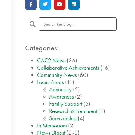
Categories:
CAC2 News
(36)
Collaborative Achievements
(16)
Community News
(60)
Focus Areas
(11)
Advocacy
(2)
Awareness
(2)
Family Support
(5)
Research & Treatment
(1)
Survivorship
(4)
In Memoriam
(2)
News Digest
(292)