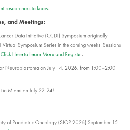
nt researchers to know
.
s, and Meetings:
Cancer Data Initiative (CCDI) Symposium originally
DI Virtual Symposium Series in the coming weeks. Sessions
.
Click Here to Learn More and Register
.
or Neuroblastoma on July 14, 2026, from 1:00–2:00
 in Miami on July 22-24!
ciety of Paediatric Oncology (SIOP 2026) September 15-