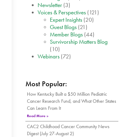
Newsletter
(3)
Voices & Perspectives
(121)
Expert Insights
(20)
Guest Blogs
(21)
Member Blogs
(44)
Survivorship Matters Blog
(10)
Webinars
(72)
Most Popular:
How Kentucky Built a $50 Million Pediatric
Cancer Research Fund, and What Other States
Can Learn From It
Read More »
CAC2 Childhood Cancer Community News
Digest (July 27-August 2)