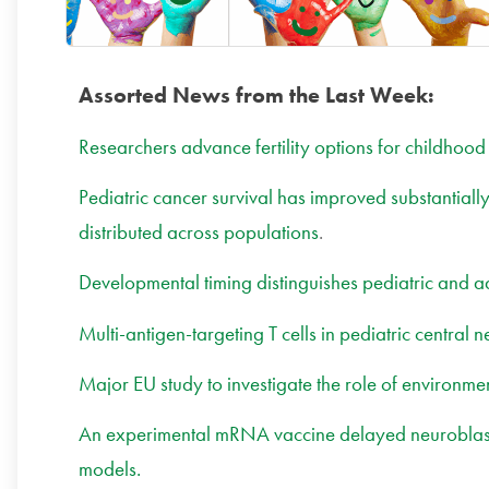
Assorted News from the Last Week:
Researchers advance fertility options for childhood
Pediatric cancer survival has improved substantial
distributed across populations
.
Developmental timing distinguishes pediatric and a
Multi-antigen-targeting T cells in pediatric central 
Major EU study to investigate the role of environme
An experimental mRNA vaccine delayed neuroblasto
models.