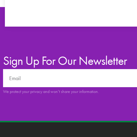
Sign Up For Our Newsletter
We protect your privacy and won’t share your information.