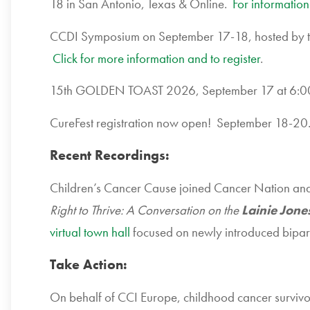
18 in San Antonio, Texas & Online.
For information
CCDI Symposium on September 17-18, hosted by the
Click for more information and to register
.
15th GOLDEN TOAST 2026, September 17 at 6:0
CureFest registration now open! September 18-2
Recent Recordings:
Children’s Cancer Cause joined Cancer Nation an
Right to Thrive: A Conversation on the
Lainie Jone
virtual town hall
focused on newly introduced biparti
Take Action:
On behalf of CCI Europe, childhood cancer survivor