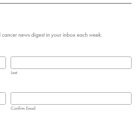
d cancer news digest in your inbox each week.
Last
Confirm Email