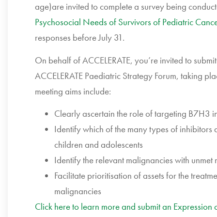
age)are invited to complete a survey being conducte
Psychosocial Needs of Survivors of Pediatric Canc
responses before July 31.
On behalf of ACCELERATE, you’re invited to submit y
ACCELERATE Paediatric Strategy Forum, taking pla
meeting aims include:
Clearly ascertain the role of targeting B7H3 i
Identify which of the many types of inhibitors 
children and adolescents
Identify the relevant malignancies with unmet
Facilitate prioritisation of assets for the treatm
malignancies
Click here to learn more and submit an Expression of