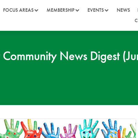
FOCUS AREAS
MEMBERSHIP
EVENTS
NEWS
C
Community News Digest (Jun