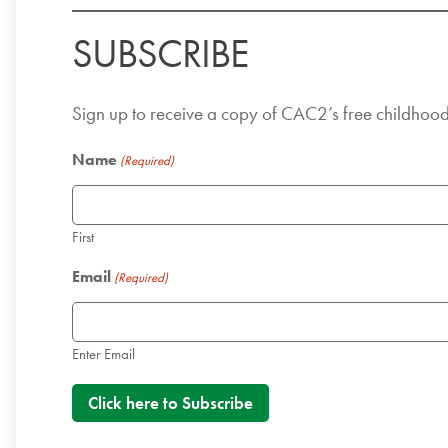
SUBSCRIBE
Sign up to receive a copy of CAC2’s free childhoo
Name
(Required)
First
Email
(Required)
Enter Email