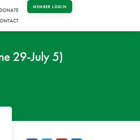
MEMBER LOGIN
DONATE
ONTACT
e 29-July 5)