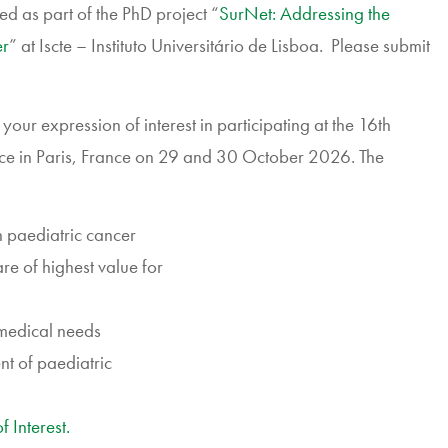
d as part of the PhD project “
SurNet: Addressing the
er
” at Iscte – Instituto Universitário de Lisboa. Please submit
our expression of interest in participating at the 16th
ce in Paris, France on 29 and 30 October 2026. The
n paediatric cancer
are of highest value for
 medical needs
ent of paediatric
 Interest.