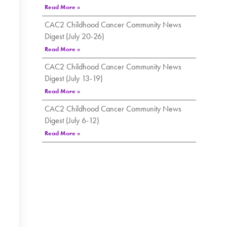
Read More »
CAC2 Childhood Cancer Community News
Digest (July 20-26)
Read More »
CAC2 Childhood Cancer Community News
Digest (July 13-19)
Read More »
CAC2 Childhood Cancer Community News
Digest (July 6-12)
Read More »