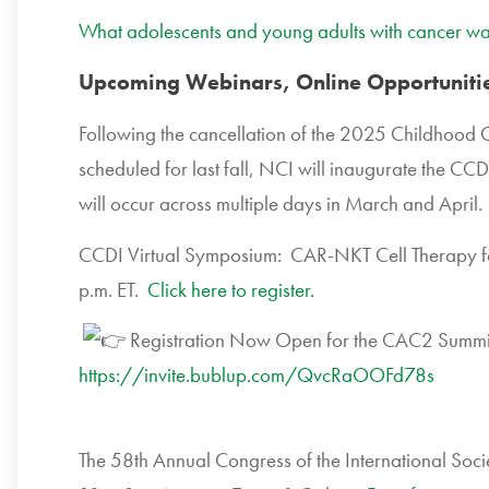
What adolescents and young adults with cancer wa
Upcoming Webinars, Online Opportunitie
Following the cancellation of the 2025 Childhood 
scheduled for last fall, NCI will inaugurate the CC
will occur across multiple days in March and April
CCDI Virtual Symposium: CAR-NKT Cell Therapy f
p.m. ET.
Click here to register.
Registration Now Open for the CAC2 Summit
https://invite.bublup.com/QvcRaOOFd78s
The 58th Annual Congress of the International So