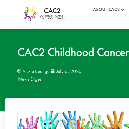
ABOUT CAC2
CAC2 Childhood Cancer 
Vickie Buenger
July 6, 2026
News Digest