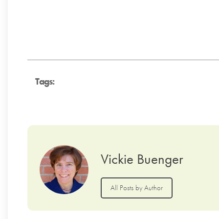
Tags:
Vickie Buenger
All Posts by Author