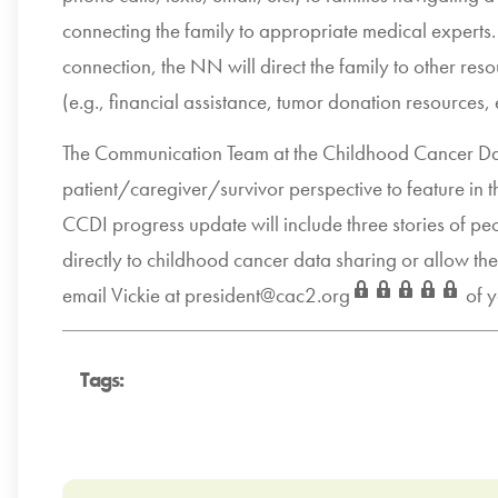
connecting the family to appropriate medical experts.
connection, the NN will direct the family to other r
(e.g., financial assistance, tumor donation resources, 
The Communication Team at the Childhood Cancer Data I
patient/caregiver/survivor perspective to feature in 
CCDI progress update will include three stories of pe
directly to childhood cancer data sharing or allow th
email Vickie at
president@cac2.org
of y
Tags: