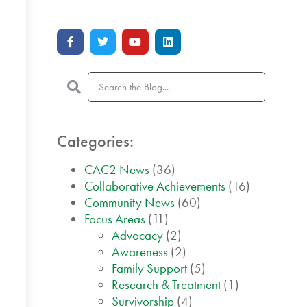
Categories:
CAC2 News
(36)
Collaborative Achievements
(16)
Community News
(60)
Focus Areas
(11)
Advocacy
(2)
Awareness
(2)
Family Support
(5)
Research & Treatment
(1)
Survivorship
(4)