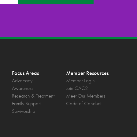
Focus Areas
Member Resources
Advocacy
Member Login
Awareness
Join CAC2
Research & Treatment
Meet Our Members
Family Support
Code of Conduct
Survivorship