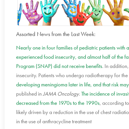
Assorted News from the Last Week:
Nearly one in four families of pediatric patients with a
experienced food insecurity, and almost half of the fa
Program (SNAP) did not receive benefits
. In additio
insecurity. Patients who undergo radiotherapy for th
developing meningioma later in life, and that risk may
published in
JAMA Oncology
.
The incidence of inva
decreased from the 1970s to the 1990s
, according t
likely driven by a reduction in the use of chest radiat
in the use of anthracycline treatment