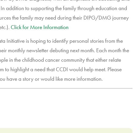
 In addition to supporting the family through education and
esources the family may need during their DIPG/DMG journey
etc.).
Click for More Information
nitiative is hoping to identify personal stories from the
their monthly newsletter debuting next month. Each month the
ople in the childhood cancer community that either relate
em to highlight a need that CCDI would help meet. Please
ou have a story or would like more information.