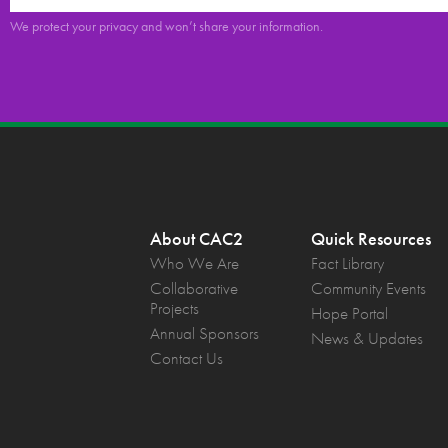
We protect your privacy and won’t share your information.
About CAC2
Quick Resources
Who We Are
Fact Library
Collaborative
Community Events
Projects
Hope Portal
Annual Sponsors
News & Updates
Contact Us