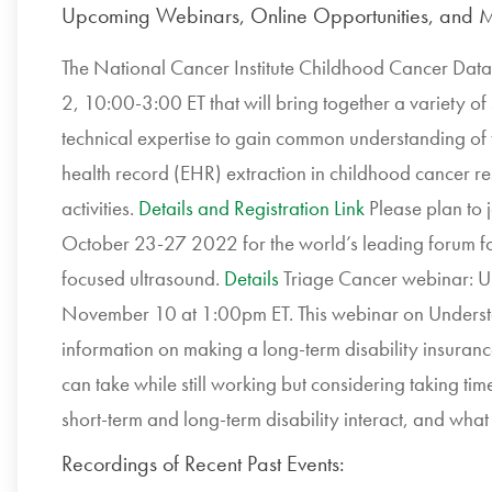
Upcoming Webinars, Online Opportunities, and M
The National Cancer Institute Childhood Cancer Data 
2, 10:00-3:00 ET that will bring together a variety of
technical expertise to gain common understanding of th
health record (EHR) extraction in childhood cancer re
activities.
Details and Registration Link
Please plan to j
October 23-27 2022 for the world’s leading forum for 
focused ultrasound.
Details
Triage Cancer webinar: U
November 10 at 1:00pm ET. This webinar on Understa
information on making a long-term disability insuranc
can take while still working but considering taking time
short-term and long-term disability interact, and what 
Recordings of Recent Past Events: