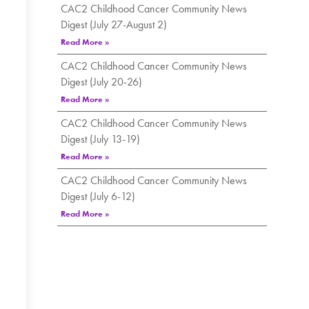
CAC2 Childhood Cancer Community News
Digest (July 27-August 2)
Read More »
CAC2 Childhood Cancer Community News
Digest (July 20-26)
Read More »
CAC2 Childhood Cancer Community News
Digest (July 13-19)
Read More »
CAC2 Childhood Cancer Community News
Digest (July 6-12)
Read More »