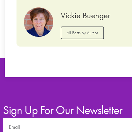
Vickie Buenger
All Posts by Author
Sign Up For Our Newsletter