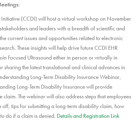
eetings:
Initiative (CCDI) will host a virtual workshop on November
 stakeholders and leaders with a breadth of scientific and
e current issues and opportunities related to electronic
search. These insights will help drive future CCDI EHR
oin Focused Ultrasound either in person or virtually in
sharing the latest translational and clinical advances in
nderstanding Long-Term Disability Insurance Webinar,
nding Long-Term Disability Insurance will provide
e claim. The webinar will also address steps that employees
 off, tips for submitting a long-term disability claim, how
to do if a claim is denied.
Details and Registration Link