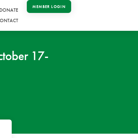
MEMBER LOGIN
DONATE
ONTACT
tober 17-