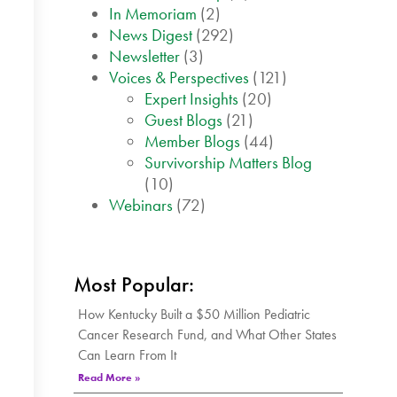
In Memoriam
(2)
News Digest
(292)
Newsletter
(3)
Voices & Perspectives
(121)
Expert Insights
(20)
Guest Blogs
(21)
Member Blogs
(44)
Survivorship Matters Blog
(10)
Webinars
(72)
Most Popular:
How Kentucky Built a $50 Million Pediatric
Cancer Research Fund, and What Other States
Can Learn From It
Read More »