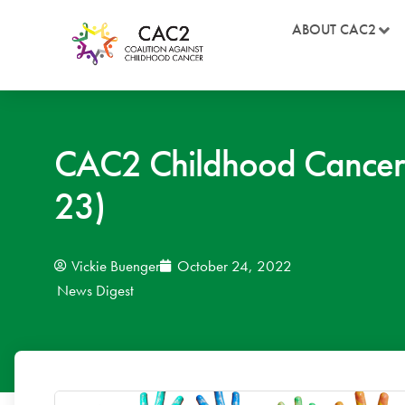
ABOUT CAC2
CAC2 Childhood Cancer
23)
Vickie Buenger
October 24, 2022
News Digest