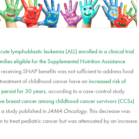
cute lymphoblastic leukemia (ALL) enrolled in a clinical trial
milies eligible for the Supplemental Nutrition Assistance
n, receiving SNAP benefits was not sufficient to address food
e treatment of childhood cancer have an
increased risk of
 persist for 30 years
, according to a case-control study
sive breast cancer among childhood cancer survivors (CCSs)
o a study published in
JAMA Oncology
. This decrease was
ion to treat pediatric cancer but was attenuated by an increase