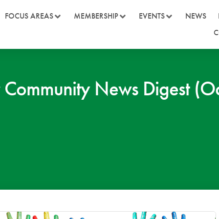
FOCUS AREAS
MEMBERSHIP
EVENTS
NEWS
C
 Community News Digest (Oc