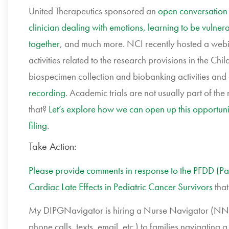
United Therapeutics sponsored an
open conversation 
clinician dealing with emotions, learning to be vulnera
together
, and much more. NCI recently hosted a web
activities related to the research provisions in the 
biospecimen collection and biobanking activities and 
recording
. Academic trials are not usually part of th
that?
Let’s explore how we can open up this opportunity 
filing
.
Take Action:
Please provide comments in response to the PFDD (P
Cardiac Late Effects in Pediatric Cancer Survivors
that
My DIPGNavigator is hiring a Nurse Navigator (NN) w
phone calls, texts, email, etc.) to families navigat