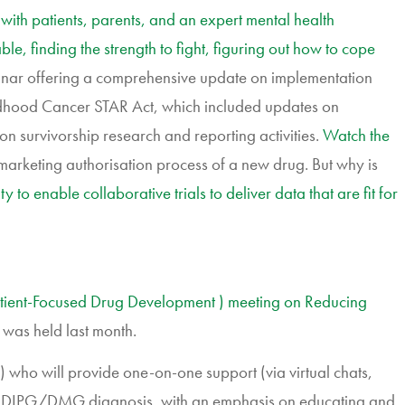
with patients, parents, and an expert mental health
ble, finding the strength to fight, figuring out how to cope
inar offering a comprehensive update on implementation
Childhood Cancer STAR Act, which included updates on
on survivorship research and reporting activities.
Watch the
e marketing authorisation process of a new drug. But why is
to enable collaborative trials to deliver data that are fit for
atient-Focused Drug Development ) meeting on Reducing
 was held last month.
ho will provide one-on-one support (via virtual chats,
ing a DIPG/DMG diagnosis, with an emphasis on educating and