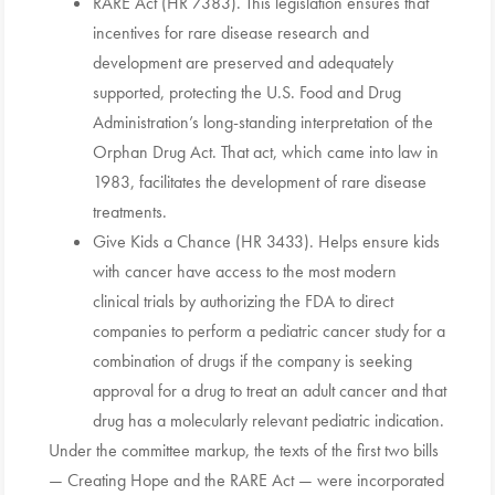
RARE Act (HR 7383). This legislation ensures that
incentives for rare disease research and
development are preserved and adequately
supported, protecting the U.S. Food and Drug
Administration’s long-standing interpretation of the
Orphan Drug Act. That act, which came into law in
1983, facilitates the development of rare disease
treatments.
Give Kids a Chance (HR 3433). Helps ensure kids
with cancer have access to the most modern
clinical trials by authorizing the FDA to direct
companies to perform a pediatric cancer study for a
combination of drugs if the company is seeking
approval for a drug to treat an adult cancer and that
drug has a molecularly relevant pediatric indication.
Under the committee markup, the texts of the first two bills
— Creating Hope and the RARE Act — were incorporated