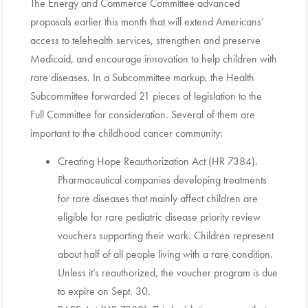
The Energy and Commerce Committee advanced
proposals earlier this month that will extend Americans’
access to telehealth services, strengthen and preserve
Medicaid, and encourage innovation to help children with
rare diseases. In a Subcommittee markup, the Health
Subcommittee forwarded 21 pieces of legislation to the
Full Committee for consideration. Several of them are
important to the childhood cancer community:
Creating Hope Reauthorization Act (HR 7384).
Pharmaceutical companies developing treatments
for rare diseases that mainly affect children are
eligible for rare pediatric disease priority review
vouchers supporting their work. Children represent
about half of all people living with a rare condition.
Unless it’s reauthorized, the voucher program is due
to expire on Sept. 30.