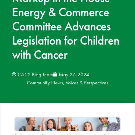
Energy & Commerce
News
Committee Advances
Donate
Legislation for Children
Contact
with Cancer
CAC2 Blog Team
May 27, 2024
Community News
,
Voices & Perspectives