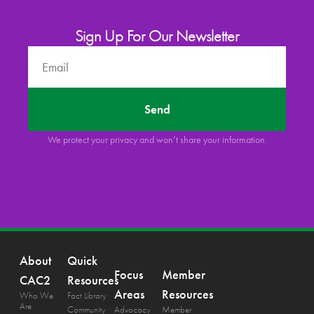
Sign Up For Our Newsletter
Send
We protect your privacy and won’t share your information.
About
Quick
Focus
Member
CAC2
Resources
Areas
Resources
Who We
Fact Library
Are
Community
Advocacy
Member