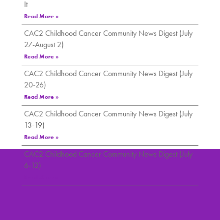
It
Read More »
CAC2 Childhood Cancer Community News Digest (July
27-August 2)
Read More »
CAC2 Childhood Cancer Community News Digest (July
20-26)
Read More »
CAC2 Childhood Cancer Community News Digest (July
13-19)
Read More »
CAC2 Childhood Cancer Community News Digest (July
6-12)
Read More »