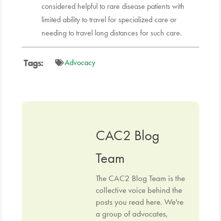
considered helpful to rare disease patients with
limited ability to travel for specialized care or
needing to travel long distances for such care.
Tags:
Advocacy
CAC2 Blog
Team
The CAC2 Blog Team is the
collective voice behind the
posts you read here. We're
a group of advocates,