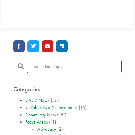
Categories:
CAC2 News
(36)
Collaborative Achievements
(16)
Community News
(60)
Focus Areas
(11)
Advocacy
(2)