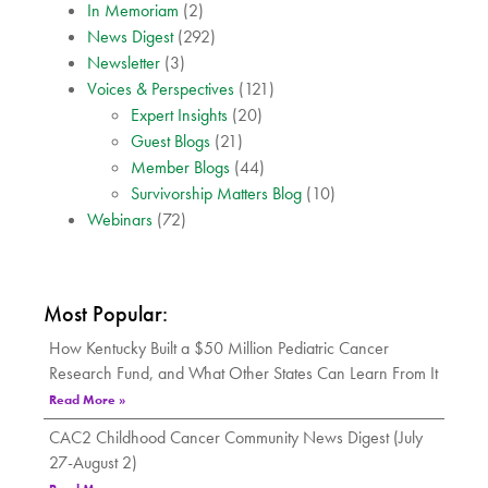
In Memoriam
(2)
News Digest
(292)
Newsletter
(3)
Voices & Perspectives
(121)
Expert Insights
(20)
Guest Blogs
(21)
Member Blogs
(44)
Survivorship Matters Blog
(10)
Webinars
(72)
Most Popular:
How Kentucky Built a $50 Million Pediatric Cancer
Research Fund, and What Other States Can Learn From It
Read More »
CAC2 Childhood Cancer Community News Digest (July
27-August 2)