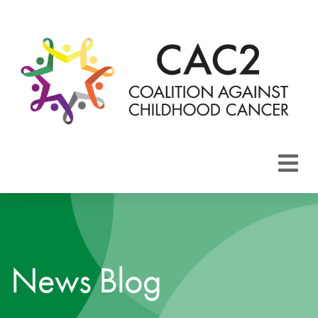
About CAC2
Focus Areas
News Blog
Membership
Events