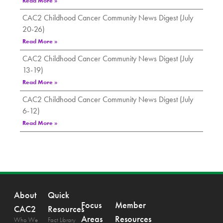
Read More »
CAC2 Childhood Cancer Community News Digest (July
20-26)
Read More »
CAC2 Childhood Cancer Community News Digest (July
13-19)
Read More »
CAC2 Childhood Cancer Community News Digest (July
6-12)
Read More »
About
Quick
Focus
Member
CAC2
Resources
Areas
Resources
Who We
Fact Library