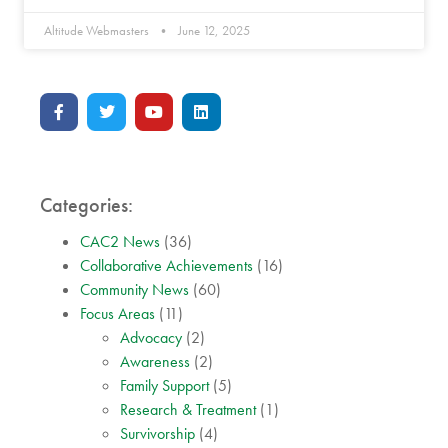
Altitude Webmasters
June 12, 2025
Categories:
CAC2 News
(36)
Collaborative Achievements
(16)
Community News
(60)
Focus Areas
(11)
Advocacy
(2)
Awareness
(2)
Family Support
(5)
Research & Treatment
(1)
Survivorship
(4)