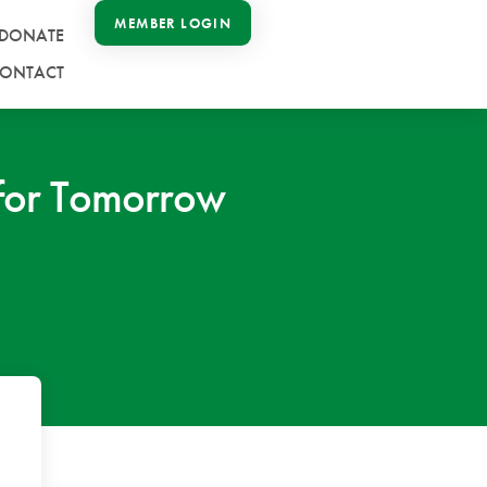
MEMBER LOGIN
DONATE
ONTACT
e for Tomorrow