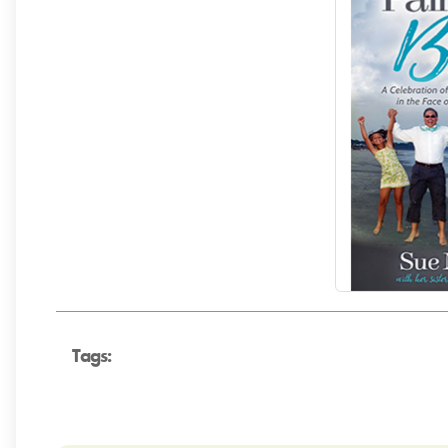
Tags: