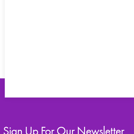
Sign Up For Our Newsletter