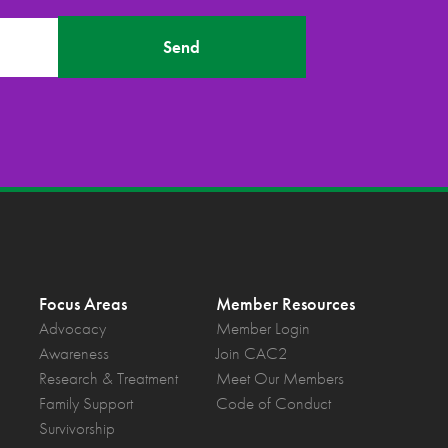
Send
Focus Areas
Member Resources
Advocacy
Member Login
Awareness
Join CAC2
Research & Treatment
Meet Our Members
Family Support
Code of Conduct
Survivorship