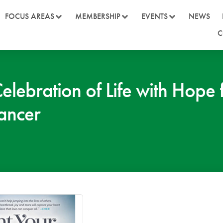
FOCUS AREAS
MEMBERSHIP
EVENTS
NEWS
C
Celebration of Life with Hop
Cancer