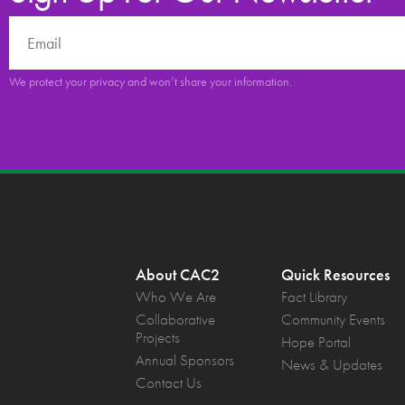
We protect your privacy and won’t share your information.
About CAC2
Quick Resources
Who We Are
Fact Library
Collaborative
Community Events
Projects
Hope Portal
Annual Sponsors
News & Updates
Contact Us