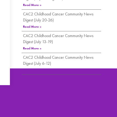
Read More »
CAC2 Childhood Cancer Community News
Digest (July 20-26)
Read More »
CAC2 Childhood Cancer Community News
Digest (July 13-19)
Read More »
CAC2 Childhood Cancer Community News
Digest (July 6-12)
Read More »