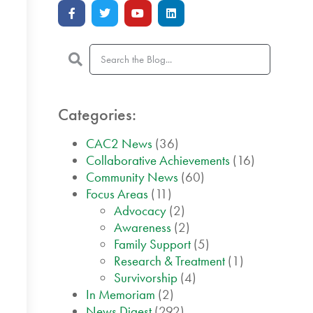
Categories:
CAC2 News
(36)
Collaborative Achievements
(16)
Community News
(60)
Focus Areas
(11)
Advocacy
(2)
Awareness
(2)
Family Support
(5)
Research & Treatment
(1)
Survivorship
(4)
In Memoriam
(2)
News Digest
(292)