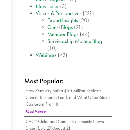
Newsletter
(3)
Voices & Perspectives
(121)
Expert Insights
(20)
Guest Blogs
(21)
Member Blogs
(44)
Survivorship Matters Blog
(10)
Webinars
(72)
Most Popular:
How Kentucky Built a $50 Million Pediatric
Cancer Research Fund, and What Other States
Can Learn From It
Read More »
CAC2 Childhood Cancer Community News
Digest (July 27-August 2)