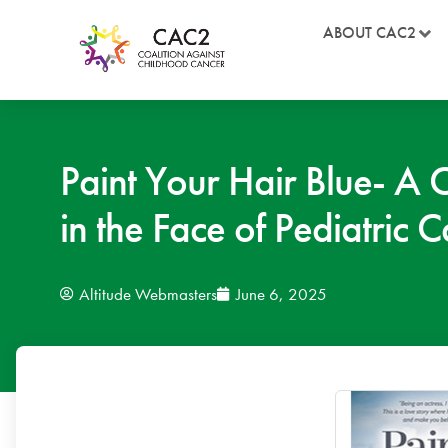
ABOUT CAC2
Paint Your Hair Blue- A 
in the Face of Pediatric 
Altitude Webmasters
June 6, 2025