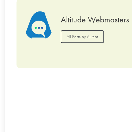
Altitude Webmasters
All Posts by Author