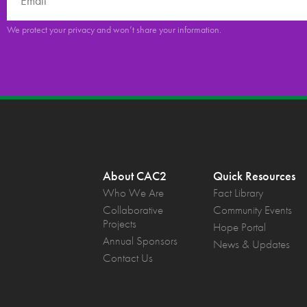
We protect your privacy and won’t share your information.
About CAC2
Quick Resources
Who We Are
Fact Library
Collaborative
Community Events
Projects
Hope Portal
Annual Sponsors
News & Updates
Contact Us