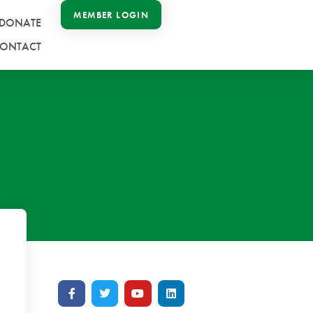
MEMBER LOGIN
DONATE
ONTACT