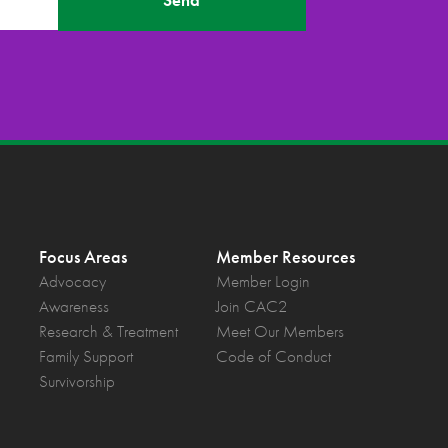
Send
Focus Areas
Member Resources
Advocacy
Member Login
Awareness
Join CAC2
Research & Treatment
Meet Our Members
Family Support
Code of Conduct
Survivorship