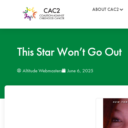
ABOUT CAC2
This Star Won’t Go Out
Altitude Webmasters
June 6, 2025