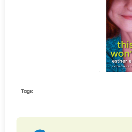
Tags: