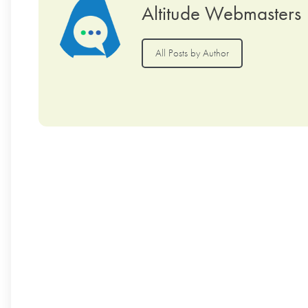
Altitude Webmasters
All Posts by Author