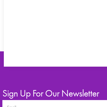
Sign Up For Our Newsletter