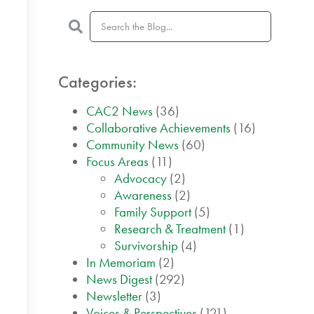
Categories:
CAC2 News
(36)
Collaborative Achievements
(16)
Community News
(60)
Focus Areas
(11)
Advocacy
(2)
Awareness
(2)
Family Support
(5)
Research & Treatment
(1)
Survivorship
(4)
In Memoriam
(2)
News Digest
(292)
Newsletter
(3)
Voices & Perspectives
(121)