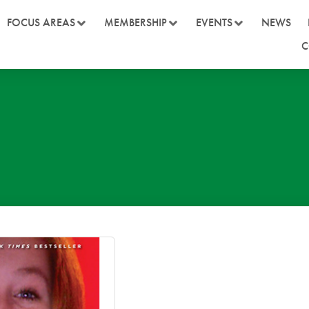
FOCUS AREAS
MEMBERSHIP
EVENTS
NEWS
C