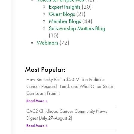
Expert Insights
(20)
Guest Blogs
(21)
Member Blogs
(44)
Survivorship Matters Blog
(10)
Webinars
(72)
Most Popular:
How Kentucky Built a $50 Million Pediatric
Cancer Research Fund, and What Other States
Can Learn From It
Read More »
CAC2 Childhood Cancer Community News
Digest (July 27-August 2)
Read More »