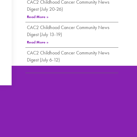
CAC2 Childhood Cancer Community News
Digest (July 20-26)
Read More »
CAC2 Childhood Cancer Community News
Digest (July 13-19)
Read More »
CAC2 Childhood Cancer Community News
Digest (July 6-12)
Read More »