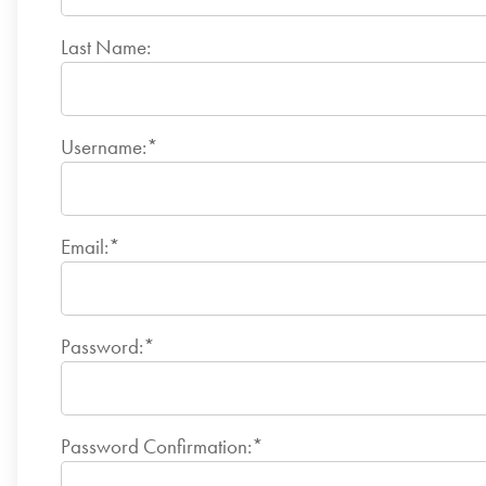
Last Name:
Username:*
Email:*
Password:*
Password Confirmation:*