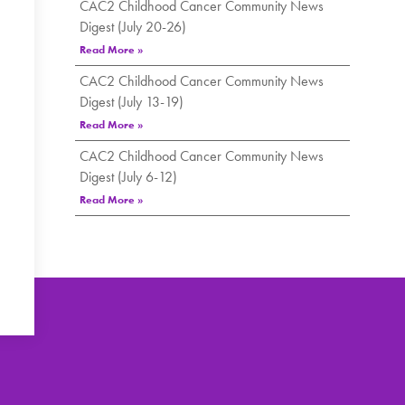
CAC2 Childhood Cancer Community News
Digest (July 20-26)
Read More »
CAC2 Childhood Cancer Community News
Digest (July 13-19)
Read More »
CAC2 Childhood Cancer Community News
Digest (July 6-12)
Read More »