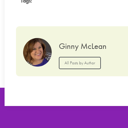
Tags:
Ginny McLean
All Posts by Author