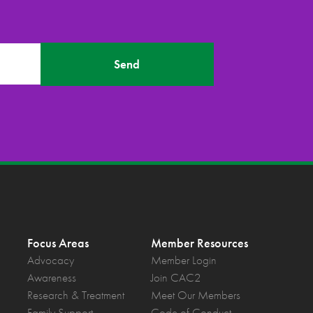
Send
Focus Areas
Member Resources
Advocacy
Member Login
Awareness
Join CAC2
Research & Treatment
Meet Our Members
Family Support
Code of Conduct