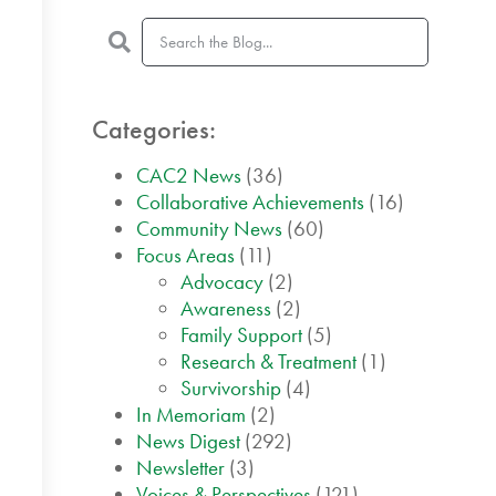
Categories:
CAC2 News
(36)
Collaborative Achievements
(16)
Community News
(60)
Focus Areas
(11)
Advocacy
(2)
Awareness
(2)
Family Support
(5)
Research & Treatment
(1)
Survivorship
(4)
In Memoriam
(2)
News Digest
(292)
Newsletter
(3)
Voices & Perspectives
(121)