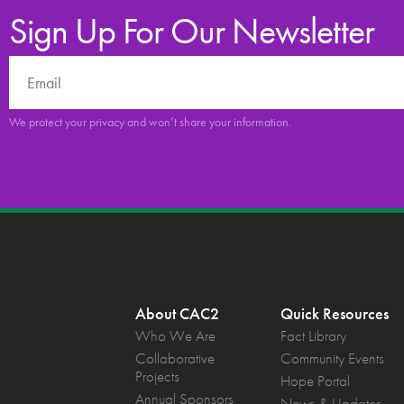
Sign Up For Our Newsletter
We protect your privacy and won’t share your information.
About CAC2
Quick Resources
Who We Are
Fact Library
Collaborative
Community Events
Projects
Hope Portal
Annual Sponsors
News & Updates