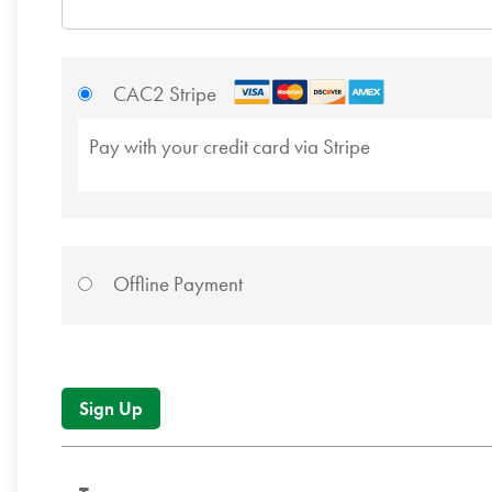
CAC2 Stripe
Pay with your credit card via Stripe
Offline Payment
No val