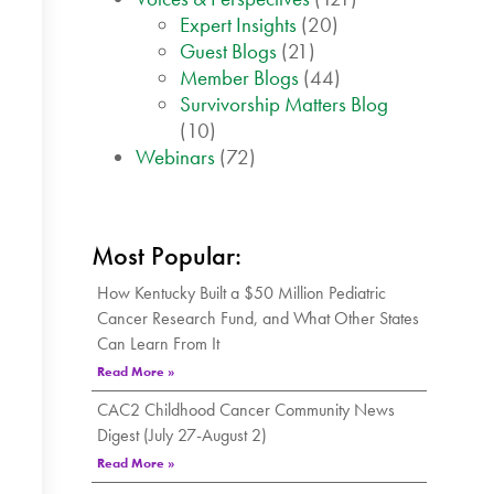
Expert Insights
(20)
Guest Blogs
(21)
Member Blogs
(44)
Survivorship Matters Blog
(10)
Webinars
(72)
Most Popular:
How Kentucky Built a $50 Million Pediatric
Cancer Research Fund, and What Other States
Can Learn From It
Read More »
CAC2 Childhood Cancer Community News
Digest (July 27-August 2)
Read More »