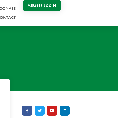
MEMBER LOGIN
DONATE
ONTACT