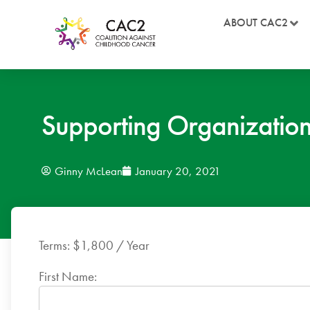
ABOUT CAC2
Supporting Organizati
Ginny McLean
January 20, 2021
Terms:
$1,800 / Year
First Name: