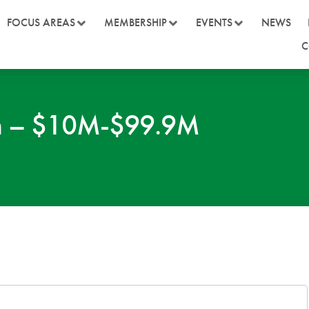
FOCUS AREAS
MEMBERSHIP
EVENTS
NEWS
C
on – $10M-$99.9M