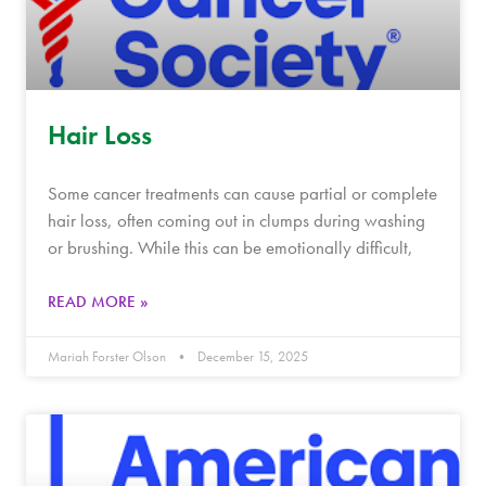
Hair Loss
Some cancer treatments can cause partial or complete
hair loss, often coming out in clumps during washing
or brushing. While this can be emotionally difficult,
READ MORE »
Mariah Forster Olson
December 15, 2025