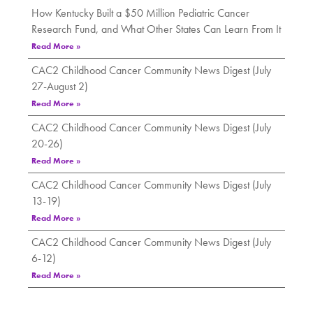
How Kentucky Built a $50 Million Pediatric Cancer
Research Fund, and What Other States Can Learn From It
Read More »
CAC2 Childhood Cancer Community News Digest (July
27-August 2)
Read More »
CAC2 Childhood Cancer Community News Digest (July
20-26)
Read More »
CAC2 Childhood Cancer Community News Digest (July
13-19)
Read More »
CAC2 Childhood Cancer Community News Digest (July
6-12)
Read More »