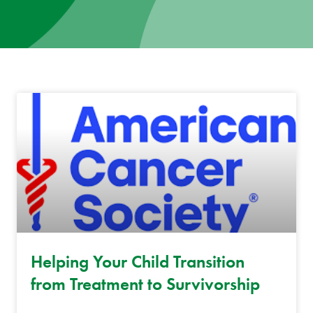
News
Donate
Contact
Helping Your Child Transition
from Treatment to Survivorship