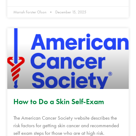
Mariah Forster Olson
December 15, 2025
How to Do a Skin Self-Exam
The American Cancer Society website describes the
risk factors for getting skin cancer and recommended
self exam steps for those who are at high risk.