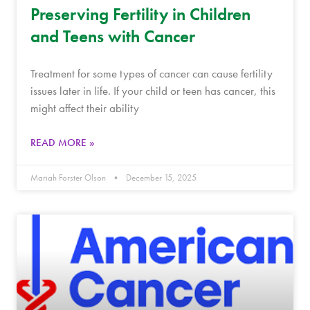
Preserving Fertility in Children
and Teens with Cancer
Treatment for some types of cancer can cause fertility
issues later in life. If your child or teen has cancer, this
might affect their ability
READ MORE »
Mariah Forster Olson
December 15, 2025