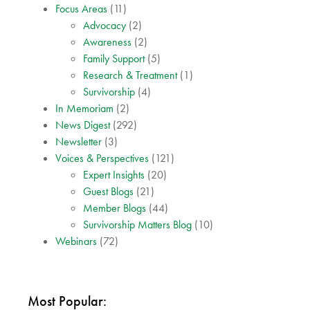
Focus Areas
(11)
Advocacy
(2)
Awareness
(2)
Family Support
(5)
Research & Treatment
(1)
Survivorship
(4)
In Memoriam
(2)
News Digest
(292)
Newsletter
(3)
Voices & Perspectives
(121)
Expert Insights
(20)
Guest Blogs
(21)
Member Blogs
(44)
Survivorship Matters Blog
(10)
Webinars
(72)
Most Popular: