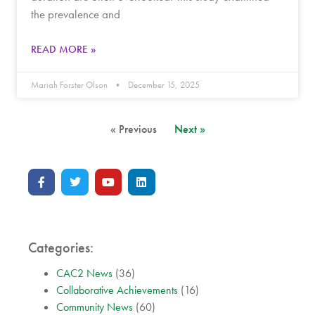
the prevalence and
READ MORE »
Mariah Forster Olson
December 15, 2025
« Previous
Next »
Categories:
CAC2 News
(36)
Collaborative Achievements
(16)
Community News
(60)