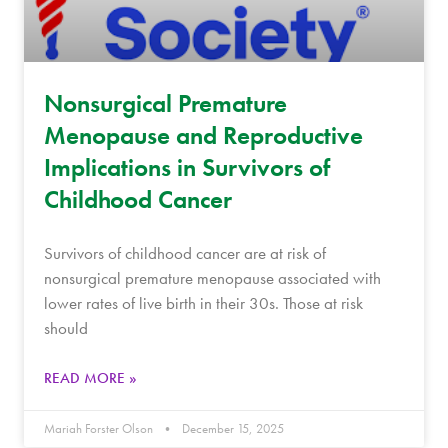
Nonsurgical Premature
Menopause and Reproductive
Implications in Survivors of
Childhood Cancer
Survivors of childhood cancer are at risk of
nonsurgical premature menopause associated with
lower rates of live birth in their 30s. Those at risk
should
READ MORE »
Mariah Forster Olson
December 15, 2025