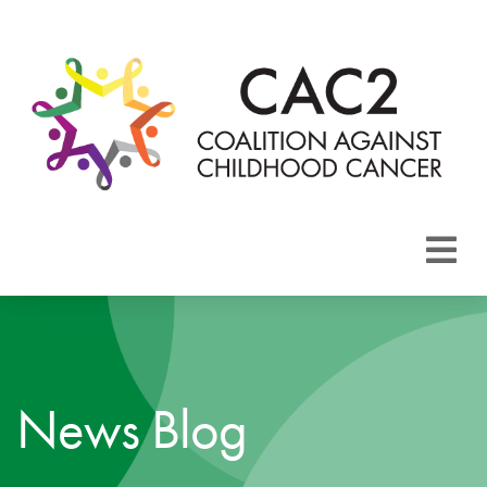
About CAC2
Focus Areas
News Blog
Membership
Events