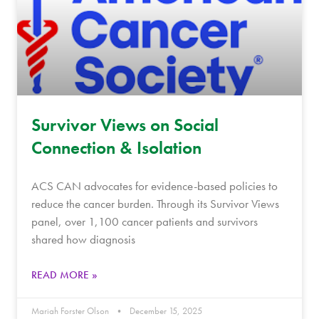
Survivor Views on Social
Connection & Isolation
ACS CAN advocates for evidence-based policies to
reduce the cancer burden. Through its Survivor Views
panel, over 1,100 cancer patients and survivors
shared how diagnosis
READ MORE »
Mariah Forster Olson
December 15, 2025