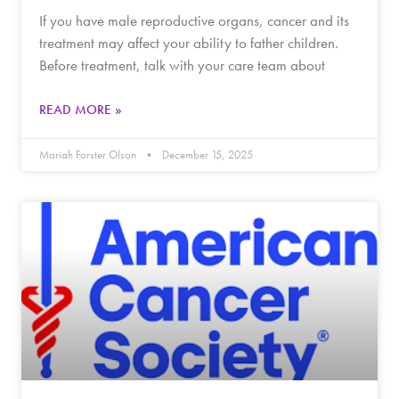
If you have male reproductive organs, cancer and its
treatment may affect your ability to father children.
Before treatment, talk with your care team about
READ MORE »
Mariah Forster Olson
December 15, 2025