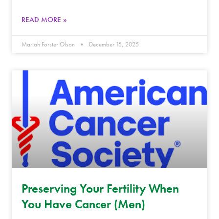
READ MORE »
Mariah Forster Olson
December 15, 2025
Preserving Your Fertility When
You Have Cancer (Men)