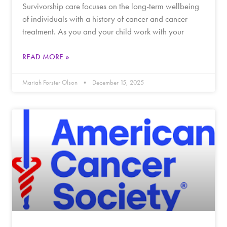
Survivorship care focuses on the long-term wellbeing
of individuals with a history of cancer and cancer
treatment. As you and your child work with your
READ MORE »
Mariah Forster Olson
December 15, 2025