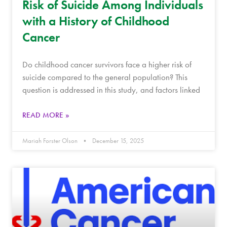
Risk of Suicide Among Individuals
with a History of Childhood
Cancer
Do childhood cancer survivors face a higher risk of
suicide compared to the general population? This
question is addressed in this study, and factors linked
READ MORE »
Mariah Forster Olson
December 15, 2025