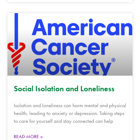
Social Isolation and Loneliness
Isolation and loneliness can harm mental and physical
health, leading to anxiety or depression. Taking steps
to care for yourself and stay connected can help
READ MORE »