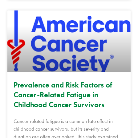
Prevalence and Risk Factors of
Cancer-Related Fatigue in
Childhood Cancer Survivors
Cancer-related fatigue is a common late effect in
childhood cancer survivors, but its severity and
duration are often overlooked. This study examined