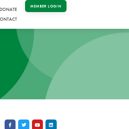
MEMBER LOGIN
DONATE
ONTACT