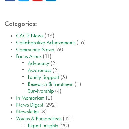
Categories:
CAC2 News
(36)
Collaborative Achievements
(16)
Community News
(60)
Focus Areas
(11)
Advocacy
(2)
Awareness
(2)
Family Support
(5)
Research & Treatment
(1)
Survivorship
(4)
In Memoriam
(2)
News Digest
(292)
Newsletter
(3)
Voices & Perspectives
(121)
Expert Insights
(20)