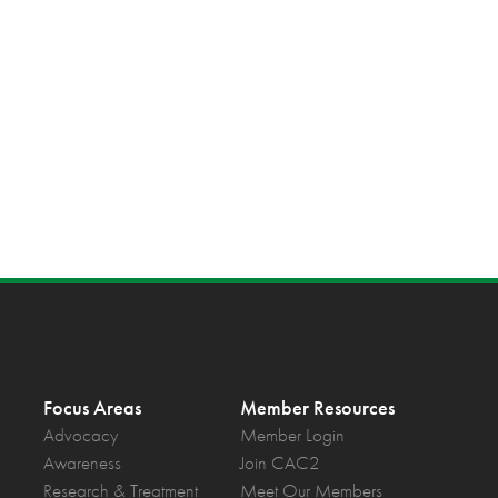
Focus Areas
Member Resources
Advocacy
Member Login
Awareness
Join CAC2
Research & Treatment
Meet Our Members