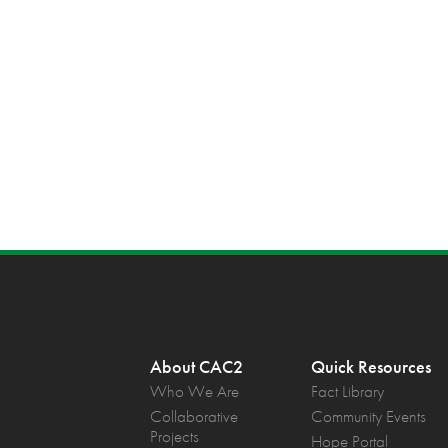
About CAC2
Quick Resources
Who We Are
Fact Library
Collaborative
Community Events
Projects
Hope Portal