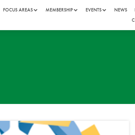
FOCUS AREAS
MEMBERSHIP
EVENTS
NEWS
C