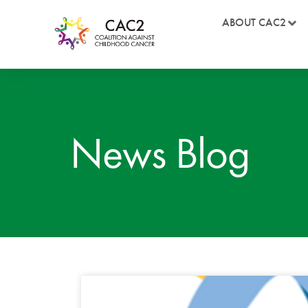
ABOUT CAC2
News Blog