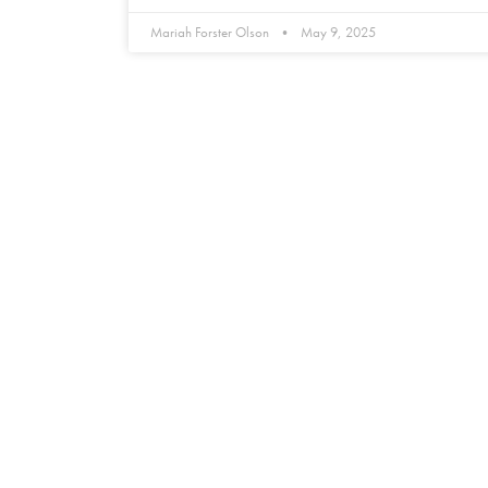
Mariah Forster Olson
May 9, 2025