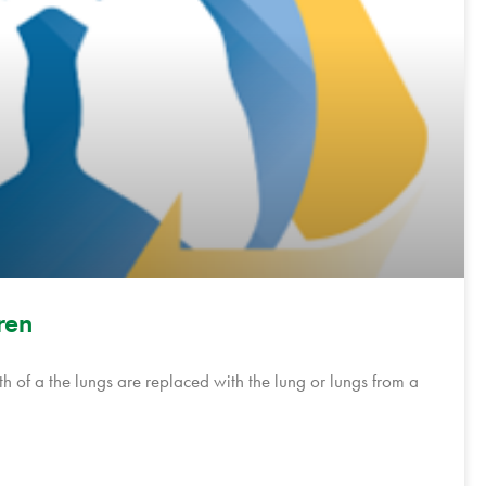
ren
h of a the lungs are replaced with the lung or lungs from a