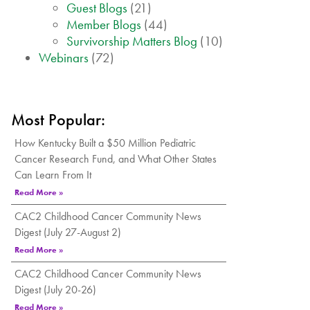
Guest Blogs
(21)
Member Blogs
(44)
Survivorship Matters Blog
(10)
Webinars
(72)
Most Popular:
How Kentucky Built a $50 Million Pediatric
Cancer Research Fund, and What Other States
Can Learn From It
Read More »
CAC2 Childhood Cancer Community News
Digest (July 27-August 2)
Read More »
CAC2 Childhood Cancer Community News
Digest (July 20-26)
Read More »