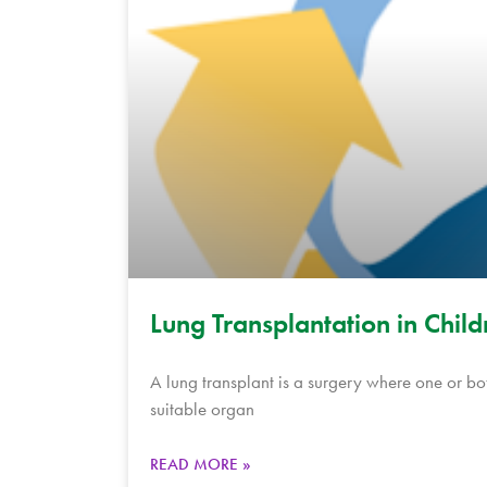
Lung Transplantation in Child
A lung transplant is a surgery where one or bot
suitable organ
READ MORE »