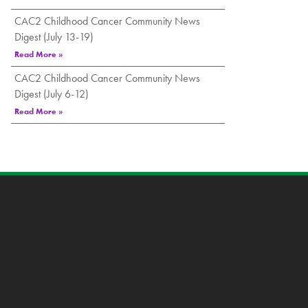
CAC2 Childhood Cancer Community News
Digest (July 13-19)
Read More »
CAC2 Childhood Cancer Community News
Digest (July 6-12)
Read More »