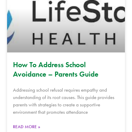
How To Address School
Avoidance – Parents Guide
Addressing school refusal requires empathy and
understanding of its root causes. This guide provides
parents with strategies to create a supportive
environment that promotes attendance
READ MORE »