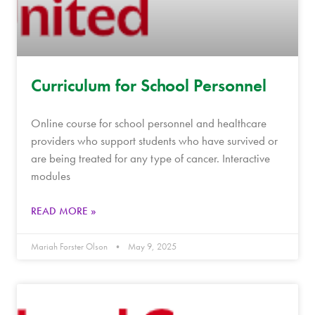
Curriculum for School Personnel
Online course for school personnel and healthcare
providers who support students who have survived or
are being treated for any type of cancer. Interactive
modules
READ MORE »
Mariah Forster Olson
May 9, 2025