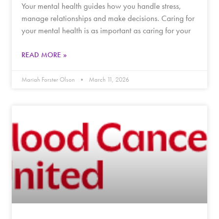
Your mental health guides how you handle stress,
manage relationships and make decisions. Caring for
your mental health is as important as caring for your
READ MORE »
Mariah Forster Olson
March 11, 2026