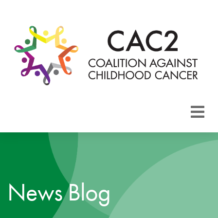
About CAC2
Focus Areas
News Blog
Membership
Events