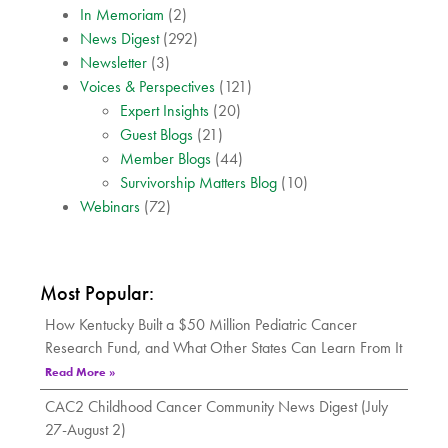
In Memoriam
(2)
News Digest
(292)
Newsletter
(3)
Voices & Perspectives
(121)
Expert Insights
(20)
Guest Blogs
(21)
Member Blogs
(44)
Survivorship Matters Blog
(10)
Webinars
(72)
Most Popular:
How Kentucky Built a $50 Million Pediatric Cancer
Research Fund, and What Other States Can Learn From It
Read More »
CAC2 Childhood Cancer Community News Digest (July
27-August 2)