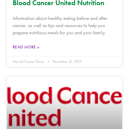
Blood Cancer United Nutrition
Information about healthy eating before and after
cancer, as well as tips and resources to help you
prepare nutritious meals for you and your family,
READ MORE »
Mariah Forster Olson
December 15, 2025