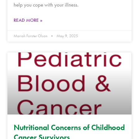
help you cope with your illness.
READ MORE »
Mariah Forster Olson
May 9, 2025
Nutritional Concerns of Childhood
Cancer Survivors