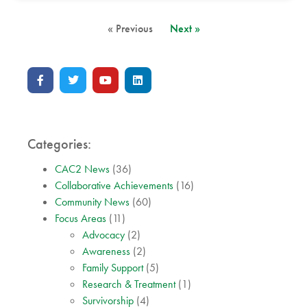
« Previous
Next »
Categories:
CAC2 News
(36)
Collaborative Achievements
(16)
Community News
(60)
Focus Areas
(11)
Advocacy
(2)
Awareness
(2)
Family Support
(5)
Research & Treatment
(1)
Survivorship
(4)