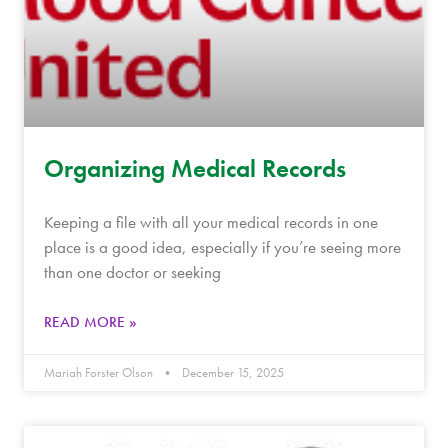
Organizing Medical Records
Keeping a file with all your medical records in one
place is a good idea, especially if you’re seeing more
than one doctor or seeking
READ MORE »
Mariah Forster Olson
December 15, 2025