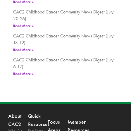
Read More »
CAC2 Childhood Cancer Community News Digest (July
20-26)
Read More »
CAC2 Childhood Cancer Community News Digest (July
13-19)
Read More »
CAC2 Childhood Cancer Community News Digest (July
6-12)
Read More »
About
Quick
Focus
Member
CAC2
Resources
Areas
Resources
Who We
Fact Library