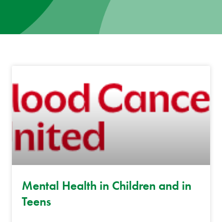
News
Donate
Contact
Mental Health in Children and in
Teens