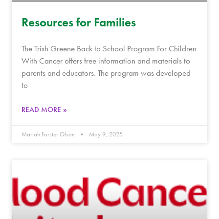
Resources for Families
The Trish Greene Back to School Program For Children
With Cancer offers free information and materials to
parents and educators. The program was developed
to
READ MORE »
Mariah Forster Olson
May 9, 2025