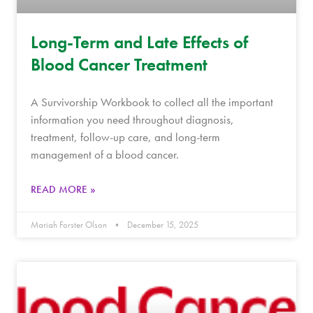
Long-Term and Late Effects of
Blood Cancer Treatment
A Survivorship Workbook to collect all the important
information you need throughout diagnosis,
treatment, follow-up care, and long-term
management of a blood cancer.
READ MORE »
Mariah Forster Olson
December 15, 2025