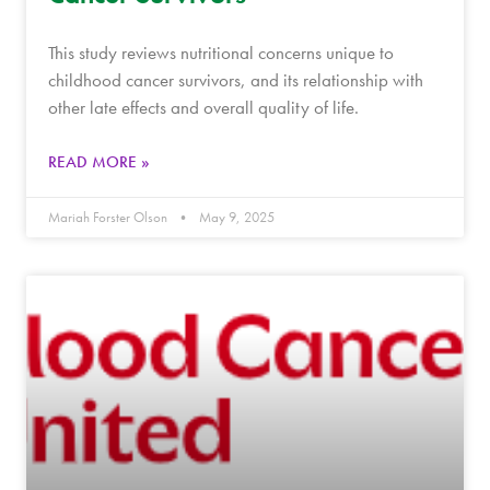
This study reviews nutritional concerns unique to
childhood cancer survivors, and its relationship with
other late effects and overall quality of life.
READ MORE »
Mariah Forster Olson
May 9, 2025