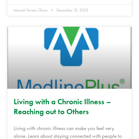
Mariah Forster Olson
December 15, 2025
Living with a Chronic Illness –
Reaching out to Others
Living with chronic illness can make you feel very
alone. Learn about staying connected with people to