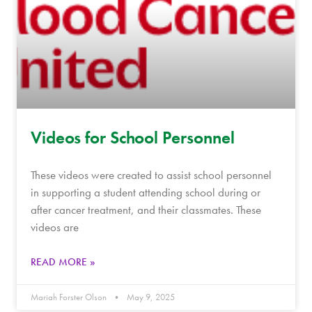
Videos for School Personnel
These videos were created to assist school personnel
in supporting a student attending school during or
after cancer treatment, and their classmates. These
videos are
READ MORE »
Mariah Forster Olson
May 9, 2025