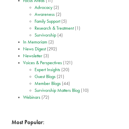
Focus Areas
(11)
Advocacy
(2)
Awareness
(2)
Family Support
(5)
Research & Treatment
(1)
Survivorship
(4)
In Memoriam
(2)
News Digest
(292)
Newsletter
(3)
Voices & Perspectives
(121)
Expert Insights
(20)
Guest Blogs
(21)
Member Blogs
(44)
Survivorship Matters Blog
(10)
Webinars
(72)
Most Popular: