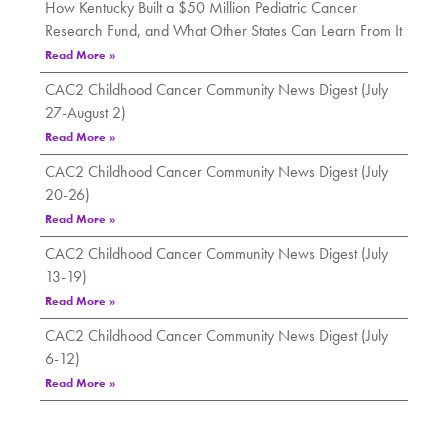
How Kentucky Built a $50 Million Pediatric Cancer
Research Fund, and What Other States Can Learn From It
Read More »
CAC2 Childhood Cancer Community News Digest (July
27-August 2)
Read More »
CAC2 Childhood Cancer Community News Digest (July
20-26)
Read More »
CAC2 Childhood Cancer Community News Digest (July
13-19)
Read More »
CAC2 Childhood Cancer Community News Digest (July
6-12)
Read More »