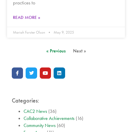
practices to
READ MORE »
Mariah Forster Olson
May 9, 2025
« Previous
Next »
Categories:
CAC2 News
(36)
Collaborative Achievements
(16)
Community News
(60)