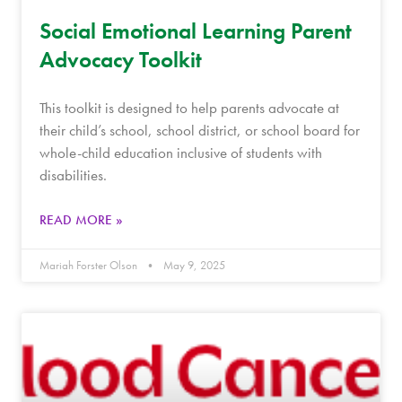
Social Emotional Learning Parent
Advocacy Toolkit
This toolkit is designed to help parents advocate at
their child’s school, school district, or school board for
whole-child education inclusive of students with
disabilities.
READ MORE »
Mariah Forster Olson
May 9, 2025