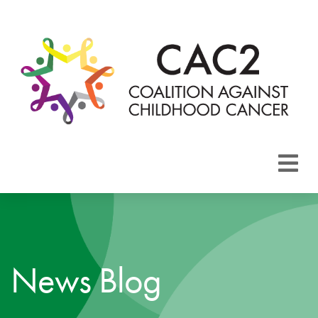
About CAC2
Focus Areas
News Blog
Membership
Events