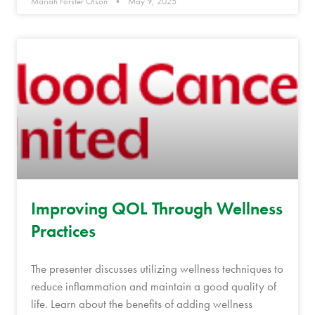
Mariah Forster Olson
May 9, 2025
Improving QOL Through Wellness
Practices
The presenter discusses utilizing wellness techniques to
reduce inflammation and maintain a good quality of
life. Learn about the benefits of adding wellness