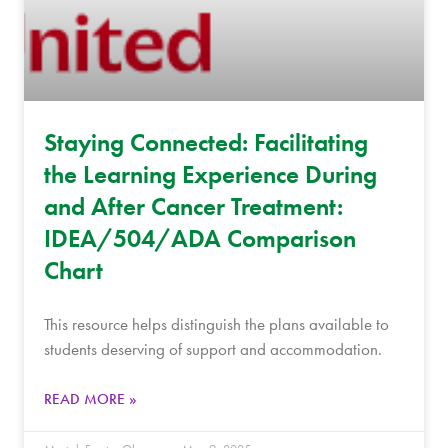
Staying Connected: Facilitating
the Learning Experience During
and After Cancer Treatment:
IDEA/504/ADA Comparison
Chart
This resource helps distinguish the plans available to
students deserving of support and accommodation.
READ MORE »