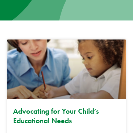
News
Donate
Contact
Advocating for Your Child’s
Educational Needs