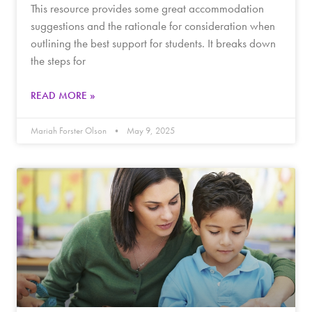
This resource provides some great accommodation
suggestions and the rationale for consideration when
outlining the best support for students. It breaks down
the steps for
READ MORE »
Mariah Forster Olson
May 9, 2025