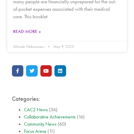
many people are financially unprepared for the out-
of-pocket expenses associated with their medical
care. This booklet
READ MORE »
Altitude Webmasters
May 9, 2025
Categories:
CAC2 News
(36)
Collaborative Achievements
(16)
Community News
(60)
Focus Areas
(11)