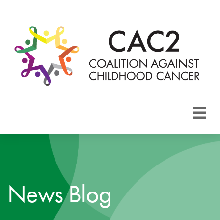
About CAC2
Focus Areas
News Blog
Membership
Events