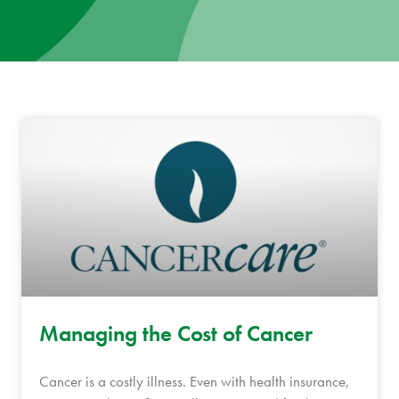
News
Donate
Contact
Managing the Cost of Cancer
Cancer is a costly illness. Even with health insurance,