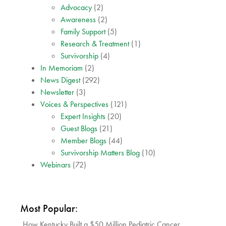
Advocacy
(2)
Awareness
(2)
Family Support
(5)
Research & Treatment
(1)
Survivorship
(4)
In Memoriam
(2)
News Digest
(292)
Newsletter
(3)
Voices & Perspectives
(121)
Expert Insights
(20)
Guest Blogs
(21)
Member Blogs
(44)
Survivorship Matters Blog
(10)
Webinars
(72)
Most Popular:
How Kentucky Built a $50 Million Pediatric Cancer