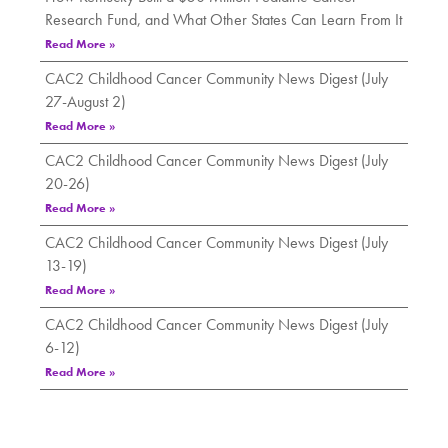
Research Fund, and What Other States Can Learn From It
Read More »
CAC2 Childhood Cancer Community News Digest (July
27-August 2)
Read More »
CAC2 Childhood Cancer Community News Digest (July
20-26)
Read More »
CAC2 Childhood Cancer Community News Digest (July
13-19)
Read More »
CAC2 Childhood Cancer Community News Digest (July
6-12)
Read More »