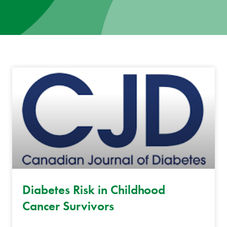
News
Donate
Contact
Diabetes Risk in Childhood
Cancer Survivors