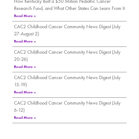
How Kentucky Built a $50 Million Pediatric Cancer
Research Fund, and What Other States Can Learn From It
Read More »
CAC2 Childhood Cancer Community News Digest (July
27-August 2)
Read More »
CAC2 Childhood Cancer Community News Digest (July
20-26)
Read More »
CAC2 Childhood Cancer Community News Digest (July
13-19)
Read More »
CAC2 Childhood Cancer Community News Digest (July
6-12)
Read More »