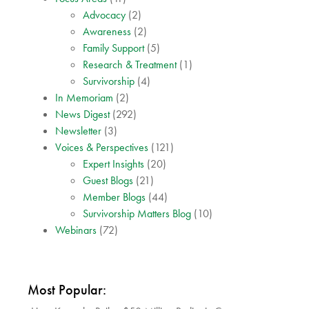
Advocacy
(2)
Awareness
(2)
Family Support
(5)
Research & Treatment
(1)
Survivorship
(4)
In Memoriam
(2)
News Digest
(292)
Newsletter
(3)
Voices & Perspectives
(121)
Expert Insights
(20)
Guest Blogs
(21)
Member Blogs
(44)
Survivorship Matters Blog
(10)
Webinars
(72)
Most Popular: