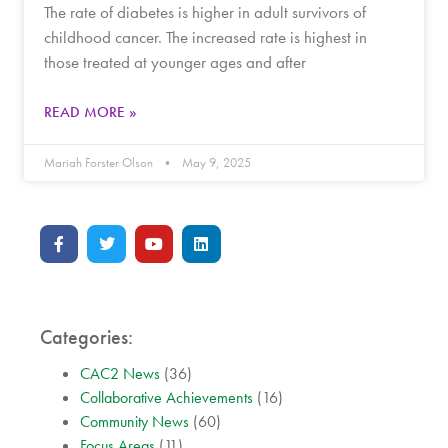
The rate of diabetes is higher in adult survivors of
childhood cancer. The increased rate is highest in
those treated at younger ages and after
READ MORE »
Mariah Forster Olson
May 9, 2025
Categories:
CAC2 News
(36)
Collaborative Achievements
(16)
Community News
(60)
Focus Areas
(11)