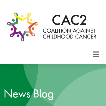
About CAC2
Focus Areas
News Blog
Membership
Events