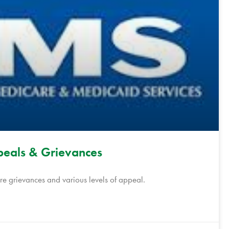
eals & Grievances
 grievances and various levels of appeal.