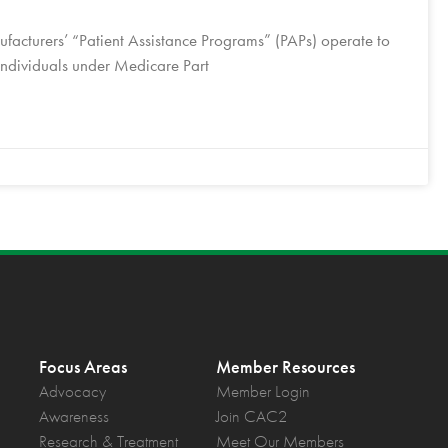
facturers’ “Patient Assistance Programs” (PAPs) operate to
 individuals under Medicare Part
Focus Areas
Member Resources
Advocacy
Member Login
Awareness
Join CAC2
Research & Treatment
Meet Our Members