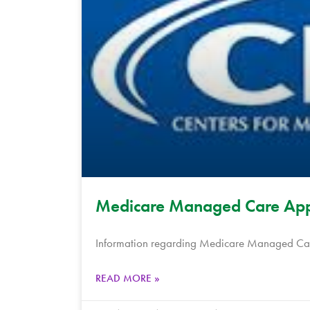
Medicare Managed Care App
Information regarding Medicare Managed Care
READ MORE »