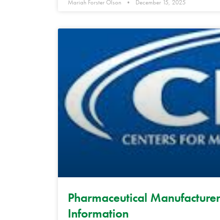
Mariah Forster Olson
December 15, 2025
Pharmaceutical Manufacturer
Information