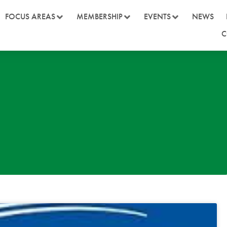
FOCUS AREAS
MEMBERSHIP
EVENTS
NEWS
C