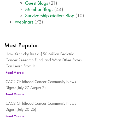
Guest Blogs
(21)
Member Blogs
(44)
Survivorship Matters Blog
(10)
Webinars
(72)
Most Popular:
How Kentucky Built a $50 Million Pediatric
Cancer Research Fund, and What Other States
Can Learn From It
Read More »
CAC2 Childhood Cancer Community News
Digest (July 27-August 2)
Read More »
CAC2 Childhood Cancer Community News
Digest (July 20-26)
Read More »