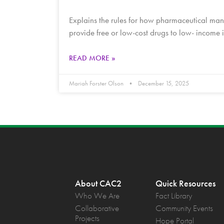
Explains the rules for how pharmaceutical manu
provide free or low-cost drugs to low- income
READ MORE »
Mariah Forster Olson
December 15, 2025
About CAC2
Quick Resources
Who We Are
Fact Library
Collaborative
Community Events
Projects
Hope Portal