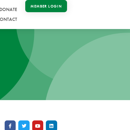
MEMBER LOGIN
DONATE
ONTACT