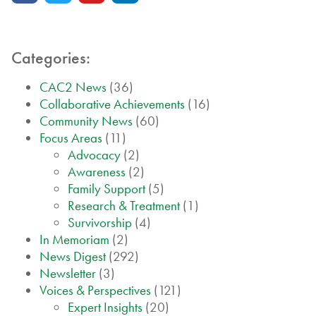
Categories:
CAC2 News
(36)
Collaborative Achievements
(16)
Community News
(60)
Focus Areas
(11)
Advocacy
(2)
Awareness
(2)
Family Support
(5)
Research & Treatment
(1)
Survivorship
(4)
In Memoriam
(2)
News Digest
(292)
Newsletter
(3)
Voices & Perspectives
(121)
Expert Insights
(20)