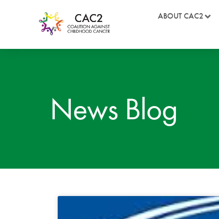
ABOUT CAC2
News Blog