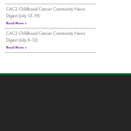
CAC2 Childhood Cancer Community News
Digest (July 13-19)
Read More »
CAC2 Childhood Cancer Community News
Digest (July 6-12)
Read More »