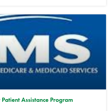
 Patient Assistance Program