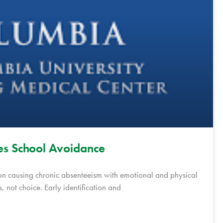
s School Avoidance
on causing chronic absenteeism with emotional and physical
s, not choice. Early identification and