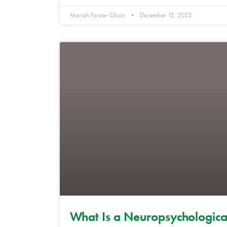
Mariah Forster Olson
December 15, 2025
What Is a Neuropsychologica