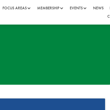
FOCUS AREAS
MEMBERSHIP
EVENTS
NEWS
C