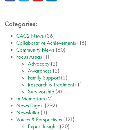
Categories:
CAC2 News
(36)
Collaborative Achievements
(16)
Community News
(60)
Focus Areas
(11)
Advocacy
(2)
Awareness
(2)
Family Support
(5)
Research & Treatment
(1)
Survivorship
(4)
In Memoriam
(2)
News Digest
(292)
Newsletter
(3)
Voices & Perspectives
(121)
Expert Insights
(20)