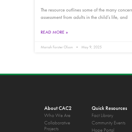
The resource outlines some of the many concerns
assessment from adults in the child’s life, and
READ MORE »
Mariah Forster Olson
May 9, 2025
About CAC2
Quick Resources
Who We Are
Fact Library
Collaborative
Community Events
Projects
Hope Portal