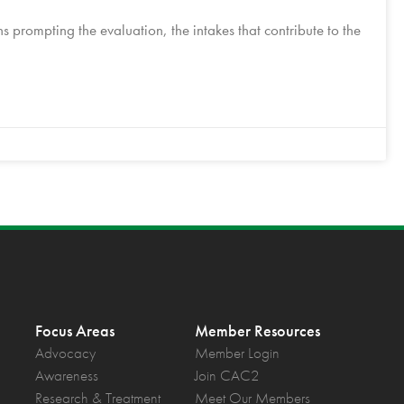
 prompting the evaluation, the intakes that contribute to the
Focus Areas
Member Resources
Advocacy
Member Login
Awareness
Join CAC2
Research & Treatment
Meet Our Members