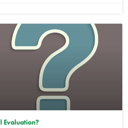
l Evaluation?