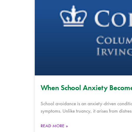
When School Anxiety Become
School avoidance is an anxiety-driven conditi
symptoms. Unlike truancy, it arises from distres
READ MORE »