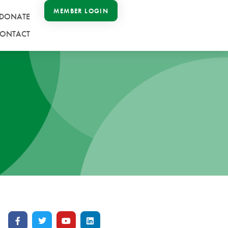
MEMBER LOGIN
DONATE
ONTACT