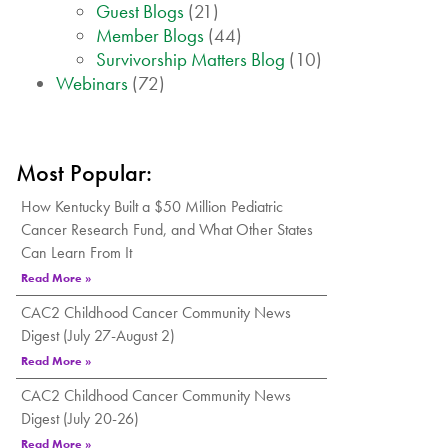
Guest Blogs
(21)
Member Blogs
(44)
Survivorship Matters Blog
(10)
Webinars
(72)
Most Popular:
How Kentucky Built a $50 Million Pediatric
Cancer Research Fund, and What Other States
Can Learn From It
Read More »
CAC2 Childhood Cancer Community News
Digest (July 27-August 2)
Read More »
CAC2 Childhood Cancer Community News
Digest (July 20-26)
Read More »