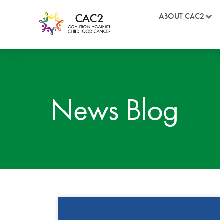
ABOUT CAC2
News Blog