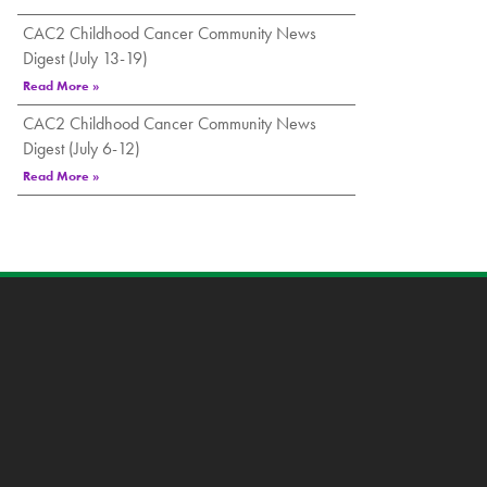
CAC2 Childhood Cancer Community News
Digest (July 13-19)
Read More »
CAC2 Childhood Cancer Community News
Digest (July 6-12)
Read More »