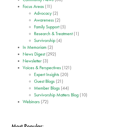
Focus Areas
(11)
Advocacy
(2)
Awareness
(2)
Family Support
(5)
Research & Treatment
(1)
Survivorship
(4)
In Memoriam
(2)
News Digest
(292)
Newsletter
(3)
Voices & Perspectives
(121)
Expert Insights
(20)
Guest Blogs
(21)
Member Blogs
(44)
Survivorship Matters Blog
(10)
Webinars
(72)
Most Popular: