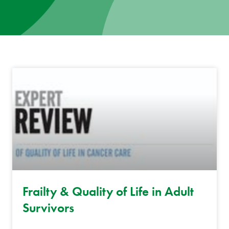
News
Donate
Contact
Frailty & Quality of Life in Adult
Survivors