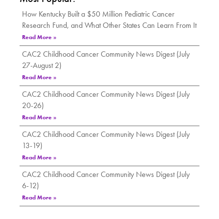
How Kentucky Built a $50 Million Pediatric Cancer
Research Fund, and What Other States Can Learn From It
Read More »
CAC2 Childhood Cancer Community News Digest (July
27-August 2)
Read More »
CAC2 Childhood Cancer Community News Digest (July
20-26)
Read More »
CAC2 Childhood Cancer Community News Digest (July
13-19)
Read More »
CAC2 Childhood Cancer Community News Digest (July
6-12)
Read More »