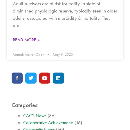
Adult survivors are at risk for frailty, a state of
diminished physiologic reserve, typically seen in older
adults, associated with morbidity & mortality. They
are
READ MORE »
Mariah Forster Olson
May 9, 2025
Categories:
CAC2 News
(36)
Collaborative Achievements
(16)
Community News
(60)