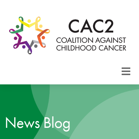
About CAC2
Focus Areas
News Blog
Membership
Events