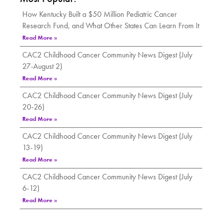
How Kentucky Built a $50 Million Pediatric Cancer
Research Fund, and What Other States Can Learn From It
Read More »
CAC2 Childhood Cancer Community News Digest (July
27-August 2)
Read More »
CAC2 Childhood Cancer Community News Digest (July
20-26)
Read More »
CAC2 Childhood Cancer Community News Digest (July
13-19)
Read More »
CAC2 Childhood Cancer Community News Digest (July
6-12)
Read More »