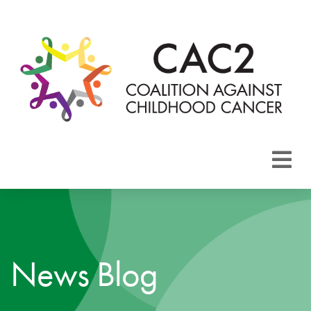
About CAC2
Focus Areas
News Blog
Membership
Events