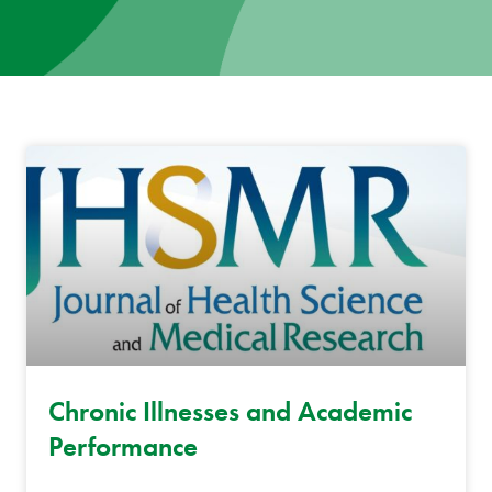
News
Donate
Contact
Chronic Illnesses and Academic
Performance