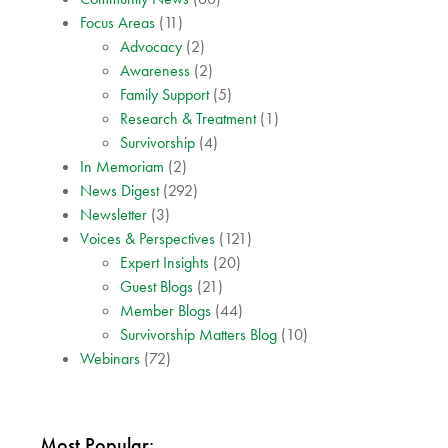
Focus Areas
(11)
Advocacy
(2)
Awareness
(2)
Family Support
(5)
Research & Treatment
(1)
Survivorship
(4)
In Memoriam
(2)
News Digest
(292)
Newsletter
(3)
Voices & Perspectives
(121)
Expert Insights
(20)
Guest Blogs
(21)
Member Blogs
(44)
Survivorship Matters Blog
(10)
Webinars
(72)
Most Popular: