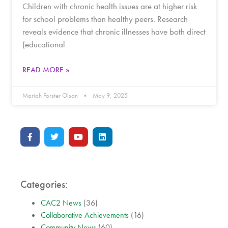
Children with chronic health issues are at higher risk
for school problems than healthy peers. Research
reveals evidence that chronic illnesses have both direct
(educational
READ MORE »
Mariah Forster Olson
May 9, 2025
Categories:
CAC2 News
(36)
Collaborative Achievements
(16)
Community News
(60)