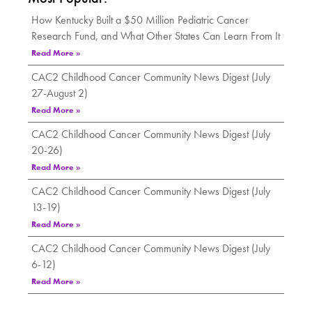
How Kentucky Built a $50 Million Pediatric Cancer
Research Fund, and What Other States Can Learn From It
Read More »
CAC2 Childhood Cancer Community News Digest (July
27-August 2)
Read More »
CAC2 Childhood Cancer Community News Digest (July
20-26)
Read More »
CAC2 Childhood Cancer Community News Digest (July
13-19)
Read More »
CAC2 Childhood Cancer Community News Digest (July
6-12)
Read More »