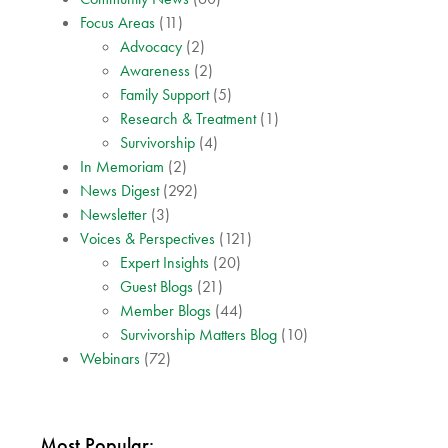
Focus Areas
(11)
Advocacy
(2)
Awareness
(2)
Family Support
(5)
Research & Treatment
(1)
Survivorship
(4)
In Memoriam
(2)
News Digest
(292)
Newsletter
(3)
Voices & Perspectives
(121)
Expert Insights
(20)
Guest Blogs
(21)
Member Blogs
(44)
Survivorship Matters Blog
(10)
Webinars
(72)
Most Popular: