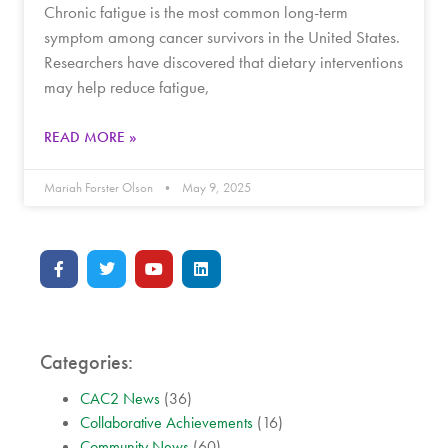
Chronic fatigue is the most common long-term
symptom among cancer survivors in the United States.
Researchers have discovered that dietary interventions
may help reduce fatigue,
READ MORE »
Mariah Forster Olson
May 9, 2025
Categories:
CAC2 News
(36)
Collaborative Achievements
(16)
Community News
(60)