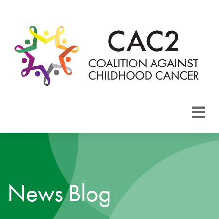
About CAC2
Focus Areas
News Blog
Membership
Events