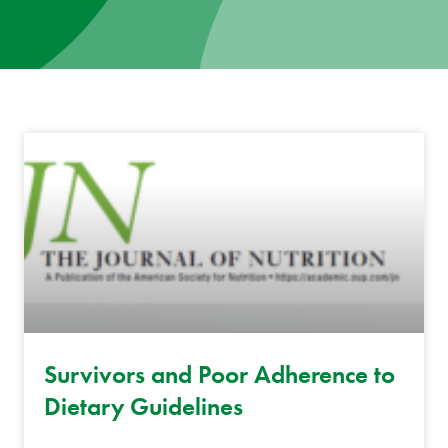
News
Donate
Contact
Survivors and Poor Adherence to
Dietary Guidelines