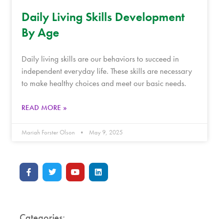
Daily Living Skills Development
By Age
Daily living skills are our behaviors to succeed in
independent everyday life. These skills are necessary
to make healthy choices and meet our basic needs.
READ MORE »
Mariah Forster Olson
May 9, 2025
Categories: