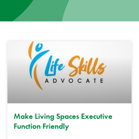
News
Donate
Contact
Make Living Spaces Executive
Function Friendly