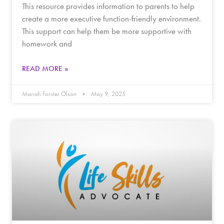
This resource provides information to parents to help
create a more executive function-friendly environment.
This support can help them be more supportive with
homework and
READ MORE »
Mariah Forster Olson
May 9, 2025