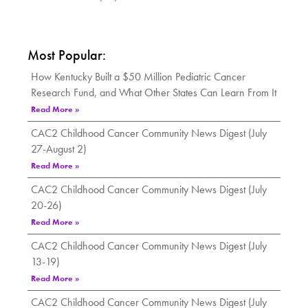
Most Popular:
How Kentucky Built a $50 Million Pediatric Cancer
Research Fund, and What Other States Can Learn From It
Read More »
CAC2 Childhood Cancer Community News Digest (July
27-August 2)
Read More »
CAC2 Childhood Cancer Community News Digest (July
20-26)
Read More »
CAC2 Childhood Cancer Community News Digest (July
13-19)
Read More »
CAC2 Childhood Cancer Community News Digest (July