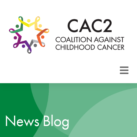
About CAC2
Focus Areas
News Blog
Membership
Events