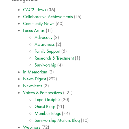
CAC2 News
(36)
Collaborative Achievements
(16)
Community News
(60)
Focus Areas
(11)
Advocacy
(2)
Awareness
(2)
Family Support
(5)
Research & Treatment
(1)
Survivorship
(4)
In Memoriam
(2)
News Digest
(292)
Newsletter
(3)
Voices & Perspectives
(121)
Expert Insights
(20)
Guest Blogs
(21)
Member Blogs
(44)
Survivorship Matters Blog
(10)
Webinars
(72)