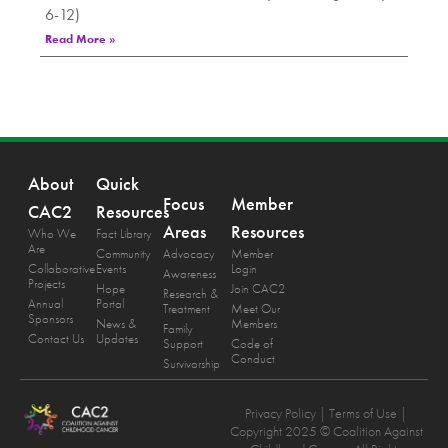
6-12)
Read More »
About
Quick
Focus
Member
CAC2
Resources
Areas
Resources
Who We
Fact Library
Are
Community
Advocacy
Member
Collaborative
Events
Login
Awareness
Projects
Hope
Join CAC2
Research &
Annual
Portal
Treatment
Meet Our
Sponsors
News &
Members
Family
Contact Us
Updates
Support
Code of
Conduct
Survivorship
Privacy Policy
| Terms of Use |
Copyright 2025 © Coalition Against