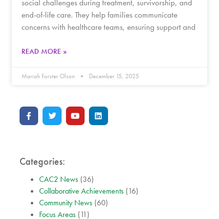
social challenges during treatment, survivorship, and
end-of-life care. They help families communicate
concerns with healthcare teams, ensuring support and
READ MORE »
Mariah Forster Olson
December 15, 2025
Categories:
CAC2 News
(36)
Collaborative Achievements
(16)
Community News
(60)
Focus Areas
(11)