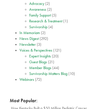
Advocacy
(2)
Awareness
(2)
Family Support
(5)
Research & Treatment
(1)
Survivorship
(4)
In Memoriam
(2)
News Digest
(292)
Newsletter
(3)
Voices & Perspectives
(121)
Expert Insights
(20)
Guest Blogs
(21)
Member Blogs
(44)
Survivorship Matters Blog
(10)
Webinars
(72)
Most Popular:
How Kentucky Built a $50 Million Pediatric Cancer