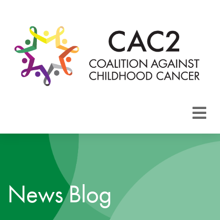
About CAC2
Focus Areas
News Blog
Membership
Events