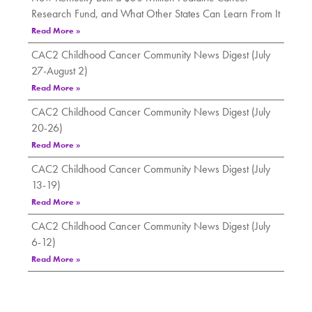
Research Fund, and What Other States Can Learn From It
Read More »
CAC2 Childhood Cancer Community News Digest (July
27-August 2)
Read More »
CAC2 Childhood Cancer Community News Digest (July
20-26)
Read More »
CAC2 Childhood Cancer Community News Digest (July
13-19)
Read More »
CAC2 Childhood Cancer Community News Digest (July
6-12)
Read More »