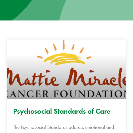
News
Donate
Contact
Psychosocial Standards of Care
The Psychosocial Standards address emotional and