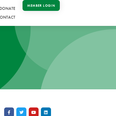
MEMBER LOGIN
DONATE
ONTACT