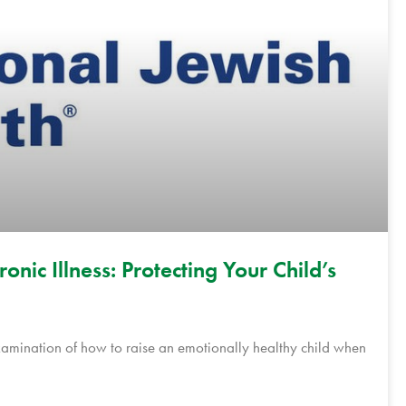
nic Illness: Protecting Your Child’s
xamination of how to raise an emotionally healthy child when