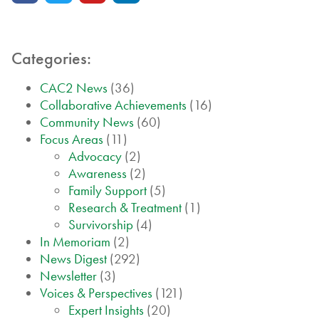
Categories:
CAC2 News
(36)
Collaborative Achievements
(16)
Community News
(60)
Focus Areas
(11)
Advocacy
(2)
Awareness
(2)
Family Support
(5)
Research & Treatment
(1)
Survivorship
(4)
In Memoriam
(2)
News Digest
(292)
Newsletter
(3)
Voices & Perspectives
(121)
Expert Insights
(20)