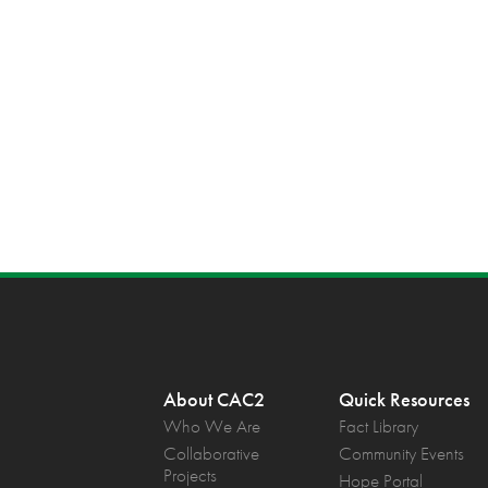
About CAC2
Quick Resources
Who We Are
Fact Library
Collaborative
Community Events
Projects
Hope Portal