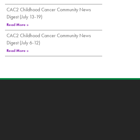
CAC2 Childhood Cancer Community News
Digest (July 13-19)
Read More »
CAC2 Childhood Cancer Community News
Digest (July 6-12)
Read More »