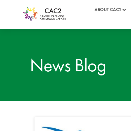
ABOUT CAC2
News Blog