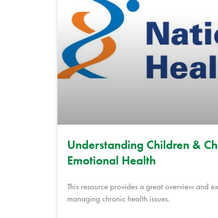
Understanding Children & Chro
Emotional Health
This resource provides a great overview and e
managing chronic health issues.