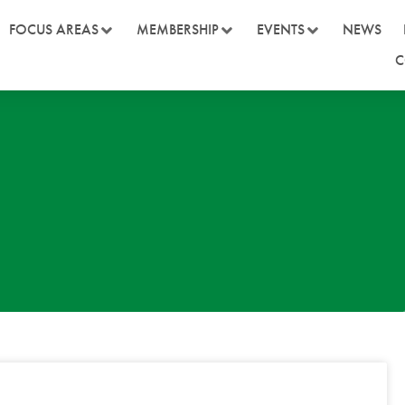
FOCUS AREAS
MEMBERSHIP
EVENTS
NEWS
C