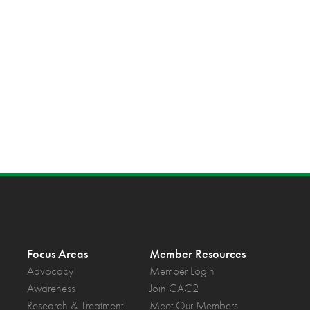
Focus Areas
Member Resources
Advocacy
Member Login
Awareness
Join CAC2
Research & Treatment
Meet Our Members