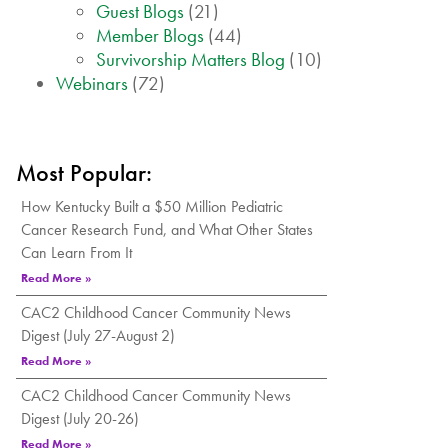
Guest Blogs
(21)
Member Blogs
(44)
Survivorship Matters Blog
(10)
Webinars
(72)
Most Popular:
How Kentucky Built a $50 Million Pediatric
Cancer Research Fund, and What Other States
Can Learn From It
Read More »
CAC2 Childhood Cancer Community News
Digest (July 27-August 2)
Read More »
CAC2 Childhood Cancer Community News
Digest (July 20-26)
Read More »