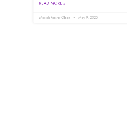
READ MORE »
Mariah Forster Olson
May 9, 2025