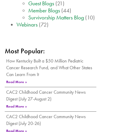
Guest Blogs
(21)
Member Blogs
(44)
Survivorship Matters Blog
(10)
Webinars
(72)
Most Popular:
How Kentucky Built a $50 Million Pediatric
Cancer Research Fund, and What Other States
Can Learn From It
Read More »
CAC2 Childhood Cancer Community News
Digest (July 27-August 2)
Read More »
CAC2 Childhood Cancer Community News
Digest (July 20-26)
Read More »