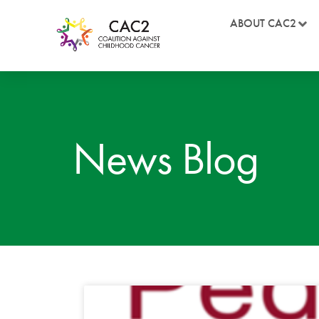
ABOUT CAC2
News Blog