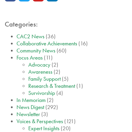
Categories:
CAC2 News
(36)
Collaborative Achievements
(16)
Community News
(60)
Focus Areas
(11)
Advocacy
(2)
Awareness
(2)
Family Support
(5)
Research & Treatment
(1)
Survivorship
(4)
In Memoriam
(2)
News Digest
(292)
Newsletter
(3)
Voices & Perspectives
(121)
Expert Insights
(20)