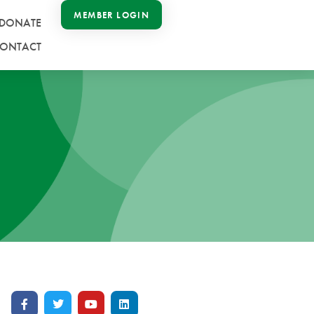
MEMBER LOGIN
DONATE
ONTACT