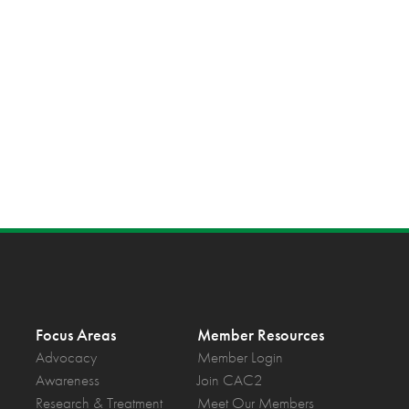
Focus Areas
Member Resources
Advocacy
Member Login
Awareness
Join CAC2
Research & Treatment
Meet Our Members