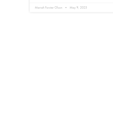
Mariah Forster Olson
May 9, 2025