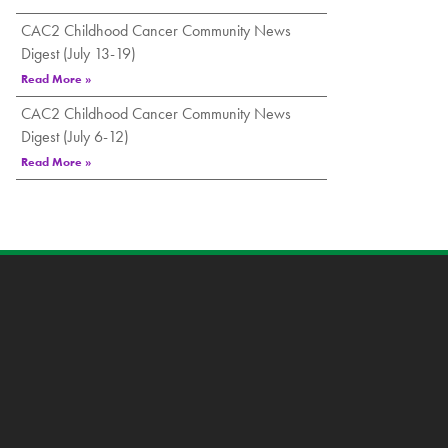
CAC2 Childhood Cancer Community News
Digest (July 13-19)
Read More »
CAC2 Childhood Cancer Community News
Digest (July 6-12)
Read More »