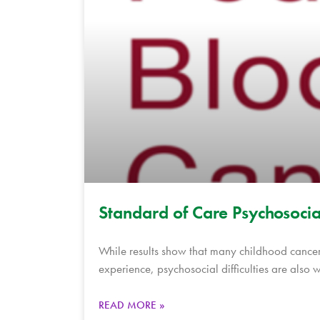
Standard of Care Psychosoci
While results show that many childhood cancer
experience, psychosocial difficulties are also 
READ MORE »