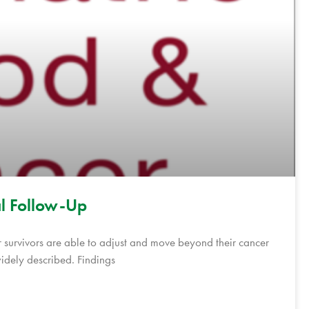
al Follow-Up
 survivors are able to adjust and move beyond their cancer
widely described. Findings