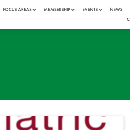
FOCUS AREAS
MEMBERSHIP
EVENTS
NEWS
C