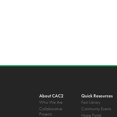
About CAC2
Quick Resources
Who We Are
Fact Library
Collaborative
Community Events
Projects
Hope Portal