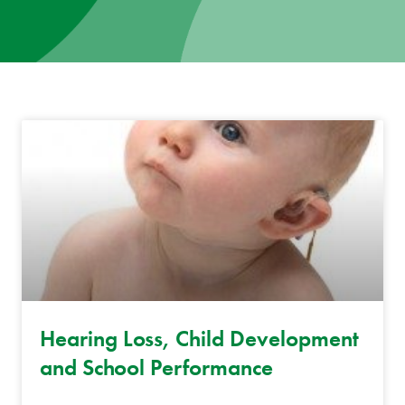
News
Donate
Contact
Hearing Loss, Child Development
and School Performance