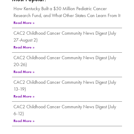
How Kentucky Built a $50 Million Pediatric Cancer
Research Fund, and What Other States Can Learn From It
Read More »
CAC2 Childhood Cancer Community News Digest (July
27-August 2)
Read More »
CAC2 Childhood Cancer Community News Digest (July
20-26)
Read More »
CAC2 Childhood Cancer Community News Digest (July
13-19)
Read More »
CAC2 Childhood Cancer Community News Digest (July
6-12)
Read More »