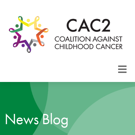
About CAC2
Focus Areas
News Blog
Membership
Events