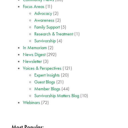
Focus Areas
(11)
Advocacy
(2)
Awareness
(2)
Family Support
(5)
Research & Treatment
(1)
Survivorship
(4)
In Memoriam
(2)
News Digest
(292)
Newsletter
(3)
Voices & Perspectives
(121)
Expert Insights
(20)
Guest Blogs
(21)
Member Blogs
(44)
Survivorship Matters Blog
(10)
Webinars
(72)
Most Popular: