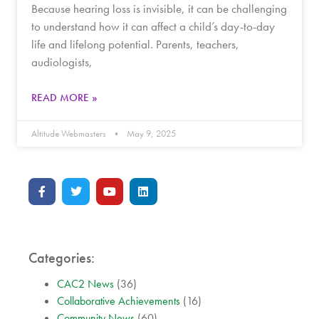
Because hearing loss is invisible, it can be challenging
to understand how it can affect a child’s day-to-day
life and lifelong potential. Parents, teachers,
audiologists,
READ MORE »
Altitude Webmasters
May 9, 2025
Categories:
CAC2 News
(36)
Collaborative Achievements
(16)
Community News
(60)