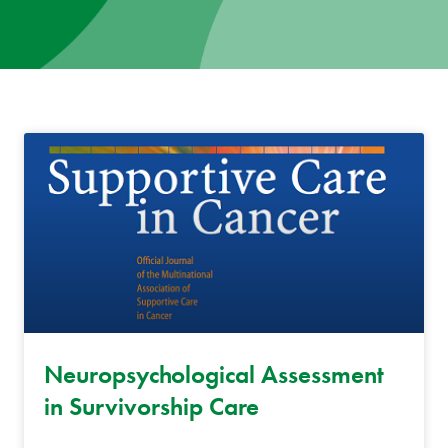
News
Donate
Contact
Neuropsychological Assessment
in Survivorship Care