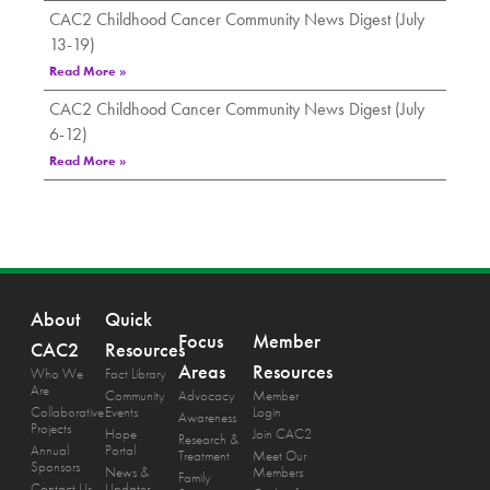
CAC2 Childhood Cancer Community News Digest (July
13-19)
Read More »
CAC2 Childhood Cancer Community News Digest (July
6-12)
Read More »
About
Quick
Focus
Member
CAC2
Resources
Areas
Resources
Who We
Fact Library
Are
Community
Advocacy
Member
Collaborative
Events
Login
Awareness
Projects
Hope
Join CAC2
Research &
Annual
Portal
Treatment
Meet Our
Sponsors
News &
Members
Family
Contact Us
Updates