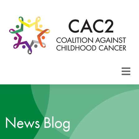
About CAC2
Focus Areas
News Blog
Membership
Events