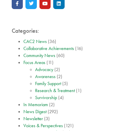
Categories:
CAC2 News
(36)
Collaborative Achievements
(16)
Community News
(60)
Focus Areas
(11)
Advocacy
(2)
Awareness
(2)
Family Support
(5)
Research & Treatment
(1)
Survivorship
(4)
In Memoriam
(2)
News Digest
(292)
Newsletter
(3)
Voices & Perspectives
(121)