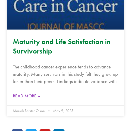
Maturity and Life Satisfaction in
Survivorship
The childhood cancer experience tends to advance
maturity. Many survivors in this study felt they grew up
faster than their peers. Findings indicate variance with
READ MORE »
Mariah Forster Olson
May 9, 2025