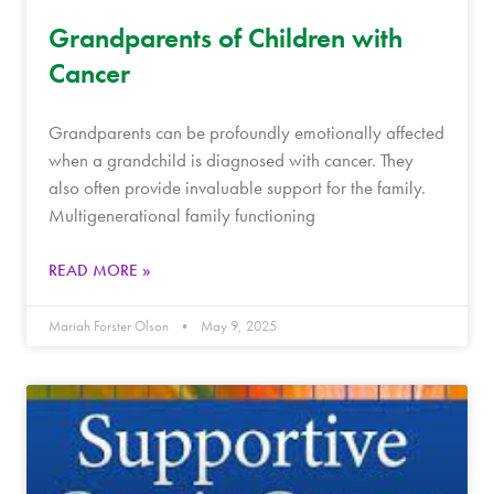
Grandparents of Children with
Cancer
Grandparents can be profoundly emotionally affected
when a grandchild is diagnosed with cancer. They
also often provide invaluable support for the family.
Multigenerational family functioning
READ MORE »
Mariah Forster Olson
May 9, 2025