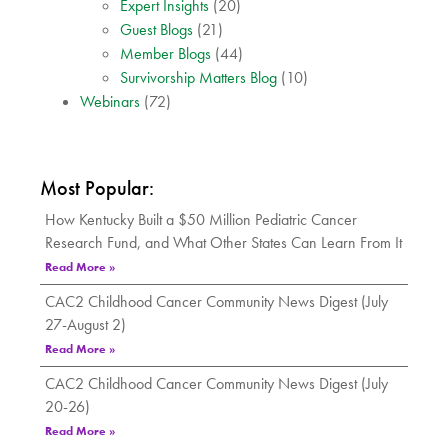
Expert Insights
(20)
Guest Blogs
(21)
Member Blogs
(44)
Survivorship Matters Blog
(10)
Webinars
(72)
Most Popular:
How Kentucky Built a $50 Million Pediatric Cancer
Research Fund, and What Other States Can Learn From It
Read More »
CAC2 Childhood Cancer Community News Digest (July
27-August 2)
Read More »
CAC2 Childhood Cancer Community News Digest (July
20-26)
Read More »