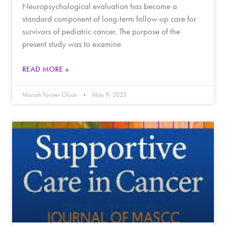
Neuropsychological evaluation has become a
standard component of long-term follow-up care for
survivors of pediatric cancer. The purpose of the
present study was to examine
READ MORE »
Mariah Forster Olson
May 9, 2025