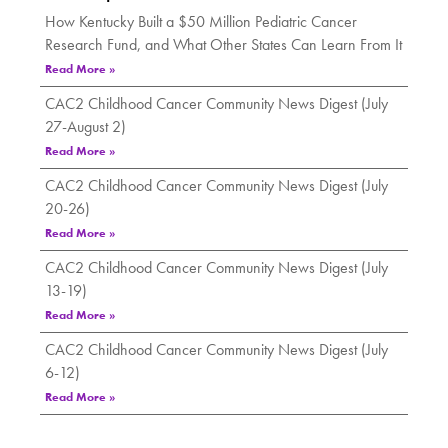
How Kentucky Built a $50 Million Pediatric Cancer
Research Fund, and What Other States Can Learn From It
Read More »
CAC2 Childhood Cancer Community News Digest (July
27-August 2)
Read More »
CAC2 Childhood Cancer Community News Digest (July
20-26)
Read More »
CAC2 Childhood Cancer Community News Digest (July
13-19)
Read More »
CAC2 Childhood Cancer Community News Digest (July
6-12)
Read More »