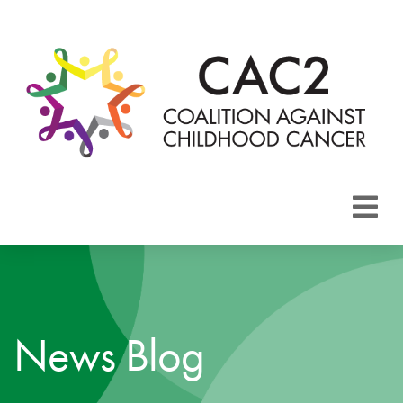
About CAC2
Focus Areas
News Blog
Membership
Events