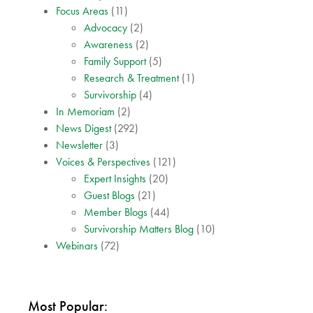
Focus Areas
(11)
Advocacy
(2)
Awareness
(2)
Family Support
(5)
Research & Treatment
(1)
Survivorship
(4)
In Memoriam
(2)
News Digest
(292)
Newsletter
(3)
Voices & Perspectives
(121)
Expert Insights
(20)
Guest Blogs
(21)
Member Blogs
(44)
Survivorship Matters Blog
(10)
Webinars
(72)
Most Popular: