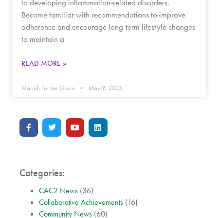
to developing inflammation-related disorders.
Become familiar with recommendations to improve
adherence and encourage long-term lifestyle changes
to maintain a
READ MORE »
Mariah Forster Olson
May 9, 2025
Categories:
CAC2 News
(36)
Collaborative Achievements
(16)
Community News
(60)