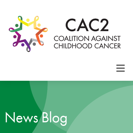
About CAC2
Focus Areas
News Blog
Membership
Events