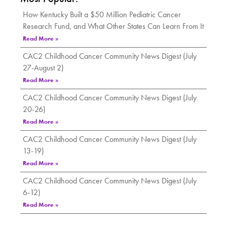
How Kentucky Built a $50 Million Pediatric Cancer
Research Fund, and What Other States Can Learn From It
Read More »
CAC2 Childhood Cancer Community News Digest (July
27-August 2)
Read More »
CAC2 Childhood Cancer Community News Digest (July
20-26)
Read More »
CAC2 Childhood Cancer Community News Digest (July
13-19)
Read More »
CAC2 Childhood Cancer Community News Digest (July
6-12)
Read More »