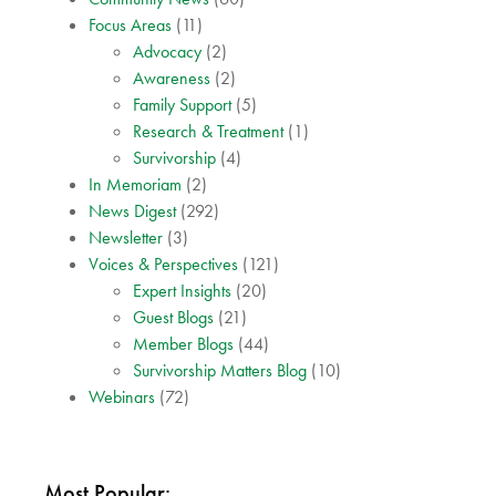
Focus Areas
(11)
Advocacy
(2)
Awareness
(2)
Family Support
(5)
Research & Treatment
(1)
Survivorship
(4)
In Memoriam
(2)
News Digest
(292)
Newsletter
(3)
Voices & Perspectives
(121)
Expert Insights
(20)
Guest Blogs
(21)
Member Blogs
(44)
Survivorship Matters Blog
(10)
Webinars
(72)
Most Popular: