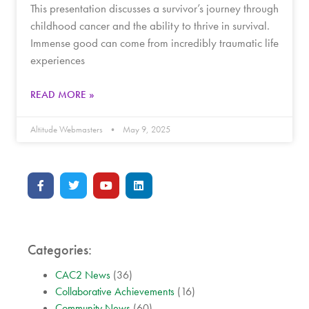
This presentation discusses a survivor’s journey through
childhood cancer and the ability to thrive in survival.
Immense good can come from incredibly traumatic life
experiences
READ MORE »
Altitude Webmasters
May 9, 2025
Categories:
CAC2 News
(36)
Collaborative Achievements
(16)
Community News
(60)