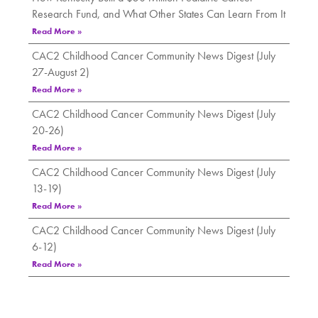
Research Fund, and What Other States Can Learn From It
Read More »
CAC2 Childhood Cancer Community News Digest (July
27-August 2)
Read More »
CAC2 Childhood Cancer Community News Digest (July
20-26)
Read More »
CAC2 Childhood Cancer Community News Digest (July
13-19)
Read More »
CAC2 Childhood Cancer Community News Digest (July
6-12)
Read More »