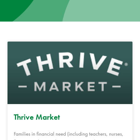
News
Donate
Contact
Thrive Market
Families in financial need (including teachers, nurses,