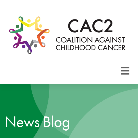
About CAC2
Focus Areas
News Blog
Membership
Events