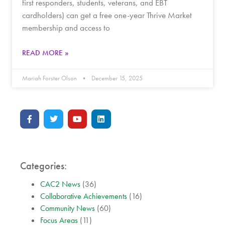
first responders, students, veterans, and EBT
cardholders) can get a free one-year Thrive Market
membership and access to
READ MORE »
Mariah Forster Olson
December 15, 2025
Categories:
CAC2 News
(36)
Collaborative Achievements
(16)
Community News
(60)
Focus Areas
(11)