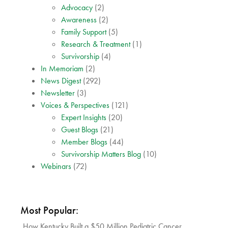
Advocacy
(2)
Awareness
(2)
Family Support
(5)
Research & Treatment
(1)
Survivorship
(4)
In Memoriam
(2)
News Digest
(292)
Newsletter
(3)
Voices & Perspectives
(121)
Expert Insights
(20)
Guest Blogs
(21)
Member Blogs
(44)
Survivorship Matters Blog
(10)
Webinars
(72)
Most Popular:
How Kentucky Built a $50 Million Pediatric Cancer