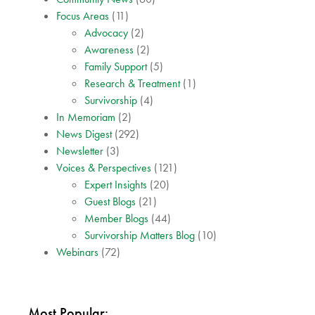
Focus Areas
(11)
Advocacy
(2)
Awareness
(2)
Family Support
(5)
Research & Treatment
(1)
Survivorship
(4)
In Memoriam
(2)
News Digest
(292)
Newsletter
(3)
Voices & Perspectives
(121)
Expert Insights
(20)
Guest Blogs
(21)
Member Blogs
(44)
Survivorship Matters Blog
(10)
Webinars
(72)
Most Popular: