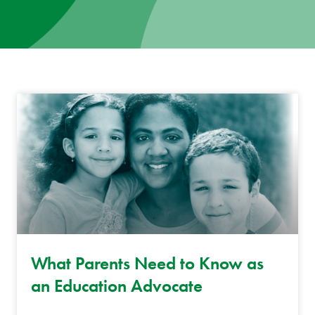
News
Donate
Contact
What Parents Need to Know as
an Education Advocate