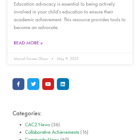
Education advocacy is essential to being actively
involved in your child’s education to ensure their
academic achievement. This resource provides tools to
become an advocate.
READ MORE »
Mariah Forster Olson
May 9, 2025
Categories:
CAC2 News
(36)
Collaborative Achievements
(16)
Community News
(60)