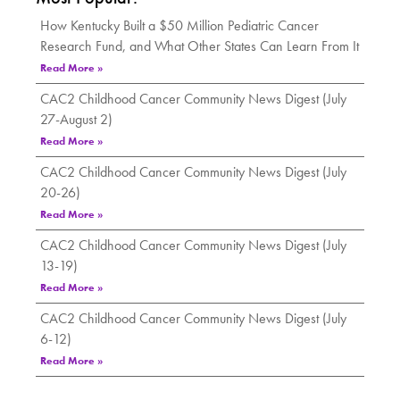
How Kentucky Built a $50 Million Pediatric Cancer
Research Fund, and What Other States Can Learn From It
Read More »
CAC2 Childhood Cancer Community News Digest (July
27-August 2)
Read More »
CAC2 Childhood Cancer Community News Digest (July
20-26)
Read More »
CAC2 Childhood Cancer Community News Digest (July
13-19)
Read More »
CAC2 Childhood Cancer Community News Digest (July
6-12)
Read More »