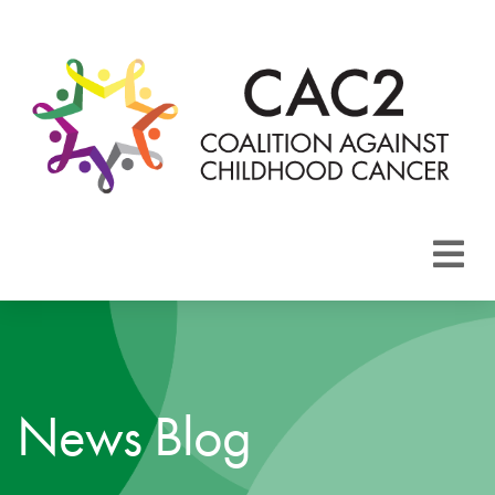
About CAC2
Focus Areas
News Blog
Membership
Events