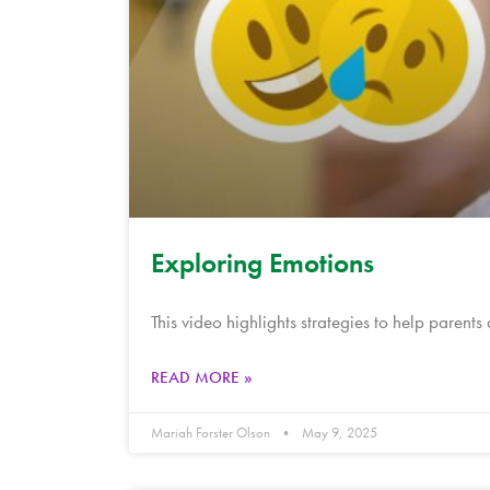
Exploring Emotions
This video highlights strategies to help parents
READ MORE »
Mariah Forster Olson
May 9, 2025