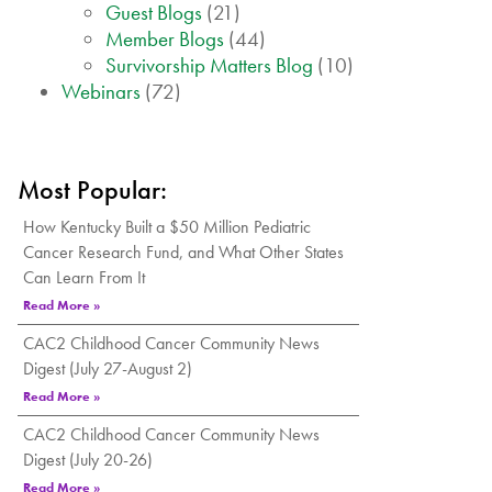
Guest Blogs
(21)
Member Blogs
(44)
Survivorship Matters Blog
(10)
Webinars
(72)
Most Popular:
How Kentucky Built a $50 Million Pediatric
Cancer Research Fund, and What Other States
Can Learn From It
Read More »
CAC2 Childhood Cancer Community News
Digest (July 27-August 2)
Read More »
CAC2 Childhood Cancer Community News
Digest (July 20-26)
Read More »