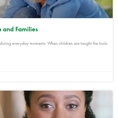
n and Families
s during everyday moments. When children are taught the tools