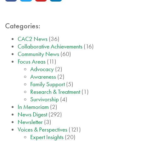
Categories:
CAC2 News
(36)
Collaborative Achievements
(16)
Community News
(60)
Focus Areas
(11)
Advocacy
(2)
Awareness
(2)
Family Support
(5)
Research & Treatment
(1)
Survivorship
(4)
In Memoriam
(2)
News Digest
(292)
Newsletter
(3)
Voices & Perspectives
(121)
Expert Insights
(20)