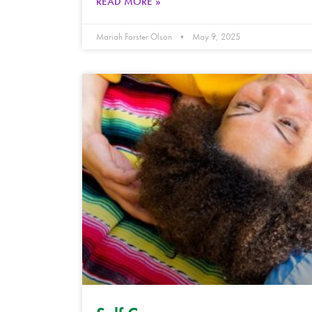
READ MORE »
Mariah Forster Olson
May 9, 2025