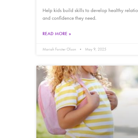
Help kids build skills to develop healthy relati
and confidence they need.
READ MORE »
Mariah Forster Olson
May 9, 2025