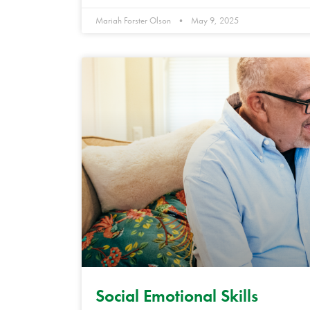
Mariah Forster Olson
May 9, 2025
Social Emotional Skills