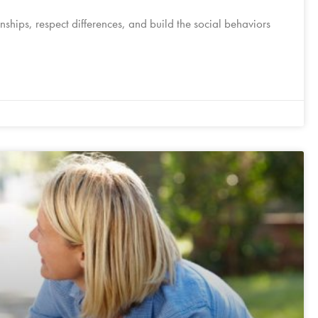
onships, respect differences, and build the social behaviors