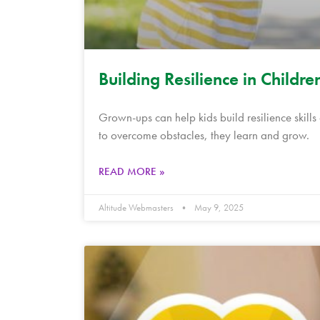
Building Resilience in Childre
Grown-ups can help kids build resilience skill
to overcome obstacles, they learn and grow.
READ MORE »
Altitude Webmasters
May 9, 2025