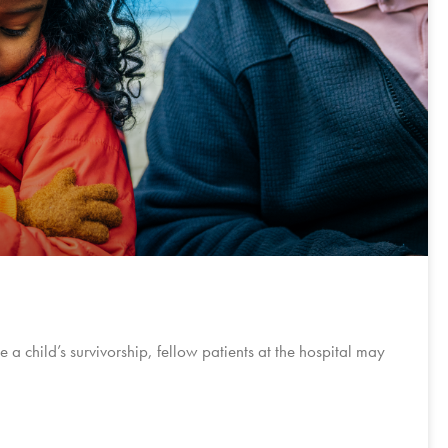
e a child’s survivorship, fellow patients at the hospital may