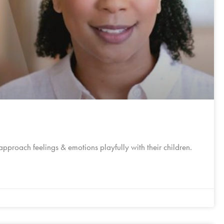
 approach feelings & emotions playfully with their children.