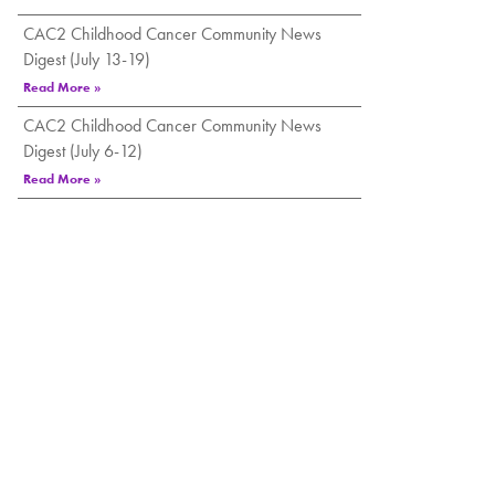
CAC2 Childhood Cancer Community News
Digest (July 13-19)
Read More »
CAC2 Childhood Cancer Community News
Digest (July 6-12)
Read More »