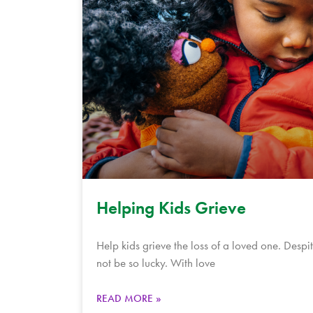
Helping Kids Grieve
Help kids grieve the loss of a loved one. Despit
not be so lucky. With love
READ MORE »