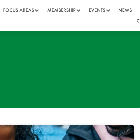
FOCUS AREAS
MEMBERSHIP
EVENTS
NEWS
C