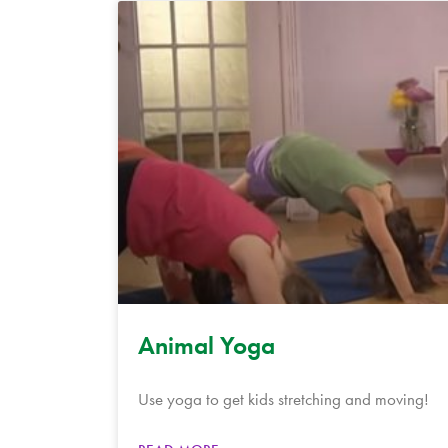
Animal Yoga
Use yoga to get kids stretching and moving!