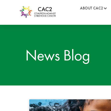
ABOUT CAC2
News Blog