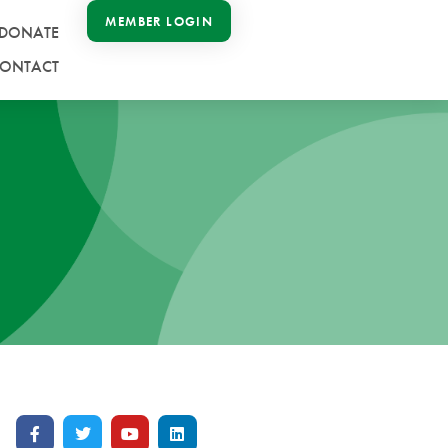
MEMBER LOGIN
DONATE
ONTACT