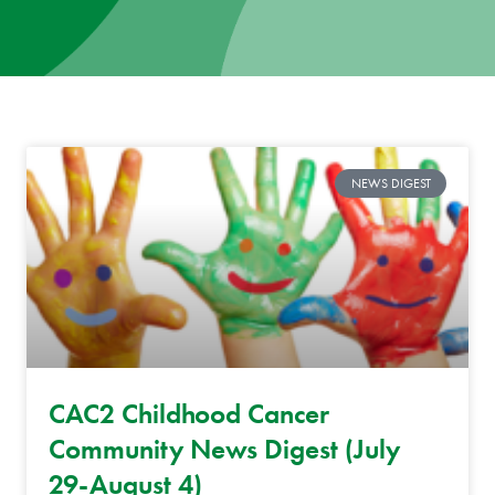
News
Donate
Contact
NEWS DIGEST
CAC2 Childhood Cancer
Community News Digest (July
29-August 4)