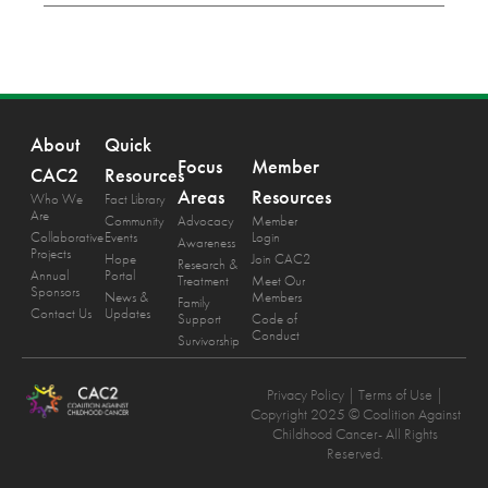
About
Quick
Focus
Member
CAC2
Resources
Areas
Resources
Who We
Fact Library
Are
Community
Advocacy
Member
Collaborative
Events
Login
Awareness
Projects
Hope
Join CAC2
Research &
Annual
Portal
Treatment
Meet Our
Sponsors
News &
Members
Family
Contact Us
Updates
Support
Code of
Conduct
Survivorship
Privacy Policy
| Terms of Use |
Copyright 2025 © Coalition Against
Childhood Cancer- All Rights
Reserved.