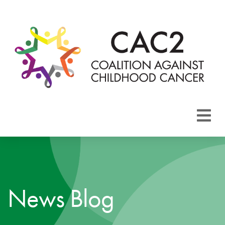
About CAC2
Focus Areas
News Blog
Membership
Events