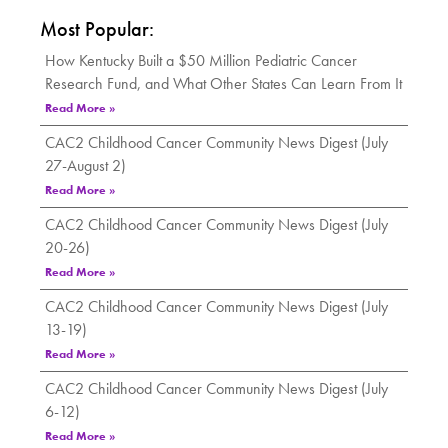
Most Popular:
How Kentucky Built a $50 Million Pediatric Cancer
Research Fund, and What Other States Can Learn From It
Read More »
CAC2 Childhood Cancer Community News Digest (July
27-August 2)
Read More »
CAC2 Childhood Cancer Community News Digest (July
20-26)
Read More »
CAC2 Childhood Cancer Community News Digest (July
13-19)
Read More »
CAC2 Childhood Cancer Community News Digest (July
6-12)
Read More »