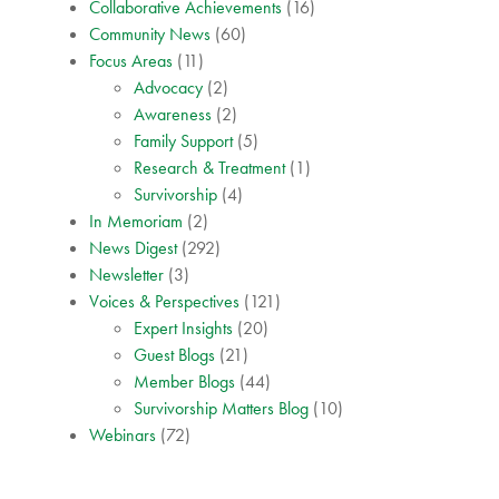
Collaborative Achievements
(16)
Community News
(60)
Focus Areas
(11)
Advocacy
(2)
Awareness
(2)
Family Support
(5)
Research & Treatment
(1)
Survivorship
(4)
In Memoriam
(2)
News Digest
(292)
Newsletter
(3)
Voices & Perspectives
(121)
Expert Insights
(20)
Guest Blogs
(21)
Member Blogs
(44)
Survivorship Matters Blog
(10)
Webinars
(72)