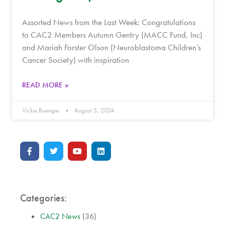
Assorted News from the Last Week: Congratulations
to CAC2 Members Autumn Gentry (MACC Fund, Inc)
and Mariah Forster Olson (Neuroblastoma Children’s
Cancer Society) with inspiration
READ MORE »
Vickie Buenger
August 5, 2024
Categories:
CAC2 News
(36)