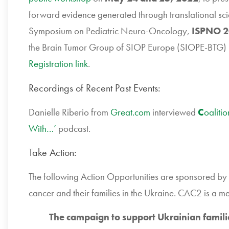
forward evidence generated through translational sci
Symposium on Pediatric Neuro-Oncology,
ISPNO 2
the Brain Tumor Group of SIOP Europe (SIOPE-BTG)
Registration link
.
Recordings of Recent Past Events:
Danielle Riberio from
Great.com
interviewed
C
oaliti
With…’
podcast.
Take Action:
The following Action Opportunities are sponsored by 
cancer and their families in the Ukraine. CAC2 is a m
The campaign to support Ukrainian famili