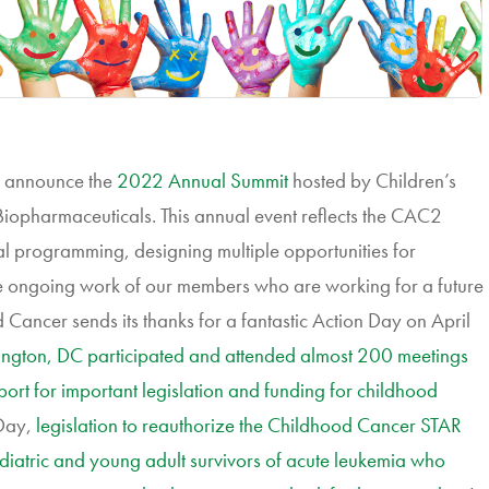
o announce the
2022 Annual Summit
hosted by Children’s
iopharmaceuticals. This annual event reflects the CAC2
l programming, designing multiple opportunities for
 ongoing work of our members who are working for a future
 Cancer sends its thanks for a fantastic Action Day on April
ngton, DC participated and attended almost 200 meetings
port for important legislation and funding for childhood
Day,
legislation to reauthorize the Childhood Cancer STAR
diatric and young adult survivors of acute leukemia who