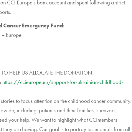
d on
CCI
Europe’s bank account and spent following a strict
ports.
od Cancer Emergency Fund:
l – Europe
 TO HELP US ALLOCATE THE DONATION.
e
https://ccieurope.eu/support-
for-ukrainian-childhood-
e stories to focus attention on the childhood cancer community.
wide, including: patients and their families, survivors,
need your help. We want to highlight what
CCI
members
they are having. Our goal is to portray testimonials from all