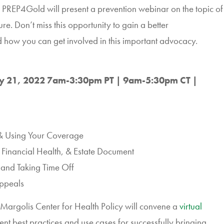
REP4Gold will present a prevention webinar on the topic of
e. Don’t miss this opportunity to gain a better
 how you can get involved in this important advocacy.
y 21, 2022 7am-3:30pm PT | 9am-5:30pm CT |
 & Using Your Coverage
r Financial Health, & Estate Document
and Taking Time Off
Appeals
Margolis Center for Health Policy will convene a
virtual
sent best practices and use cases for successfully bringing