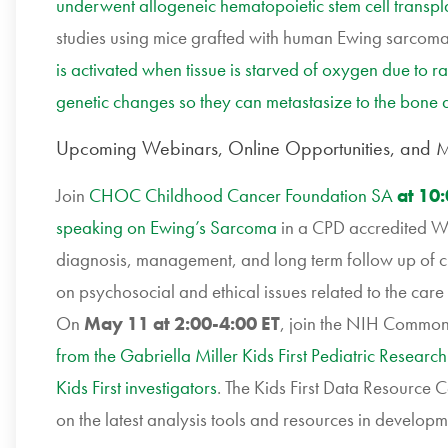
underwent allogeneic hematopoietic stem cell transpla
studies using mice grafted with human Ewing sarcoma 
is activated when tissue is starved of oxygen due to 
genetic changes so they can metastasize to the bone
Upcoming Webinars, Online Opportunities, and M
Join
CHOC Childhood Cancer Foundation SA
at 10
speaking on Ewing’s Sarcoma
in a CPD accredited We
diagnosis, management, and long term follow up of ch
on psychosocial and ethical issues related to the car
On
May 11 at 2:00-4:00 ET
, join the NIH Common
from the Gabriella Miller Kids First Pediatric Research
Kids First investigators
. The Kids First Data Resource C
on the latest analysis tools and resources in develop