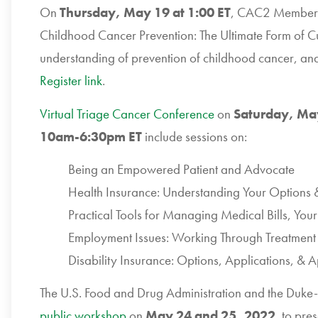
On
Thursday, May 19 at 1:00 ET
, CAC2 Member P
Childhood Cancer Prevention: The Ultimate Form of Cur
understanding of prevention of childhood cancer, and
Register link
.
Virtual Triage Cancer Conference
on
Saturday, Ma
10am-6:30pm ET
include sessions on:
Being an Empowered Patient and Advocate
Health Insurance: Understanding Your Options
Practical Tools for Managing Medical Bills, You
Employment Issues: Working Through Treatment 
Disability Insurance: Options, Applications, & 
The U.S. Food and Drug Administration and the Duke-
public workshop
on
May 24 and 25, 2022
, to pre