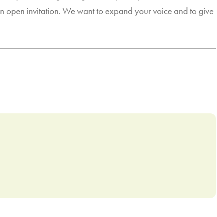
 an open invitation. We want to expand your voice and to give