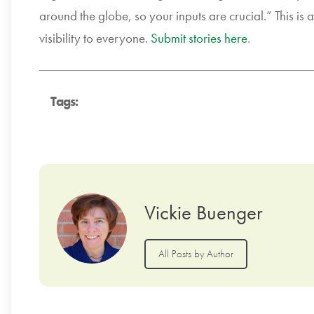
around the globe, so your inputs are crucial.” This is
visibility to everyone.
Submit stories here
.
Tags:
Vickie Buenger
All Posts by Author