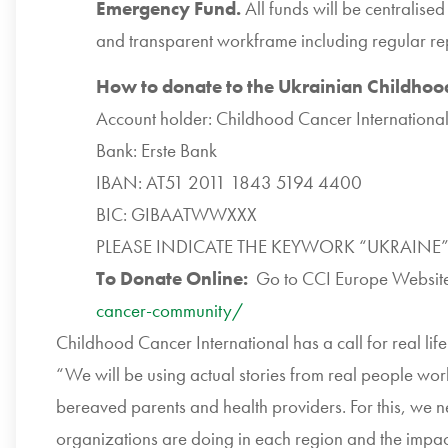
Emergency Fund.
All funds will be centralise
and transparent workframe including regular re
How to donate to the Ukrainian Childho
Account holder: Childhood Cancer Internationa
Bank: Erste Bank
IBAN: AT51 2011 1843 5194 4400
BIC: GIBAATWWXXX
PLEASE INDICATE THE KEYWORK “UKRAINE”
To Donate Online:
Go to
CCI
Europe Websit
cancer-community/
Childhood Cancer International has a call for real lif
“We will be using actual stories from real people world
bereaved parents and health providers. For this, we 
organizations are doing in each region and the impact 