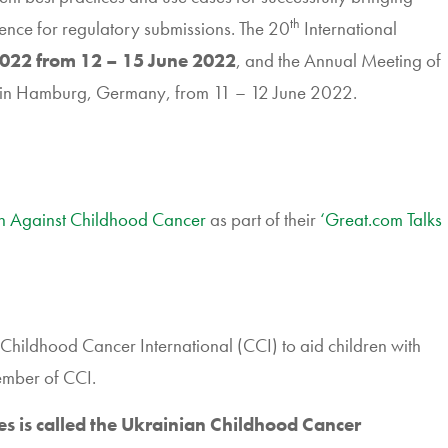
th
ence for regulatory submissions. The 20
International
022 from 12 – 15 June 2022
, and the Annual Meeting of
 in Hamburg, Germany, from 11 – 12 June 2022.
on Against Childhood Cancer
as part of their
‘Great.com Talks
Childhood Cancer International (CCI) to aid children with
ember of CCI.
es is called the Ukrainian Childhood Cancer