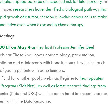
ntation appeared to be at increased risk for late mortality
. In
tissue,
researchers have identified a biological pathway that
rapid growth of a tumor, thereby allowing cancer cells to make
 and thrive even when exposed to chemotherapy
.
eetings:
:00 ET on May 4
as they host Professor Jennifer Geel
binar. The talk will cover epidemiology, presentation,
ildren and adolescents with bone tumours. It will also touch
e of young patients with bone tumours.
 Fund for another public
webinar. Register
to
hear updates
 Program (Kids First), as well as latest research findings from
enter (Kids First DRC) will also be on hand to present updates
ment within the Data Resource.