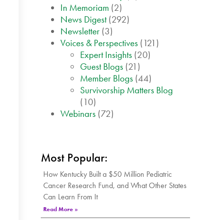
In Memoriam
(2)
News Digest
(292)
Newsletter
(3)
Voices & Perspectives
(121)
Expert Insights
(20)
Guest Blogs
(21)
Member Blogs
(44)
Survivorship Matters Blog
(10)
Webinars
(72)
Most Popular:
How Kentucky Built a $50 Million Pediatric
Cancer Research Fund, and What Other States
Can Learn From It
Read More »