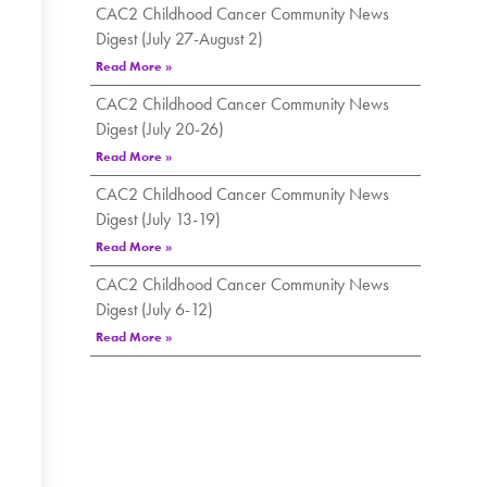
CAC2 Childhood Cancer Community News
Digest (July 27-August 2)
Read More »
CAC2 Childhood Cancer Community News
Digest (July 20-26)
Read More »
CAC2 Childhood Cancer Community News
Digest (July 13-19)
Read More »
CAC2 Childhood Cancer Community News
Digest (July 6-12)
Read More »