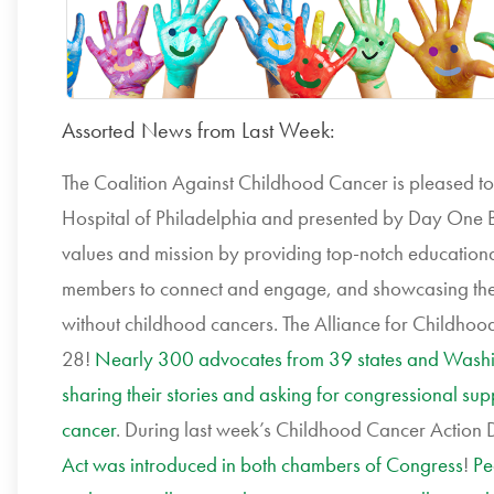
Assorted News from Last Week:
The Coalition Against Childhood Cancer is pleased t
Hospital of Philadelphia and presented by Day One B
values and mission by providing top-notch educationa
members to connect and engage, and showcasing the
without childhood cancers. The Alliance for Childhood
28!
Nearly 300 advocates from 39 states and Washi
sharing their stories and asking for congressional sup
cancer
. During last week’s Childhood Cancer Action 
Act was introduced in both chambers of Congress
!
Pe