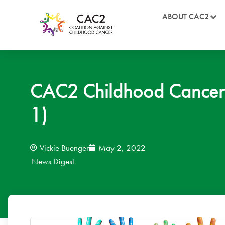
ABOUT CAC2
CAC2 Childhood Cancer
1)
Vickie Buenger
May 2, 2022
News Digest