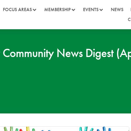
FOCUS AREAS
MEMBERSHIP
EVENTS
NEWS
C
 Community News Digest (Ap