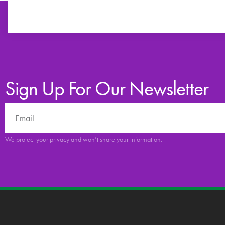
Sign Up For Our Newsletter
We protect your privacy and won’t share your information.