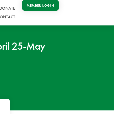
MEMBER LOGIN
DONATE
ONTACT
ril 25-May