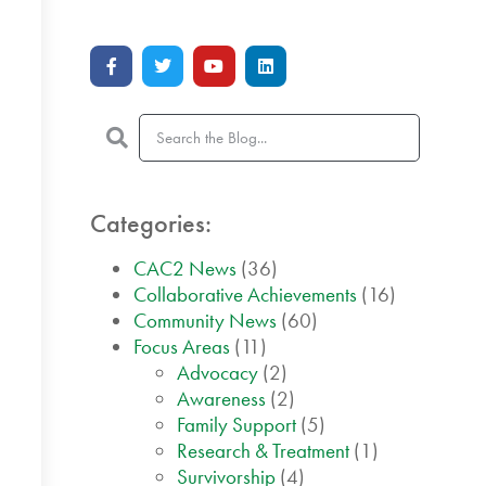
Categories:
CAC2 News
(36)
Collaborative Achievements
(16)
Community News
(60)
Focus Areas
(11)
Advocacy
(2)
Awareness
(2)
Family Support
(5)
Research & Treatment
(1)
Survivorship
(4)