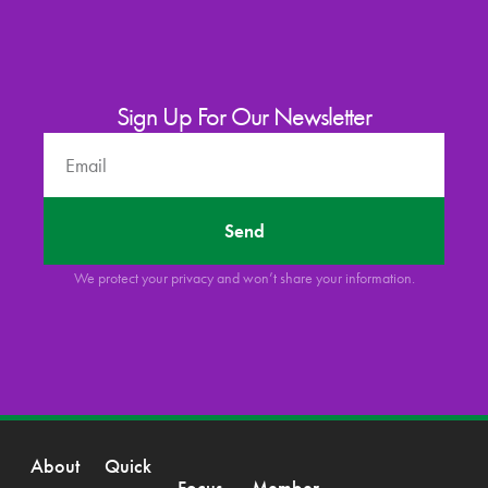
Sign Up For Our Newsletter
Send
We protect your privacy and won’t share your information.
About
Quick
Focus
Member