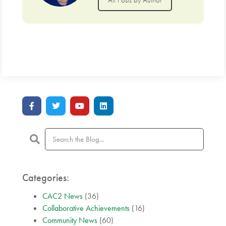
Categories:
CAC2 News
(36)
Collaborative Achievements
(16)
Community News
(60)