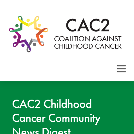
About CAC2
Focus Areas
CAC2 Childhood
Cancer Community
Membership
News Digest
Events