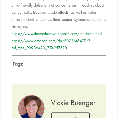
child-friendly definitions of cancer terms. It teaches about
cancer cells, treatment, side effects, as well as helps
children identify feelings, their support system, and coping
strategies.
https://www.themethodworkbooks.com/thedotmethod
https://www.amazon.com/dp/B0CRM64TDK?
ref_=pe_93986420_774957520
Tags:
Vickie Buenger
All Posts by Author