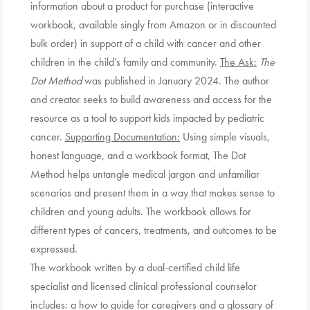
information about a product for purchase (interactive
workbook, available singly from Amazon or in discounted
bulk order) in support of a child with cancer and other
children in the child’s family and community.
The Ask:
The
Dot Method
was published in January 2024. The author
and creator seeks to build awareness and access for the
resource as a tool to support kids impacted by pediatric
cancer.
Supporting Documentation:
Using simple visuals,
honest language, and a workbook format, The Dot
Method helps untangle medical jargon and unfamiliar
scenarios and present them in a way that makes sense to
children and young adults. The workbook allows for
different types of cancers, treatments, and outcomes to be
expressed.
The workbook written by a dual-certified child life
specialist and licensed clinical professional counselor
includes: a how to guide for caregivers and a glossary of