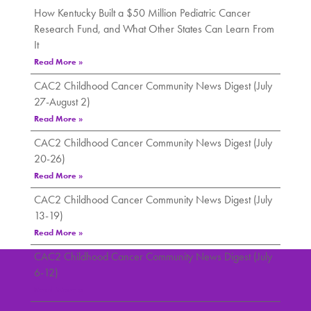
How Kentucky Built a $50 Million Pediatric Cancer
Research Fund, and What Other States Can Learn From
It
Read More »
CAC2 Childhood Cancer Community News Digest (July
27-August 2)
Read More »
CAC2 Childhood Cancer Community News Digest (July
20-26)
Read More »
CAC2 Childhood Cancer Community News Digest (July
13-19)
Read More »
CAC2 Childhood Cancer Community News Digest (July
6-12)
Read More »