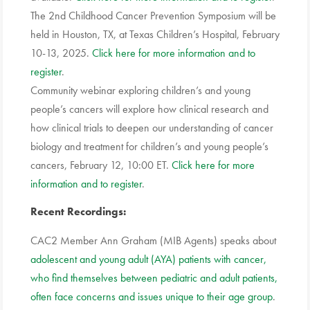
The 2nd Childhood Cancer Prevention Symposium will be
held in Houston, TX, at Texas Children’s Hospital, February
10-13, 2025.
Click here for more information and to
register
.
Community webinar exploring children’s and young
people’s cancers will explore how clinical research and
how clinical trials to deepen our understanding of cancer
biology and treatment for children’s and young people’s
cancers, February 12, 10:00 ET.
Click here for more
information and to register
.
Recent Recordings:
CAC2 Member Ann Graham (MIB Agents) speaks about
adolescent and young adult (AYA) patients with cancer,
who find themselves between pediatric and adult patients,
often face concerns and issues unique to their age group
.