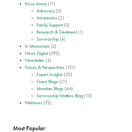
Focus Areas
(11)
Advocacy
(2)
Awareness
(2)
Family Support
(5)
Research & Treatment
(1)
Survivorship
(4)
In Memoriam
(2)
News Digest
(292)
Newsletter
(3)
Voices & Perspectives
(121)
Expert Insights
(20)
Guest Blogs
(21)
Member Blogs
(44)
Survivorship Matters Blog
(10)
Webinars
(72)
Most Popular: