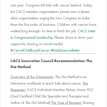
Last year, Congress left kids with cancer behind. Today,
64 CAC2 member organizations joined over a dozen
other organizations urging the new Congress to make
them the first order of business. Children with cancer have
waited long enough–it’s time to finish the job.
CAC2 Letter
to Congressional Leadership.
Please share to show your
support by sharing on social media!
#CancelChildhoodCancer
#KidsDeserveBetter
CAC2 Innovation Council Recommendation
: The
Dot Method
Overview of the Opportunity:
The Dot Method
is an
interactive workbook to teach kids about cancer.
The
Requester:
CAC2 Individual Member Kelsey Mora, PLLC
(Dual Certified Child Life Specialist and Therapist and
Author of
The Dot Method
)
The Type of Request:
Sharing