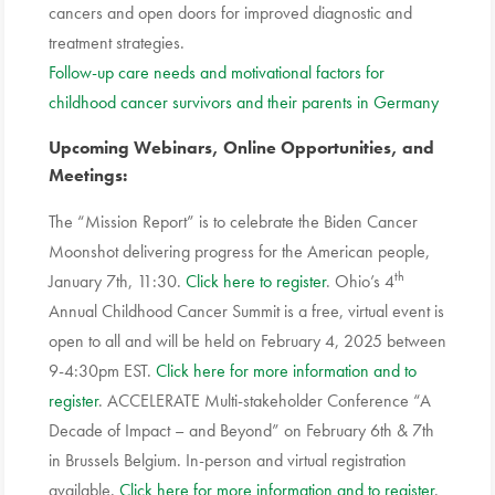
cancers and open doors for improved diagnostic and
treatment strategies.
Follow-up care needs and motivational factors for
childhood cancer survivors and their parents in Germany
Upcoming Webinars, Online Opportunities, and
Meetings:
The “Mission Report” is to celebrate the Biden Cancer
Moonshot delivering progress for the American people,
th
January 7th, 11:30.
Click here to register
. Ohio’s 4
Annual Childhood Cancer Summit is a free, virtual event is
open to all and will be held on February 4, 2025 between
9-4:30pm EST.
Click here for more information and to
register
. ACCELERATE Multi-stakeholder Conference “A
Decade of Impact – and Beyond” on February 6th & 7th
in Brussels Belgium. In-person and virtual registration
available.
Click here for more information and to register
.