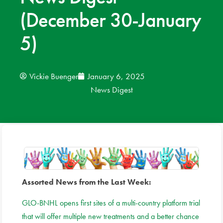
(December 30-January
News
5)
Donate
Contact
Vickie Buenger
January 6, 2025
News Digest
Assorted News from the Last Week:
GLO-BNHL opens first sites of a multi-country platform trial
that will offer multiple new treatments and a better chance