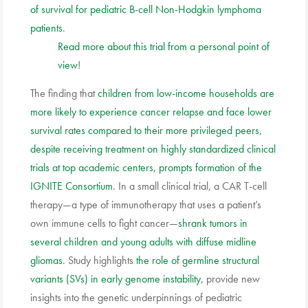
of survival for pediatric B-cell Non-Hodgkin lymphoma
patients
.
Read more about this trial from a personal point of
view
!
The finding that
children from low-income households are
more likely to experience cancer relapse and face lower
survival rates compared to their more privileged peers,
despite receiving treatment on highly standardized clinical
trials at top academic centers, prompts formation of the
IGNITE Consortium
. In a small clinical trial, a CAR T-cell
therapy—a type of immunotherapy that uses a patient’s
own immune cells to fight cancer—
shrank tumors in
several children and young adults with diffuse midline
gliomas
. Study highlights
the role of germline structural
variants (SVs) in early genome instability
, provide new
insights into the genetic underpinnings of pediatric