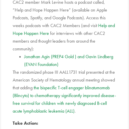
CAC2 member Mark Levine hosts a podcast called,
“Help and Hope Happen Here” (available on Apple
Podcasts, Spotify, and Google Podcasts). Access this
weeks podcasts with CAC2 Members (and visit
Help and
Hope Happen Here
for interviews with other CAC2
members and thought leaders from around the
community):
Jonathan Agin (PREP4 Gold ) and Gavin Lindberg
(EVAN Foundation)
The randomized phase III AALL1731 trial presented at the
American Society of Hematology annual meeting showed
that adding
the bispecific T-cell engager blinatumomab
(Blincyto) to chemotherapy significantly improved disease-
free survival for children with newly diagnosed B-cell
acute lymphoblastic leukemia (ALL)
.
Take Action: