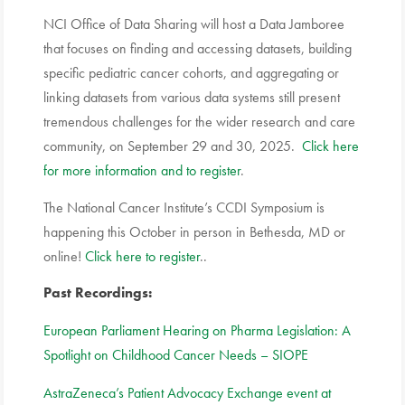
NCI Office of Data Sharing will host a Data Jamboree
that focuses on finding and accessing datasets, building
specific pediatric cancer cohorts, and aggregating or
linking datasets from various data systems still present
tremendous challenges for the wider research and care
community, on September 29 and 30, 2025.
Click here
for more information and to register
.
The National Cancer Institute’s CCDI Symposium is
happening this October in person in Bethesda, MD or
online!
Click here to register
..
Past Recordings:
European Parliament Hearing on Pharma Legislation: A
Spotlight on Childhood Cancer Needs – SIOPE
AstraZeneca’s Patient Advocacy Exchange event at