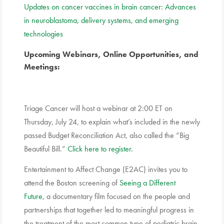
Updates on cancer vaccines in brain cancer: Advances
in neuroblastoma, delivery systems, and emerging
technologies
Upcoming Webinars, Online Opportunities, and
Meetings:
Triage Cancer will host a webinar at 2:00 ET on
Thursday, July 24, to explain what’s included in the newly
passed Budget Reconciliation Act, also called the “Big
Beautiful Bill.”
Click here to register.
Entertainment to Affect Change (E2AC) invites you to
attend the Boston screening of
Seeing a Different
Future
, a documentary film focused on the people and
partnerships that together led to meaningful progress in
the treatment of the most common type of pediatric brain