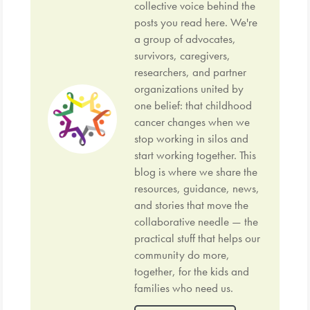
collective voice behind the
posts you read here. We're
a group of advocates,
survivors, caregivers,
researchers, and partner
organizations united by
one belief: that childhood
cancer changes when we
stop working in silos and
start working together. This
blog is where we share the
resources, guidance, news,
and stories that move the
collaborative needle — the
practical stuff that helps our
community do more,
together, for the kids and
families who need us.