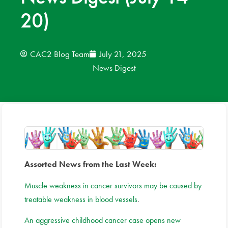
20)
News
Donate
CAC2 Blog Team
July 21, 2025
News Digest
Contact
Assorted News from the Last Week:
Muscle weakness in cancer survivors may be caused by
treatable weakness in blood vessels
.
An aggressive childhood cancer case opens new