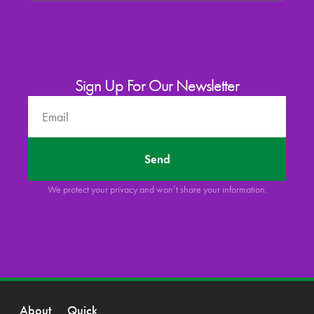
Sign Up For Our Newsletter
Send
We protect your privacy and won’t share your information.
About
Quick