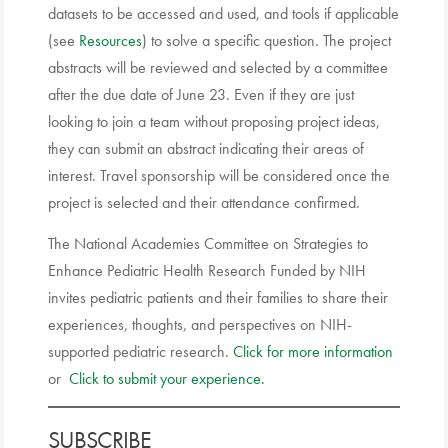
datasets to be accessed and used, and tools if applicable
(see
Resources
) to solve a specific question. The project
abstracts will be reviewed and selected by a committee
after the due date of June 23. Even if they are just
looking to join a team without proposing project ideas,
they can submit an abstract indicating their areas of
interest. Travel sponsorship will be considered once the
project is selected and their attendance confirmed.
The National Academies Committee on Strategies to
Enhance Pediatric Health Research Funded by NIH
invites pediatric patients and their families to share their
experiences, thoughts, and perspectives on NIH-
supported pediatric research.
Click for more information
or
Click to submit your experience.
SUBSCRIBE