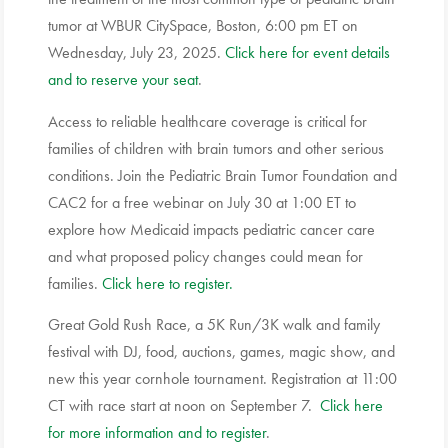
tumor at WBUR CitySpace, Boston, 6:00 pm ET on
Wednesday, July 23, 2025.
Click here for event details
and to reserve your seat
.
Access to reliable healthcare coverage is critical for
families of children with brain tumors and other serious
conditions. Join the Pediatric Brain Tumor Foundation and
CAC2 for a free webinar on July 30 at 1:00 ET to
explore how Medicaid impacts pediatric cancer care
and what proposed policy changes could mean for
families.
Click here to register.
Great Gold Rush Race, a 5K Run/3K walk and family
festival with DJ, food, auctions, games, magic show, and
new this year cornhole tournament. Registration at 11:00
CT with race start at noon on September 7.
Click here
for more information and to register
.