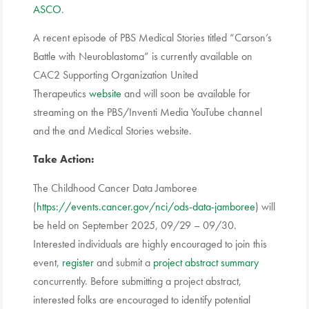
ASCO
.
A recent episode of PBS Medical Stories titled “Carson’s
Battle with Neuroblastoma” is currently available on
CAC2 Supporting Organization United
Therapeutics
website
and will soon be available for
streaming on the PBS/Inventi Media YouTube channel
and the and Medical Stories website.
Take Action:
The Childhood Cancer Data Jamboree
(
https://events.cancer.gov/nci/ods-data-jamboree
) will
be held on September 2025, 09/29 – 09/30.
Interested individuals are highly encouraged to join this
event,
register
and submit a
project abstract summary
concurrently. Before submitting a project abstract,
interested folks are encouraged to identify potential