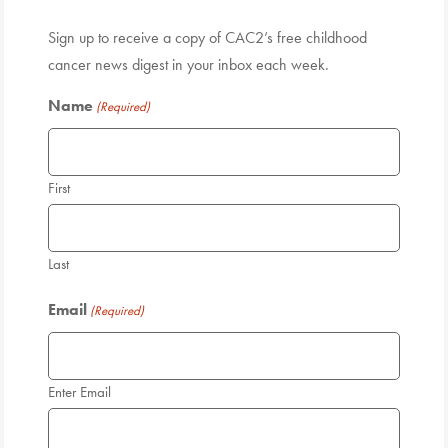
Sign up to receive a copy of CAC2’s free childhood
cancer news digest in your inbox each week.
Name
(Required)
First
Last
Email
(Required)
Enter Email