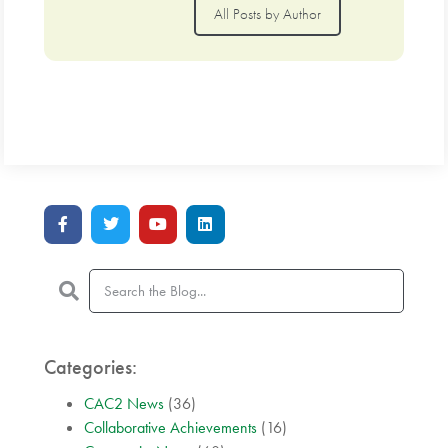
All Posts by Author
Categories:
CAC2 News
(36)
Collaborative Achievements
(16)