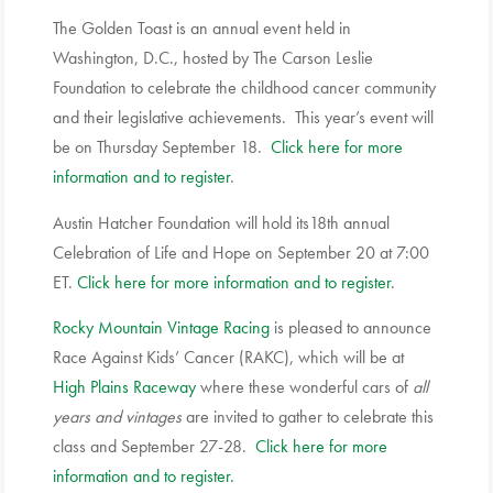
The Golden Toast is an annual event held in
Washington, D.C., hosted by The Carson Leslie
Foundation to celebrate the childhood cancer community
and their legislative achievements. This year’s event will
be on Thursday September 18.
Click here for more
information and to register
.
Austin Hatcher Foundation will hold its18th annual
Celebration of Life and Hope on September 20 at 7:00
ET.
Click here for more information and to register
.
Rocky Mountain Vintage Racing
is pleased to announce
Race Against Kids’ Cancer (RAKC), which will be at
High Plains Raceway
where these wonderful cars of
all
years and vintages
are invited to gather to celebrate this
class and September 27-28.
Click here for more
information and to register.