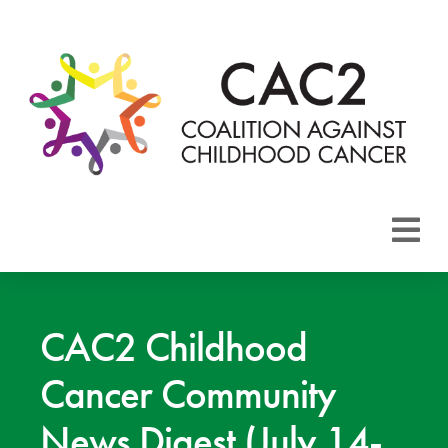
About CAC2
Focus Areas
CAC2 Childhood
Cancer Community
Membership
News Digest (July 14-
Events