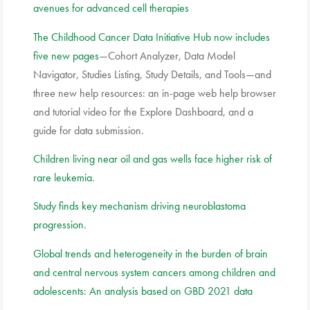
avenues for advanced cell therapies
The Childhood Cancer Data Initiative Hub now includes
five new pages
—Cohort Analyzer, Data Model
Navigator, Studies Listing, Study Details, and Tools—and
three new help resources: an in-page web help browser
and tutorial video for the Explore Dashboard, and a
guide for data submission.
Children living near oil and gas wells face higher risk of
rare leukemia
.
Study finds key mechanism driving neuroblastoma
progression
.
Global trends and heterogeneity in the burden of brain
and central nervous system cancers among children and
adolescents: An analysis based on GBD 2021 data