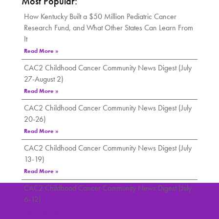
Most Popular:
How Kentucky Built a $50 Million Pediatric Cancer
Research Fund, and What Other States Can Learn From
It
Read More »
CAC2 Childhood Cancer Community News Digest (July
27-August 2)
Read More »
CAC2 Childhood Cancer Community News Digest (July
20-26)
Read More »
CAC2 Childhood Cancer Community News Digest (July
13-19)
Read More »
CAC2 Childhood Cancer Community News Digest (July
6-12)
Read More »