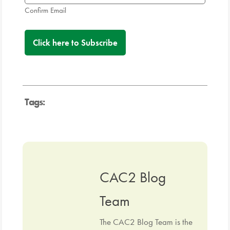
Confirm Email
Tags:
CAC2 Blog
Team
The CAC2 Blog Team is the