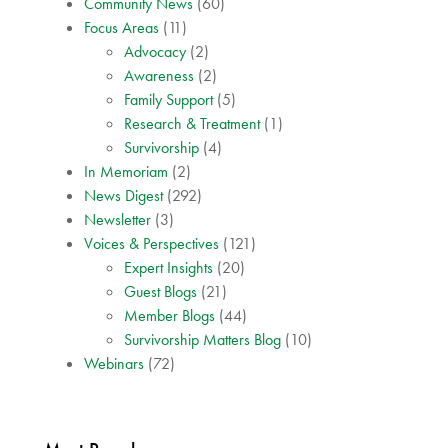
Community News
(60)
Focus Areas
(11)
Advocacy
(2)
Awareness
(2)
Family Support
(5)
Research & Treatment
(1)
Survivorship
(4)
In Memoriam
(2)
News Digest
(292)
Newsletter
(3)
Voices & Perspectives
(121)
Expert Insights
(20)
Guest Blogs
(21)
Member Blogs
(44)
Survivorship Matters Blog
(10)
Webinars
(72)