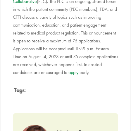
Collaborative
(PEC). The PEC is an ongoing, shared forum
in which the patient community (PEC members), FDA, and
CTTI discuss a variety of topics such as improving
communication, education, and patient engagement
related to medical product regulation. This announcement
is open to receive a maximum of 75 applications.
Applications will be accepted until 11:59 p.m. Eastern
Time on August 14, 2023 or until 75 complete applications
are received, whichever happens first. Interested
candidates are encouraged to
apply
early.
Tags: