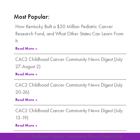
Most Popular:
How Kentucky Built a $50 Million Pediatric Cancer
Research Fund, and What Other States Can Learn From
It
Read More »
CAC2 Childhood Cancer Community News Digest (July
27-August 2)
Read More »
CAC2 Childhood Cancer Community News Digest (July
20-26)
Read More »
CAC2 Childhood Cancer Community News Digest (July
13-19)
Read More »
CAC2 Childhood Cancer Community News Digest (July