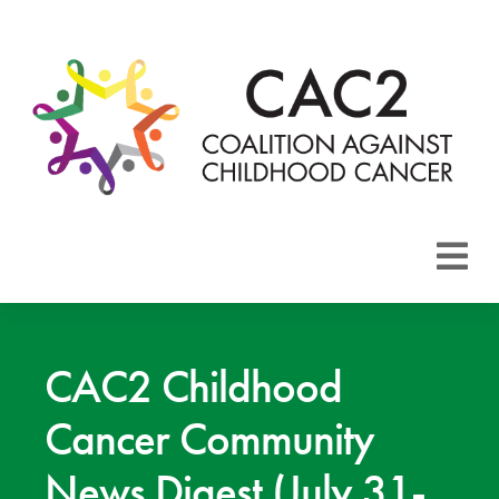
About CAC2
Focus Areas
CAC2 Childhood
Cancer Community
Membership
News Digest (July 31-
Events