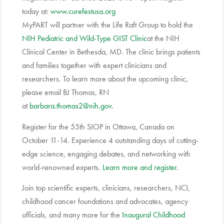
today at:
www.curefestusa.org
MyPART will partner with the Life Raft Group to hold the
NIH Pediatric and Wild-Type GIST Clinic
at the NIH
Clinical Center in Bethesda, MD. The clinic brings patients
and families together with expert clinicians and
researchers. To learn more about the upcoming clinic,
please email BJ Thomas, RN
at
barbara.thomas2@nih.gov
.
Register for the 55th
SIOP
in Ottawa, Canada on
October 11-14. Experience 4 outstanding days of cutting-
edge science, engaging debates, and networking with
world-renowned experts.
Learn more and register
.
Join top scientific experts, clinicians, researchers, NCI,
childhood cancer foundations and advocates, agency
officials, and many more for the
Inaugural Childhood