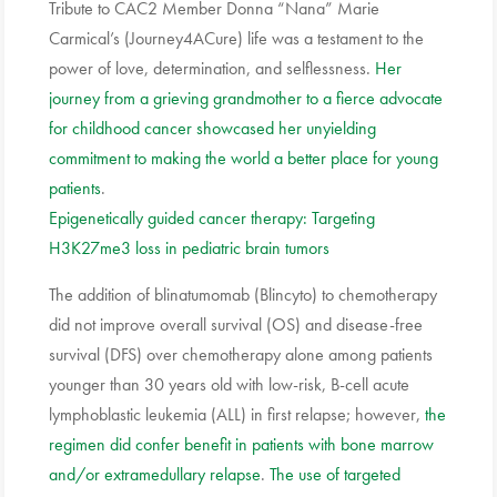
Tribute to CAC2 Member Donna “Nana” Marie
Carmical’s (Journey4ACure) life was a testament to the
power of love, determination, and selflessness.
Her
journey from a grieving grandmother to a fierce advocate
for childhood cancer showcased her unyielding
commitment to making the world a better place for young
patients
.
Epigenetically guided cancer therapy: Targeting
H3K27me3 loss in pediatric brain tumors
The addition of blinatumomab (Blincyto) to chemotherapy
did not improve overall survival (OS) and disease-free
survival (DFS) over chemotherapy alone among patients
younger than 30 years old with low-risk, B-cell acute
lymphoblastic leukemia (ALL) in first relapse; however,
the
regimen did confer benefit in patients with bone marrow
and/or extramedullary relapse
.
The use of targeted