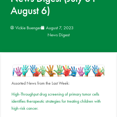
August 6)
News
Donate
Vickie Buenger
August 7, 2023
News Digest
Contact
Assorted News from the Last Week:
High-Throughput drug screening of primary tumor cells
identifies therapeutic strategies for treating children with
high-risk cancer
.