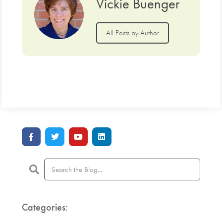
Vickie Buenger
All Posts by Author
Categories: