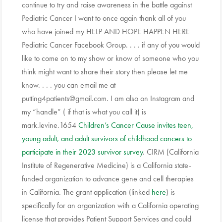
continue to try and raise awareness in the battle against
Pediatric Cancer I want to once again thank all of you
who have joined my HELP AND HOPE HAPPEN HERE
Pediatric Cancer Facebook Group. . . . if any of you would
like to come on to my show or know of someone who you
think might want to share their story then please let me
know. . . . you can email me at
putting4patients@gmail.com. I am also on Instagram and
my “handle” ( if that is what you call it) is
mark.levine.1654
Children’s Cancer Cause invites teen,
young adult, and adult survivors of childhood cancers to
participate in their 2023 survivor survey
. CIRM (California
Institute of Regenerative Medicine) is a California state-
funded organization to advance gene and cell therapies
in California. The grant application (linked
here
) is
specifically for an organization with a California operating
license that provides Patient Support Services and could