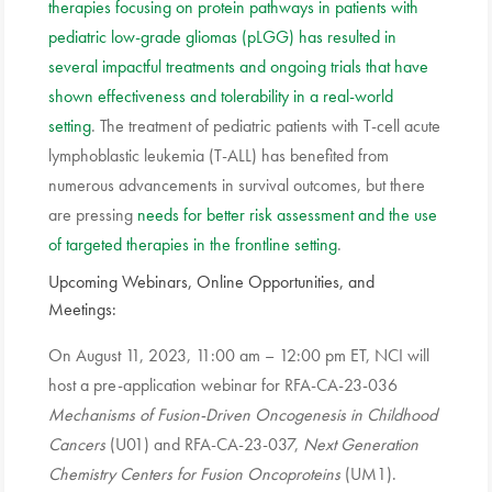
therapies focusing on protein pathways in patients with
pediatric low-grade gliomas (pLGG) has resulted in
several impactful treatments and ongoing trials that have
shown effectiveness and tolerability in a real-world
setting
. The treatment of pediatric patients with T-cell acute
lymphoblastic leukemia (T-ALL) has benefited from
numerous advancements in survival outcomes, but there
are pressing
needs for better risk assessment and the use
of targeted therapies in the frontline setting
.
Upcoming Webinars, Online Opportunities, and
Meetings:
On August 11, 2023, 11:00 am – 12:00 pm ET, NCI will
host a pre-application webinar for RFA-CA-23-036
Mechanisms of Fusion-Driven Oncogenesis in Childhood
Cancers
(U01) and RFA-CA-23-037,
Next Generation
Chemistry Centers for Fusion Oncoproteins
(UM1).