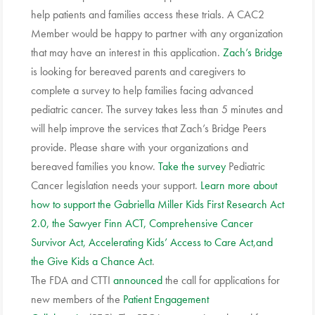
help patients and families access these trials. A CAC2
Member would be happy to partner with any organization
that may have an interest in this application.
Zach’s Bridge
is looking for bereaved parents and caregivers to
complete a survey to help families facing advanced
pediatric cancer. The survey takes less than 5 minutes and
will help improve the services that Zach’s Bridge Peers
provide. Please share with your organizations and
bereaved families you know.
Take the survey
Pediatric
Cancer legislation needs your support.
Learn more about
how to support the Gabriella Miller Kids First Research Act
2.0, the Sawyer Finn ACT, Comprehensive Cancer
Survivor Act, Accelerating Kids’ Access to Care Act,and
the Give Kids a Chance Act
.
The FDA and CTTI
announced
the call for applications for
new members of the
Patient Engagement