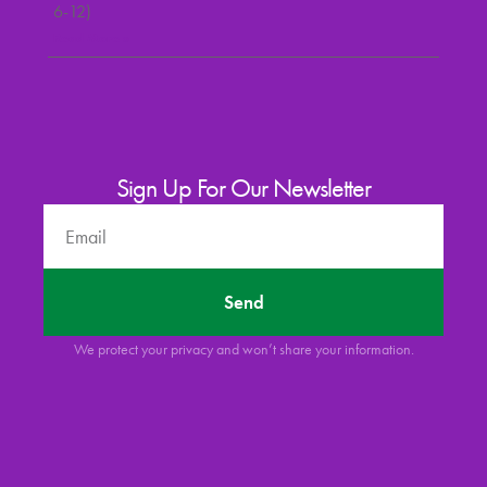
6-12)
Read More »
Sign Up For Our Newsletter
Send
We protect your privacy and won’t share your information.