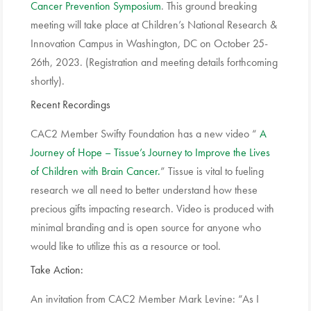
Cancer Prevention Symposium
. This ground breaking
meeting will take place at Children’s National Research &
Innovation Campus in Washington, DC on October 25-
26th, 2023. (Registration and meeting details forthcoming
shortly).
Recent Recordings
CAC2 Member Swifty Foundation has a new video “
A
Journey of Hope – Tissue’s Journey to Improve the Lives
of Children with Brain Cancer.
” Tissue is vital to fueling
research we all need to better understand how these
precious gifts impacting research. Video is produced with
minimal branding and is open source for anyone who
would like to utilize this as a resource or tool.
Take Action:
An invitation from CAC2 Member Mark Levine: “As I