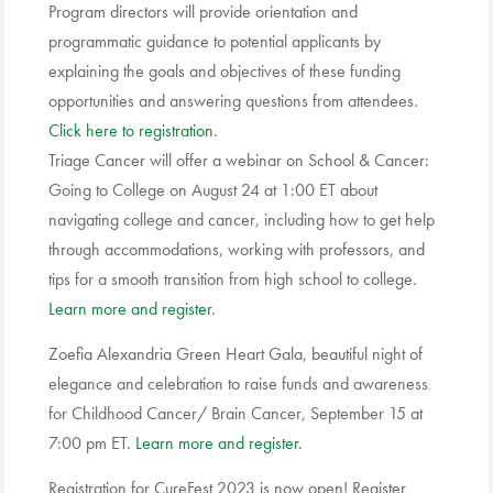
Program directors will provide orientation and
programmatic guidance to potential applicants by
explaining the goals and objectives of these funding
opportunities and answering questions from attendees.
Click here to registration
.
Triage Cancer will offer a webinar on School & Cancer:
Going to College on August 24 at 1:00 ET about
navigating college and cancer, including how to get help
through accommodations, working with professors, and
tips for a smooth transition from high school to college.
Learn more and register
.
Zoefia Alexandria Green Heart Gala, beautiful night of
elegance and celebration to raise funds and awareness
for Childhood Cancer/ Brain Cancer, September 15 at
7:00 pm ET.
Learn more and register.
Registration for CureFest 2023 is now open! Register