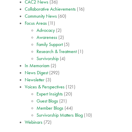
CAC2 News
(36)
Collaborative Achievements
(16)
Community News
(60)
Focus Areas
(11)
Advocacy
(2)
Awareness
(2)
Family Support
(5)
Research & Treatment
(1)
Survivorship
(4)
In Memoriam
(2)
News Digest
(292)
Newsletter
(3)
Voices & Perspectives
(121)
Expert Insights
(20)
Guest Blogs
(21)
Member Blogs
(44)
Survivorship Matters Blog
(10)
Webinars
(72)