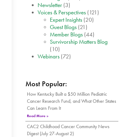
Newsletter
(3)
Voices & Perspectives
(121)
Expert Insights
(20)
Guest Blogs
(21)
Member Blogs
(44)
Survivorship Matters Blog
(10)
Webinars
(72)
Most Popular:
How Kentucky Built a $50 Million Pediatric
Cancer Research Fund, and What Other States
Can Learn From It
Read More »
CAC2 Childhood Cancer Community News
Digest (July 27-August 2)