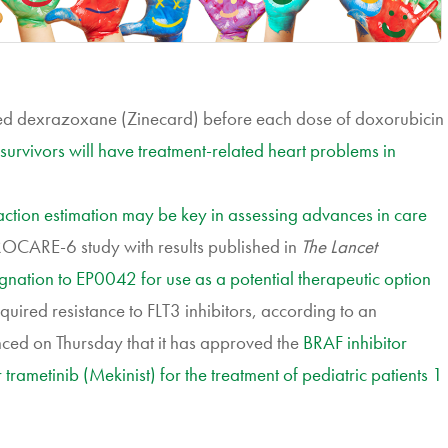
lled dexrazoxane (Zinecard) before each dose of doxorubicin
survivors will have treatment-related heart problems in
raction estimation may be key in assessing advances in care
UROCARE-6 study with results published in
The Lancet
ation to EP0042 for use as a potential therapeutic option
quired resistance to FLT3 inhibitors, according to an
ed on Thursday that it has approved the
BRAF inhibitor
trametinib (Mekinist) for the treatment of pediatric patients 1