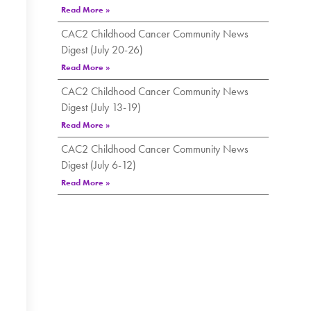
Read More »
CAC2 Childhood Cancer Community News
Digest (July 20-26)
Read More »
CAC2 Childhood Cancer Community News
Digest (July 13-19)
Read More »
CAC2 Childhood Cancer Community News
Digest (July 6-12)
Read More »