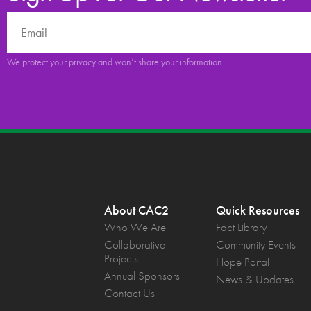
We protect your privacy and won’t share your information.
About CAC2
Quick Resources
Who We Are
Fact Library
Collaborative
Community Events
Projects
Hope Portal
Annual Sponsors
News & Updates
Contact Us