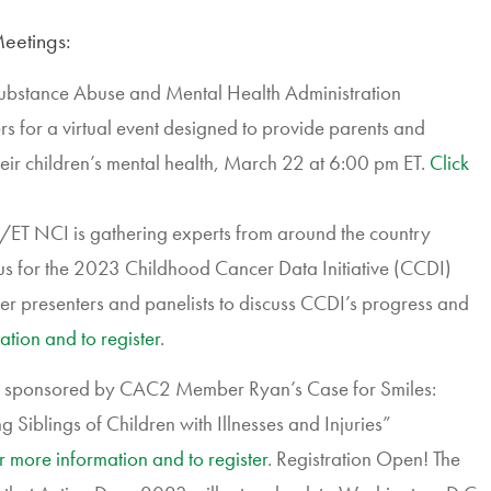
eetings:
 Substance Abuse and Mental Health Administration
for a virtual event designed to provide parents and
their children’s mental health, March 22 at 6:00 pm ET.
Click
T NCI is gathering experts from around the country
mpus for the 2023 Childhood Cancer Data Initiative (CCDI)
er presenters and panelists to discuss CCDI’s progress and
ation and to register
.
ies sponsored by CAC2 Member Ryan’s Case for Smiles:
Siblings of Children with Illnesses and Injuries”
or more information and to register
. Registration Open! The