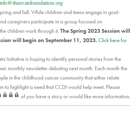
info@
theevanfoundation.org
ring and fall. While children and teens engage in goal-
 and caregivers participate in a group focused on
the children work through it.
The Spring 2023 Session will
ssion will begin on September 11, 2023.
Click here for
nitiative is hoping to identify personal stories from the
their monthly newsletter debuting next month. Each month the
ople in the childhood cancer community that either relate
em to highlight a need that CCDI would help meet. Please
of you have a story or would like more information.