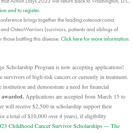
 that Action Days 2023 will return back to Washington, D.C.
ion and to register
.
ference brings together the leading osteosarcoma
s and OsteoWarriors (survivors, patients and siblings of
those battling this disease.
Click here for more information
.
ge Scholarship
Program is n
ow accepting applications!
 survivors of high-risk cancers or currently in treatment.
 institution and demonstrate a need for financial
e awarded.
Applications are accepted from March 15 to
 will receive $2,500 in scholarship support their
 a total of $10,000 over 4 years), if eligibility
023 Childhood Cancer Survivor Scholarships — The