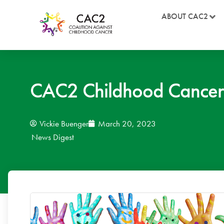
ABOUT CAC2
CAC2 Childhood Cancer
Vickie Buenger
March 20, 2023
News Digest