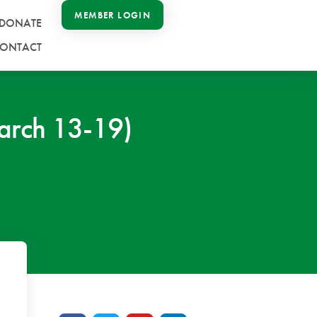
MEMBER LOGIN
DONATE
ONTACT
arch 13-19)