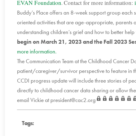
EVAN Foundation
Contact for more information:
.
Buddy’s Place offers an 8-week support group each sp
oriented activities that are age-appropriate, parents
understanding children’s grief and how to better help 
begin on March 21, 2023 and the Fall 2023 Se
more information.
The Communication Team at the Childhood Cancer Data I
patient/caregiver/survivor perspective to feature in 
CCDI progress update will include three stories of pe
directly to childhood cancer data sharing or allow th
email Vickie at
president@cac2.org
Tags: