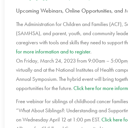
Upcoming Webinars, Online Opportunities, and M
The Administration for Children and Families (ACF),
(SAMHSA), and parent, youth, and community leaders 
caregivers with tools and skills they need to support 
for more information and to register
.
On Friday, March 24, 2023 from 9:00am – 5:00pm/E
virtually and at the National Institutes of Health ca
Annual Symposium. The hybrid event will bring togeth
opportunities for the future.
Click here for more inform
Free webinar for siblings of childhood cancer famil
“What About Siblings?: Understanding and Supporting 
on Wednesday April 12 at 1:00 pm EST.
Click here f