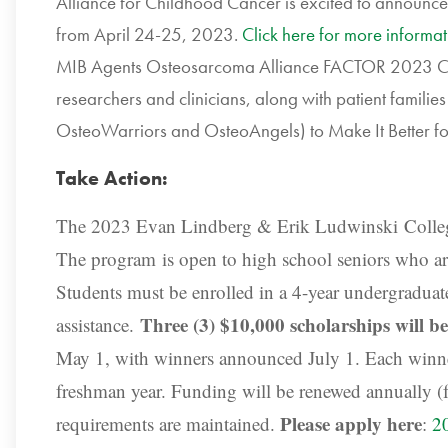
Alliance for Childhood Cancer is excited to announce
from April 24-25, 2023.
Click here for more informat
MIB Agents Osteosarcoma Alliance FACTOR 2023 Con
researchers and clinicians, along with patient familie
OsteoWarriors and OsteoAngels) to Make It Better for 
Take Action:
The 2023 Evan Lindberg & Erik Ludwinski Colle
The program
is open to high school seniors who are
Students must be enrolled in a 4-year undergraduate
Three (3) $10,000 scholarships will b
assistance.
May 1, with winners announced July 1. Each winner
freshman year. Funding will be renewed annually (for
Please apply here
requirements are maintained.
:
2