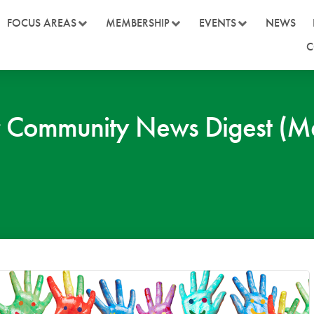
FOCUS AREAS
MEMBERSHIP
EVENTS
NEWS
C
 Community News Digest (M