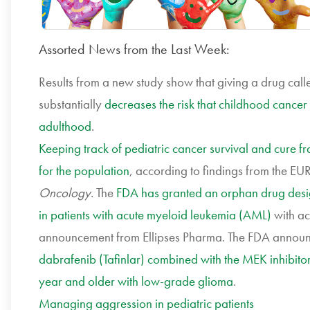
Assorted News from the Last Week:
Results from a new study show that giving a drug ca
substantially
decreases the risk that childhood cancer 
adulthood
.
Keeping track of pediatric cancer survival and cure f
for the population
, according to findings from the E
Oncology
. The
FDA has granted an orphan drug design
in patients with acute myeloid leukemia (AML)
with ac
announcement from Ellipses Pharma. The FDA announc
dabrafenib (Tafinlar) combined with the MEK inhibitor 
year and older with low-grade glioma
.
Managing aggression in pediatric patients