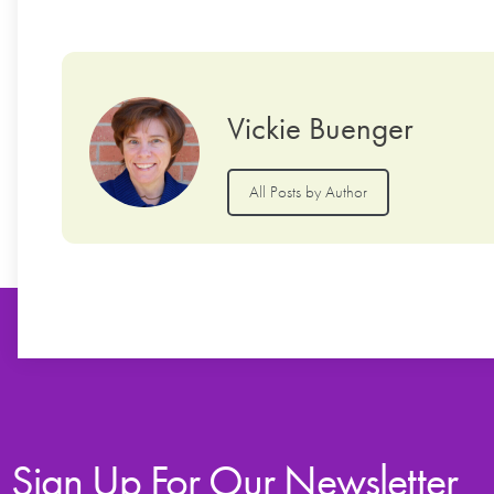
Vickie Buenger
All Posts by Author
Sign Up For Our Newsletter