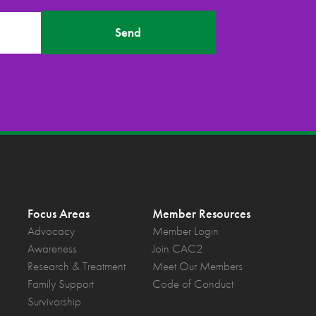
Send
Focus Areas
Member Resources
Advocacy
Member Login
Awareness
Join CAC2
Research & Treatment
Meet Our Members
Family Support
Code of Conduct
Survivorship