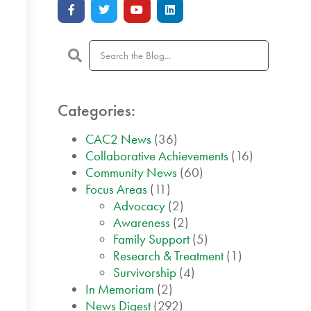
Categories:
CAC2 News
(36)
Collaborative Achievements
(16)
Community News
(60)
Focus Areas
(11)
Advocacy
(2)
Awareness
(2)
Family Support
(5)
Research & Treatment
(1)
Survivorship
(4)
In Memoriam
(2)
News Digest
(292)