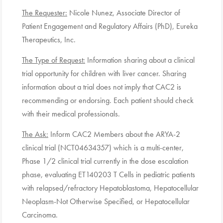
The Requester:
Nicole Nunez, Associate Director of
Patient Engagement and Regulatory Affairs (PhD), Eureka
Therapeutics, Inc.
The Type of Request:
Information sharing about a clinical
trial opportunity for children with liver cancer. Sharing
information about a trial does not imply that CAC2 is
recommending or endorsing. Each patient should check
with their medical professionals.
The Ask:
Inform CAC2 Members about the ARYA-2
clinical trial (NCT04634357) which is a multi-center,
Phase 1/2 clinical trial currently in the dose escalation
phase, evaluating ET140203 T Cells in pediatric patients
with relapsed/refractory Hepatoblastoma, Hepatocellular
Neoplasm-Not Otherwise Specified, or Hepatocellular
Carcinoma.