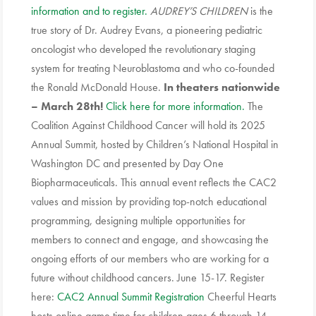
information and to register.
AUDREY’S CHILDREN
is the
true story of Dr. Audrey Evans, a pioneering pediatric
oncologist who developed the revolutionary staging
system for treating Neuroblastoma and who co-founded
the Ronald McDonald House.
In theaters nationwide
– March 28th!
Click here for more information.
The
Coalition Against Childhood Cancer will hold its 2025
Annual Summit, hosted by Children’s National Hospital in
Washington DC and presented by Day One
Biopharmaceuticals. This annual event reflects the CAC2
values and mission by providing top-notch educational
programming, designing multiple opportunities for
members to connect and engage, and showcasing the
ongoing efforts of our members who are working for a
future without childhood cancers. June 15-17. Register
here:
CAC2 Annual Summit Registration
Cheerful Hearts
hosts online game time for children ages 6 through 14