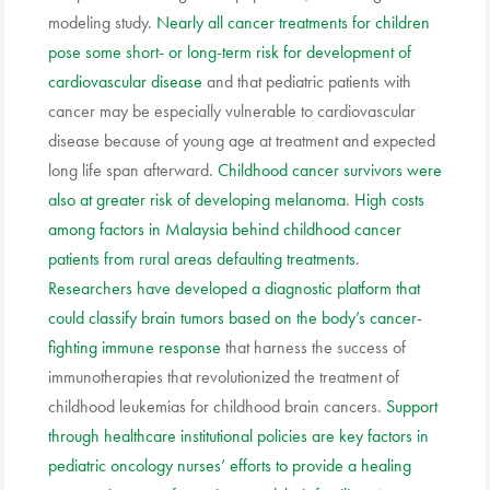
modeling study.
Nearly all cancer treatments for children
pose some short- or long-term risk for development of
cardiovascular disease
and that pediatric patients with
cancer may be especially vulnerable to cardiovascular
disease because of young age at treatment and expected
long life span afterward.
Childhood cancer survivors were
also at greater risk of developing melanoma
.
High costs
among factors in Malaysia behind childhood cancer
patients from rural areas defaulting treatments
.
Researchers have developed a diagnostic platform that
could classify brain tumors based on the body’s cancer-
fighting immune response
that harness the success of
immunotherapies that revolutionized the treatment of
childhood leukemias for childhood brain cancers.
Support
through healthcare institutional policies are key factors in
pediatric oncology nurses’ efforts to provide a healing