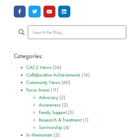
Categories:
CAC2 News
(36)
Collaborative Achievements
(16)
Community News
(60)
Focus Areas
(11)
Advocacy
(2)
Awareness
(2)
Family Support
(5)
Research & Treatment
(1)
Survivorship
(4)
In Memoriam
(2)