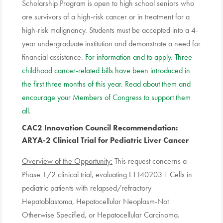
Scholarship
Program is open to high school seniors who
are survivors of a high-risk cancer or in treatment for a
high-risk malignancy. Students must be accepted into a 4-
year undergraduate institution and demonstrate a need for
financial assistance.
For information and to apply
.
Three
childhood cancer-related bills have been introduced in
the first three months of this year. Read about them and
encourage your Members of Congress to support them
all
.
CAC2 Innovation Council Recommendation
:
ARYA-2 Clinical Trial for Pediatric Liver Cancer
Overview of the Opportunity:
This request concerns a
Phase 1/2 clinical trial, evaluating ET140203 T Cells in
pediatric patients with relapsed/refractory
Hepatoblastoma, Hepatocellular Neoplasm-Not
Otherwise Specified, or Hepatocellular Carcinoma.