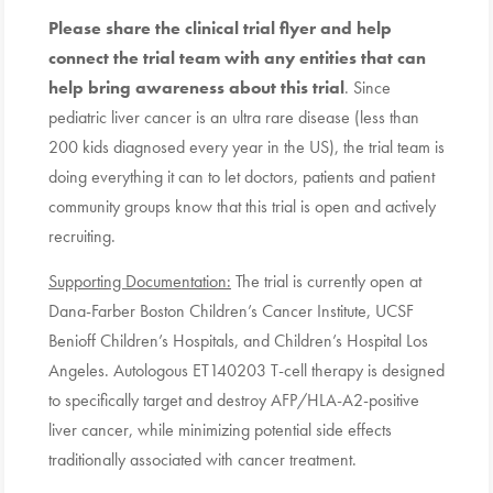
Please share the clinical trial flyer and help
connect the trial team with any entities that can
help bring awareness about this trial
. Since
pediatric liver cancer is an ultra rare disease (less than
200 kids diagnosed every year in the US), the trial team is
doing everything it can to let doctors, patients and patient
community groups know that this trial is open and actively
recruiting.
Supporting Documentation:
The trial is currently open at
Dana-Farber Boston Children’s Cancer Institute, UCSF
Benioff Children’s Hospitals, and Children’s Hospital Los
Angeles. Autologous ET140203 T-cell therapy is designed
to specifically target and destroy AFP/HLA-A2-positive
liver cancer, while minimizing potential side effects
traditionally associated with cancer treatment.