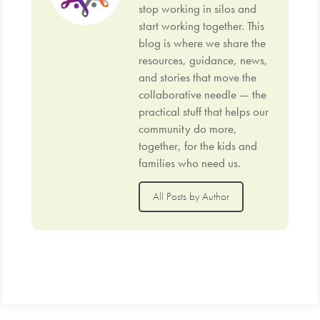
stop working in silos and
start working together. This
blog is where we share the
resources, guidance, news,
and stories that move the
collaborative needle — the
practical stuff that helps our
community do more,
together, for the kids and
families who need us.
All Posts by Author