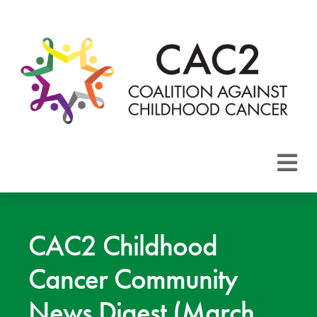
About CAC2
Focus Areas
CAC2 Childhood
Cancer Community
Membership
News Digest (March
Events