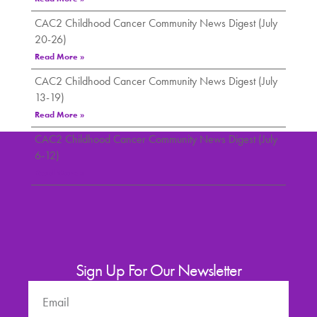
CAC2 Childhood Cancer Community News Digest (July
20-26)
Read More »
CAC2 Childhood Cancer Community News Digest (July
13-19)
Read More »
CAC2 Childhood Cancer Community News Digest (July
6-12)
Read More »
Sign Up For Our Newsletter