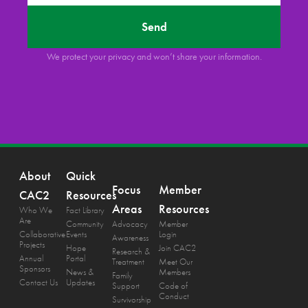
Send
We protect your privacy and won’t share your information.
About
Quick
Focus
Member
CAC2
Resources
Areas
Resources
Who We
Fact Library
Are
Community
Advocacy
Member
Collaborative
Events
Login
Awareness
Projects
Hope
Join CAC2
Research &
Annual
Portal
Treatment
Meet Our
Sponsors
News &
Members
Family
Contact Us
Updates
Support
Code of
Conduct
Survivorship