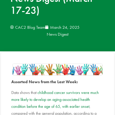
17-23)
News
Donate
CAC2 Blog Team
March 24, 2025
News Digest
Contact
Assorted News from the Last Week:
Data shows that
childhood cancer survivors were much
more likely to develop an aging-associated health
condition before the age of 65, with earlier onset
,
compared with the general population, according to a