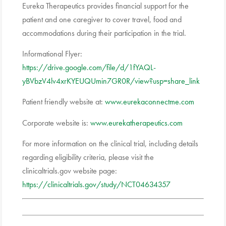
Eureka Therapeutics provides financial support for the
patient and one caregiver to cover travel, food and
accommodations during their participation in the trial.
Informational Flyer:
https://drive.google.com/file/d/1fYAQL-
yBVbzV4lv4xrKYEUQUmin7GR0R/view?usp=share_link
Patient friendly website at:
www.eurekaconnectme.com
Corporate website is:
www.eurekatherapeutics.com
For more information on the clinical trial, including details
regarding eligibility criteria, please visit the
clinicaltrials.gov website page:
https://clinicaltrials.gov/study/NCT04634357