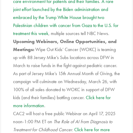
care environment for patients and their families
.
A rare
joint effort launched by the Biden administration and
embraced by the Trump White House brought two
Palestinian children with cancer from Gaza to the U.S. for
treatment this week
, multiple sources tell NBC News.
Upcoming Webinars, Online Opportunities, and
Meetings:
Wipe Out Kids’ Cancer (WOKC) is teaming
up with 88 Jersey Mike’s Subs locations across DFW in
March to raise funds in the fight against pediatric cancer.
As part of Jersey Mike’s 15th Annual Month of Giving, the
campaign will culminate on Wednesday, March 26, with
100% of all sales donated to WOKC in support of DFW
kids (and their families) battling cancer.
Click here for
more information
.
CAC2 will host a free public Webinar on April 17, 2025
noon-1:00 PM ET on
The Role of AI from Diagnosis to
Treatment for Childhood Cancer.
Click here for more