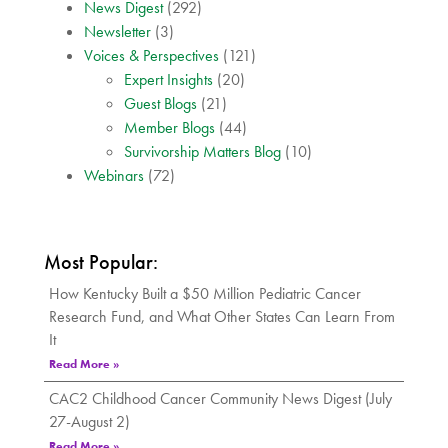
News Digest
(292)
Newsletter
(3)
Voices & Perspectives
(121)
Expert Insights
(20)
Guest Blogs
(21)
Member Blogs
(44)
Survivorship Matters Blog
(10)
Webinars
(72)
Most Popular:
How Kentucky Built a $50 Million Pediatric Cancer
Research Fund, and What Other States Can Learn From
It
Read More »
CAC2 Childhood Cancer Community News Digest (July
27-August 2)
Read More »