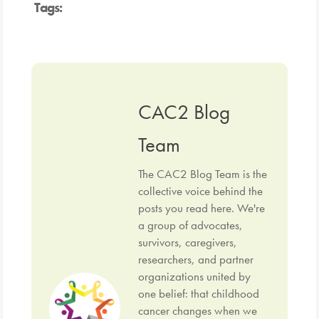
Tags:
CAC2 Blog
Team
The CAC2 Blog Team is the
collective voice behind the
posts you read here. We're
a group of advocates,
survivors, caregivers,
researchers, and partner
organizations united by
one belief: that childhood
cancer changes when we