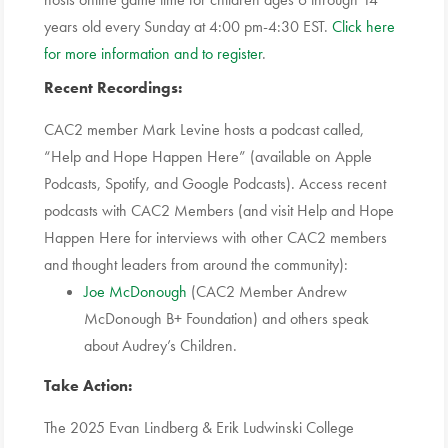
years old every Sunday at 4:00 pm-4:30 EST.
Click here
for more information and to register
.
Recent Recordings:
CAC2 member Mark Levine hosts a podcast called,
“Help and Hope Happen Here” (available on Apple
Podcasts, Spotify, and Google Podcasts). Access recent
podcasts with CAC2 Members (and visit Help and Hope
Happen Here for interviews with other CAC2 members
and thought leaders from around the community):
Joe McDonough
(CAC2 Member Andrew
McDonough B+ Foundation) and others speak
about Audrey’s Children.
Take Action:
The 2025 Evan Lindberg & Erik Ludwinski College