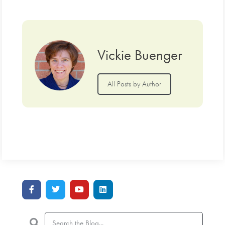
Vickie Buenger
All Posts by Author