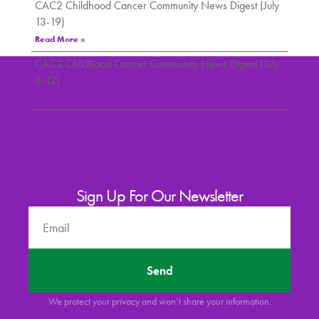
CAC2 Childhood Cancer Community News Digest (July
13-19)
Read More »
CAC2 Childhood Cancer Community News Digest (July
6-12)
Read More »
Sign Up For Our Newsletter
Send
We protect your privacy and won’t share your information.