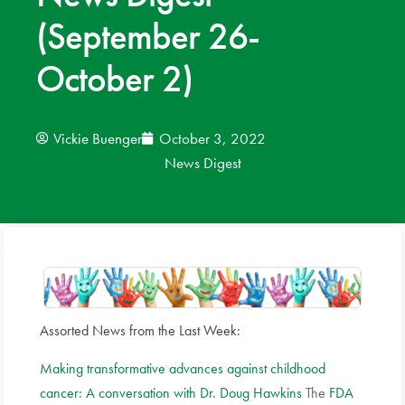
(September 26-
News
October 2)
Donate
Contact
Vickie Buenger
October 3, 2022
News Digest
Assorted News from the Last Week:
Making transformative advances against childhood
cancer: A conversation with Dr. Doug Hawkins
The
FDA