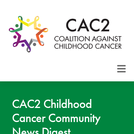
About CAC2
Focus Areas
CAC2 Childhood
Cancer Community
Membership
News Digest
Events