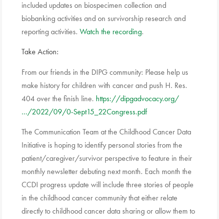
included updates on biospecimen collection and
biobanking activities and on survivorship research and
reporting activities.
Watch the recording
.
Take Action:
From our friends in the DIPG community: Please help us
make history for children with cancer and push H. Res.
404 over the finish line.
https://dipgadvocacy.org/
…/2022/09/0-Sept15_22Congress.pdf
The Communication Team at the Childhood Cancer Data
Initiative is hoping to identify personal stories from the
patient/caregiver/survivor perspective to feature in their
monthly newsletter debuting next month. Each month the
CCDI progress update will include three stories of people
in the childhood cancer community that either relate
directly to childhood cancer data sharing or allow them to