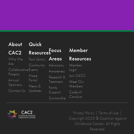
About
Quick
Focus
Member
CAC2
Resources
Areas
Resources
Who We
Fact Library
Are
Community
Advocacy
Member
Collaborative
Events
Login
Awareness
Projects
Hope
Join CAC2
Research &
Annual
Portal
Treatment
Meet Our
Sponsors
News &
Members
Family
Contact Us
Updates
Support
Code of
Conduct
Survivorship
Privacy Policy
| Terms of Use |
Copyright 2025 © Coalition Against
Childhood Cancer- All Rights
Reserved.