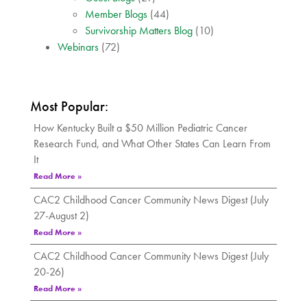
Member Blogs
(44)
Survivorship Matters Blog
(10)
Webinars
(72)
Most Popular:
How Kentucky Built a $50 Million Pediatric Cancer
Research Fund, and What Other States Can Learn From
It
Read More »
CAC2 Childhood Cancer Community News Digest (July
27-August 2)
Read More »
CAC2 Childhood Cancer Community News Digest (July
20-26)
Read More »