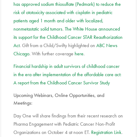
has approved sodium thiosulfate (Pedmark) to reduce the
risk of ototoxicity associated with cisplatin in pediatric
patients aged 1 month and older with localized,
nonmetastatic solid tumors
.
The White House announced
its support for the Childhood Cancer STAR Reauthorization
Act
. Gift from a Child/Swifty highlighted on
ABC News
Chicago
. With further coverage
here
.
Financial hardship in adult survivors of childhood cancer
in the era after implementation of the affordable care act:
A report from the Childhood Cancer Survivor Study
Upcoming Webinars, Online Opportunities, and
Meetings:
Day One will share findings from their recent research on
Pharma Engagement with Pediatric Cancer Non-Profit
Organizations on October 4 at noon ET.
Registration Link
.