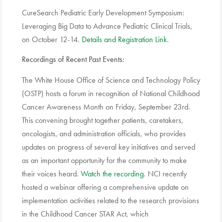
CureSearch Pediatric Early Development Symposium:
Leveraging Big Data to Advance Pediatric Clinical Trials,
on October 12-14.
Details and Registration Link
.
Recordings of Recent Past Events:
The White House Office of Science and Technology Policy
(OSTP) hosts a forum in recognition of National Childhood
Cancer Awareness Month on Friday, September 23rd.
This convening brought together patients, caretakers,
oncologists, and administration officials, who provides
updates on progress of several key initiatives and served
as an important opportunity for the community to make
their voices heard.
Watch the recording
. NCI recently
hosted a webinar offering a comprehensive update on
implementation activities related to the research provisions
in the Childhood Cancer STAR Act, which