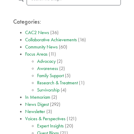
Categories:
CAC2 News
(36)
Collaborative Achievements
(16)
Community News
(60)
Focus Areas
(11)
Advocacy
(2)
Awareness
(2)
Family Support
(5)
Research & Treatment
(1)
Survivorship
(4)
In Memoriam
(2)
News Digest
(292)
Newsletter
(3)
Voices & Perspectives
(121)
Expert Insights
(20)
Guest Blogs
(21)