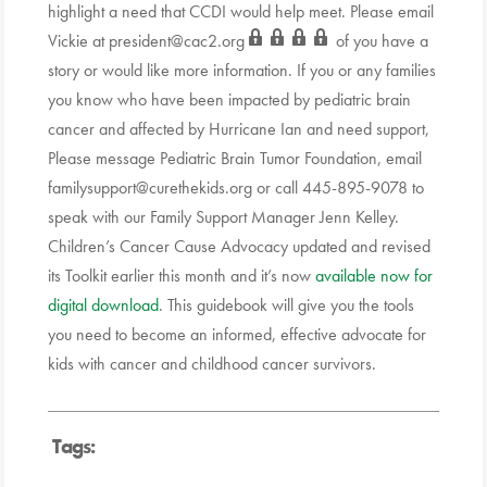
highlight a need that CCDI would help meet. Please email
Vickie at
president@cac2.org
of you have a
story or would like more information. If you or any families
you know who have been impacted by pediatric brain
cancer and affected by Hurricane Ian and need support,
Please message Pediatric Brain Tumor Foundation, email
familysupport@curethekids.org or call 445-895-9078 to
speak with our Family Support Manager Jenn Kelley.
Children’s Cancer Cause Advocacy updated and revised
its Toolkit earlier this month and it’s now
available now for
digital download
. This guidebook will give you the tools
you need to become an informed, effective advocate for
kids with cancer and childhood cancer survivors.
Tags: