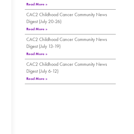
Read More »
CAC2 Childhood Cancer Community News
Digest (July 20-26)
Read More »
CAC2 Childhood Cancer Community News
Digest (July 13-19)
Read More »
CAC2 Childhood Cancer Community News
Digest (July 6-12)
Read More »