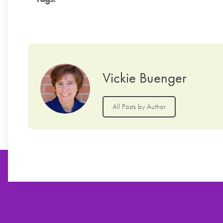
Vickie Buenger
All Posts by Author