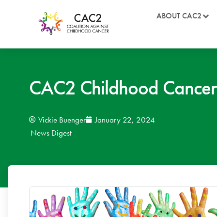
ABOUT CAC2
CAC2 Childhood Cancer
Vickie Buenger
January 22, 2024
News Digest