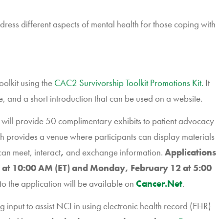
dress different aspects of mental health for those coping with
olkit using the
CAC2 Survivorship Toolkit Promotions Kit.
It
e, and a short introduction that can be used on a website.
ll provide 50 complimentary exhibits to patient advocacy
 provides a venue where participants can display materials
an meet, interact
,
and exchange information.
Applications
 at 10:00 AM (ET) and Monday, February 12 at 5:00
to the application will be available on
Cancer.Net
.
g input to assist NCI in using electronic health record (EHR)