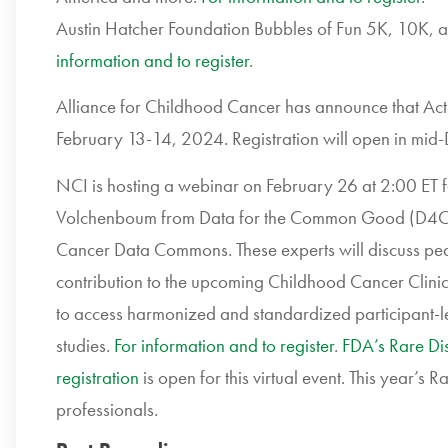
Austin Hatcher Foundation Bubbles of Fun 5K, 10K, a
information and to register
.
Alliance for Childhood Cancer has
announce that Act
February 13-14, 2024. Registration will open in mid
NCI is hosting a
webinar on February 26 at 2:00 ET 
Volchenboum from Data for the Common Good (D4
Cancer Data Commons. These experts
will discuss pe
contribution to
the upcoming
Childhood Cancer Clinic
to access harmonized and standardized participant-le
studies.
For information and to register
.
FDA’s Rare Di
registration
is open for this virtual event. This year’s
professionals.