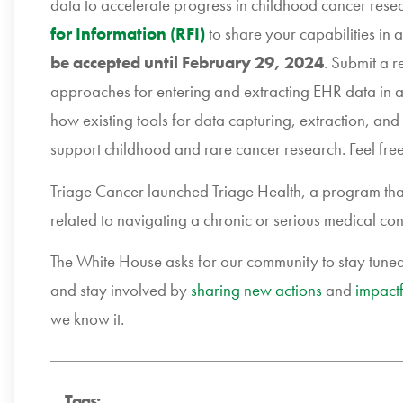
data to accelerate progress in childhood cancer rese
for Information (RFI)
to share your capabilities in
be accepted until February 29, 2024
. Submit a r
approaches for entering and extracting EHR data in a
how existing tools for data capturing, extraction, and
support childhood and rare cancer research. Feel free
Triage Cancer launched Triage Health, a program that
related to navigating a chronic or serious medical con
The White House asks for our community to stay tune
and stay involved by
sharing new actions
and
impactf
we know it.
Tags: