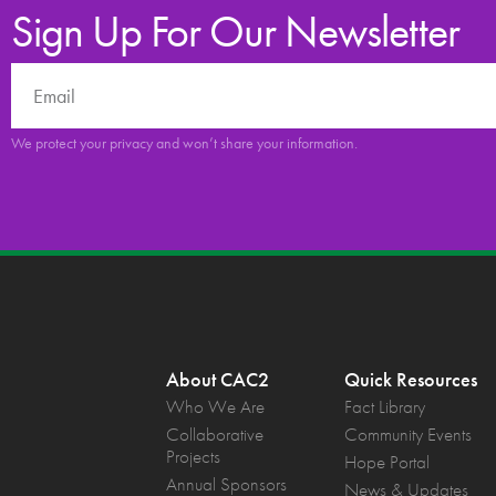
Sign Up For Our Newsletter
We protect your privacy and won’t share your information.
About CAC2
Quick Resources
Who We Are
Fact Library
Collaborative
Community Events
Projects
Hope Portal
Annual Sponsors
News & Updates