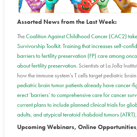
Assorted News from the Last Week:
The
Coalition Against Childhood Cancer (CAC2) takes
Survivorship Toolkit
.
Training that increases self-conf
barriers to fertility preservation (FP) care among onco
about fertility preservation
.
Scientists
at La Jolla Insti
how the immune system’s T cells target pediatric brai
pediatric brain tumor patients already have cancer-figh
erect ‘barriers’ to comprehensive care for cancer surv
current plans to include planned clinical trials for g
adults, and atypical teratoid rhabdoid tumors (ATRT)
Upcoming Webinars, Online Opportunities