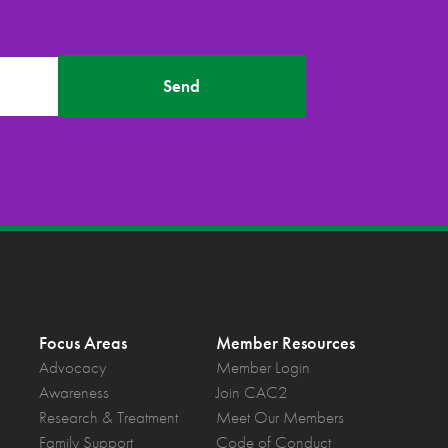
Send
Focus Areas
Member Resources
Advocacy
Member Login
Awareness
Join CAC2
Research & Treatment
Meet Our Members
Family Support
Code of Conduct