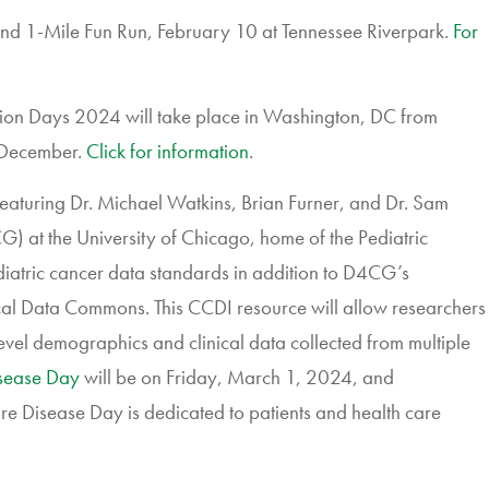
nd 1-Mile Fun Run, February 10 at Tennessee Riverpark.
For
ion Days 2024 will take place in Washington, DC from
-December.
Click for information
.
featuring
Dr.
Michael Watkins, Brian Furner, and Dr. Sam
CG
) at the University of Chicago,
home of the Pediatric
diatric cancer data standards in addition to D4CG’s
al Data Commons. This CCDI resource will allow researchers
vel demographics and clinical data collected from multiple
sease Day
will be on Friday, March 1, 2024, and
 Rare Disease Day is dedicated to patients and health care