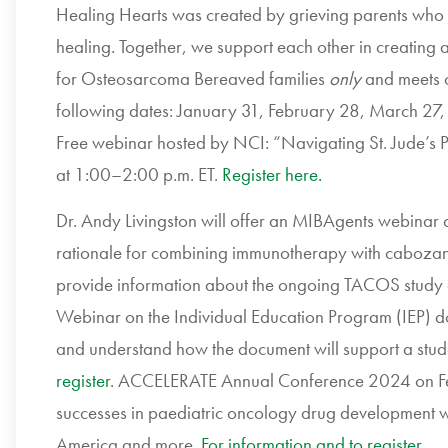
Healing Hearts was created by grieving parents who 
healing. Together, we support each other in creating a 
for Osteosarcoma Bereaved families
only
and meets 
following dates: January 31, February 28, March 27,
Free webinar hosted by NCI: “Navigating St. Jude’s 
at 1:00–2:00 p.m. ET.
Register here.
Dr. Andy Livingston will offer an MIBAgents webinar o
rationale for combining immunotherapy with cabozan
provide information about the ongoing TACOS study 
Webinar on the Individual Education Program (IEP) d
and understand how the document will support a stu
register
. ACCELERATE Annual Conference 2024 on Feb
successes in paediatric oncology drug development w
America and more.
For information and to register
.