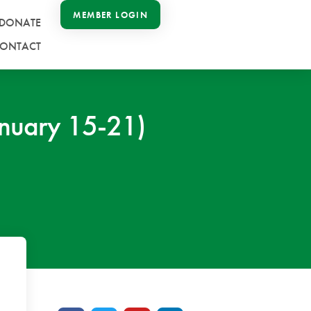
MEMBER LOGIN
DONATE
ONTACT
nuary 15-21)