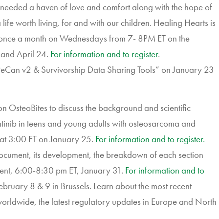
needed a haven of love and comfort along with the hope of
life worth living, for and with our children. Healing Hearts is
once a month on Wednesdays from 7- 8PM ET on the
 and April 24.
For information and to register
.
PeCan v2 & Survivorship Data Sharing Tools” on January 23
n OsteoBites to discuss the background and scientific
tinib in teens and young adults with osteosarcoma and
at 3:00 ET on January 25.
For information and to register.
ocument, its development, the breakdown of each section
dent, 6:00-8:30 pm ET, January 31.
For information and to
ruary 8 & 9 in Brussels.
Learn
about the most recent
orldwide, the latest regulatory updates in Europe and North