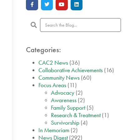
Categories:
CAC2 News
(36)
Collaborative Achievements
(16)
Community News
(60)
Focus Areas
(11)
Advocacy
(2)
Awareness
(2)
Family Support
(5)
Research & Treatment
(1)
Survivorship
(4)
In Memoriam
(2)
News Digest
(292)