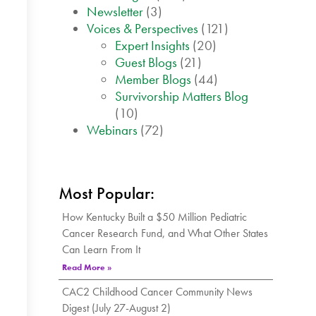
Newsletter
(3)
Voices & Perspectives
(121)
Expert Insights
(20)
Guest Blogs
(21)
Member Blogs
(44)
Survivorship Matters Blog
(10)
Webinars
(72)
Most Popular:
How Kentucky Built a $50 Million Pediatric
Cancer Research Fund, and What Other States
Can Learn From It
Read More »
CAC2 Childhood Cancer Community News
Digest (July 27-August 2)