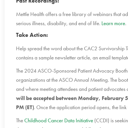
Past Recordings:
Mettle Health offers a free library of webinars that ad
serious illness, disability, and end of life.
Learn more
.
Take Action:
Help spread the word about the CAC2 Survivorship To
contains a sample newsletter article, an email templat
The 2024 ASCO-Sponsored Patient Advocacy Booth wi
organizations at the ASCO Annual Meeting. The booth
and where meeting attendees and patient advocates c
will be accepted between Monday, February 5
PM (ET)
. Once the application period opens, the link 
The
Childhood Cancer Data Initiative
(CCDI) is seekin