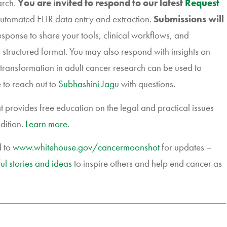
arch.
You are invited to respond to our latest
Request
 automated EHR data entry and extraction.
Submissions will
esponse to share your tools, clinical workflows, and
 structured format. You may also respond with insights on
 transformation in adult cancer research can be used to
 to reach out to
Subhashini Jagu
with questions.
 provides free education on the legal and practical issues
dition.
Learn more
.
d to
www.whitehouse.gov/
cancermoonshot
for updates –
ul stories and ideas
to inspire others and help end cancer as