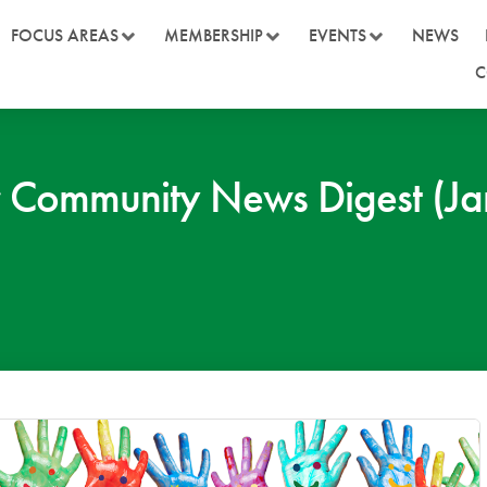
FOCUS AREAS
MEMBERSHIP
EVENTS
NEWS
C
 Community News Digest (Ja