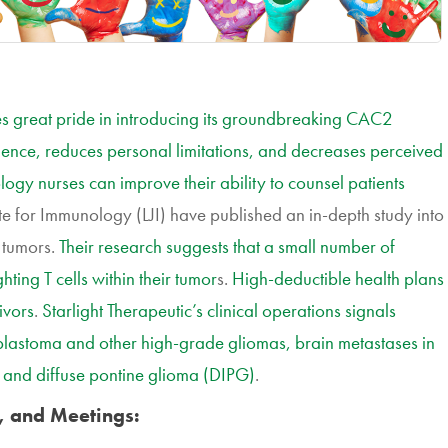
 great pride in introducing its groundbreaking CAC2
idence, reduces personal limitations, and decreases perceived
logy nurses can improve their ability to counsel patients
tute for Immunology (LJI) have published an in-depth study into
n tumors.
Their research suggests that a small number of
ting T cells within their tumor
s.
High-deductible health plans
ivors
.
Starlight Therapeutic’s clinical operations signals
lioblastoma and other high-grade gliomas, brain metastases in
, and diffuse pontine glioma (DIPG)
.
, and Meetings: