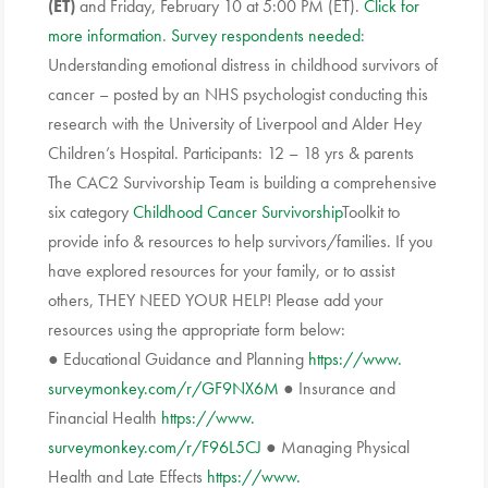
(ET)
and Friday, February 10 at 5:00 PM (ET).
Click for
more information
.
Survey respondents needed
:
Understanding emotional distress in childhood survivors of
cancer – posted by an NHS psychologist conducting this
research with the University of Liverpool and Alder Hey
Children’s Hospital. Participants: 12 – 18 yrs & parents
The CAC2 Survivorship Team is building a comprehensive
six category
Childhood Cancer
Survivorship
Toolkit to
provide info & resources to help survivors/families. If you
have explored resources for your family, or to assist
others, THEY NEED YOUR HELP! Please add your
resources using the appropriate form below:
● Educational Guidance and Planning
https://www.
surveymonkey.com/r/GF9NX6M
● Insurance and
Financial Health
https://www.
surveymonkey.com/r/F96L5CJ
● Managing Physical
Health and Late Effects
https://www.