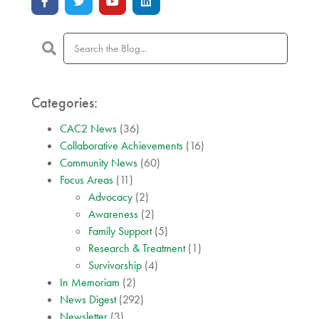
Categories:
CAC2 News
(36)
Collaborative Achievements
(16)
Community News
(60)
Focus Areas
(11)
Advocacy
(2)
Awareness
(2)
Family Support
(5)
Research & Treatment
(1)
Survivorship
(4)
In Memoriam
(2)
News Digest
(292)
Newsletter
(3)