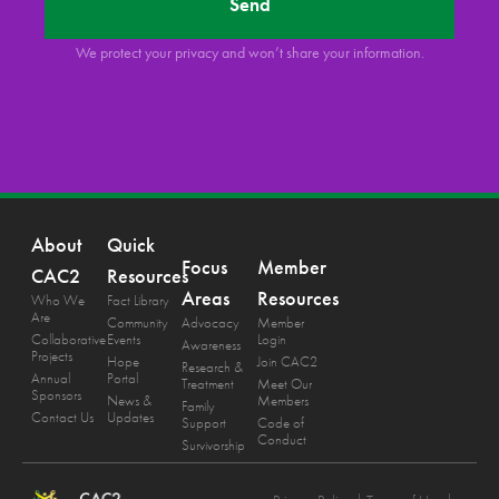
Send
We protect your privacy and won’t share your information.
About
Quick
Focus
Member
CAC2
Resources
Areas
Resources
Who We
Fact Library
Are
Community
Advocacy
Member
Collaborative
Events
Login
Awareness
Projects
Hope
Join CAC2
Research &
Annual
Portal
Treatment
Meet Our
Sponsors
News &
Members
Family
Contact Us
Updates
Support
Code of
Conduct
Survivorship