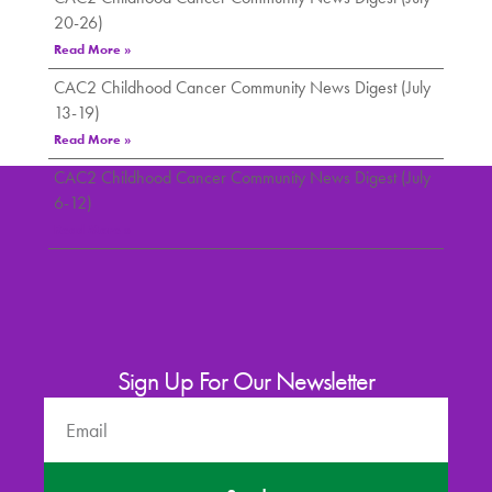
20-26)
Read More »
CAC2 Childhood Cancer Community News Digest (July
13-19)
Read More »
CAC2 Childhood Cancer Community News Digest (July
6-12)
Read More »
Sign Up For Our Newsletter