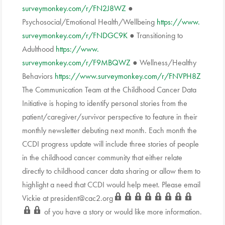
surveymonkey.com/r/FN2J8WZ
●
Psychosocial/Emotional Health/Wellbeing
https://www.
surveymonkey.com/r/FNDGC9K
● Transitioning to
Adulthood
https://www.
surveymonkey.com/r/F9MBQWZ
● Wellness/Healthy
Behaviors
https://www.
surveymonkey.com/r/FNVPH8Z
The Communication Team at the Childhood Cancer Data
Initiative is hoping to identify personal stories from the
patient/caregiver/survivor perspective to feature in their
monthly newsletter debuting next month. Each month the
CCDI progress update will include three stories of people
in the childhood cancer community that either relate
directly to childhood cancer data sharing or allow them to
highlight a need that CCDI would help meet. Please email
Vickie at
president@cac2.org
of you have a story or would like more information.