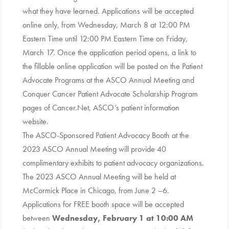
what they have learned. Applications will be accepted
online only, from Wednesday, March 8 at 12:00 PM
Eastern Time until 12:00 PM Eastern Time on Friday,
March 17. Once the application period opens, a link to
the fillable online application will be posted on the Patient
Advocate Programs at the ASCO Annual Meeting and
Conquer Cancer Patient Advocate Scholarship Program
pages of Cancer.Net, ASCO’s patient information
website.
The ASCO-Sponsored Patient Advocacy Booth at the
2023 ASCO Annual Meeting will provide 40
complimentary exhibits to patient advocacy organizations.
The 2023 ASCO Annual Meeting will be held at
McCormick Place in Chicago, from June 2 –6.
Applications for FREE booth space will be accepted
between
Wednesday, February 1 at 10:00 AM