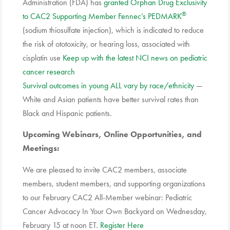
Administration (FDA) has
granted Orphan Drug Exclusivity
®
to CAC2 Supporting Member Fennec’s PEDMARK
(sodium thiosulfate injection), which is indicated to reduce
the risk of ototoxicity, or hearing loss, associated with
cisplatin use
Keep up with the latest NCI news on pediatric
cancer research
Survival outcomes in young ALL vary by race/ethnicity
—
White and Asian patients have better survival rates than
Black and Hispanic patients.
Upcoming Webinars, Online Opportunities, and
Meetings:
We are pleased to invite CAC2 members, associate
members, student members, and supporting organizations
to our February CAC2 All-Member webinar:
Pediatric
Cancer
Advocacy
In Your Own Backyard on Wednesday,
February 15 at noon ET.
Register Here