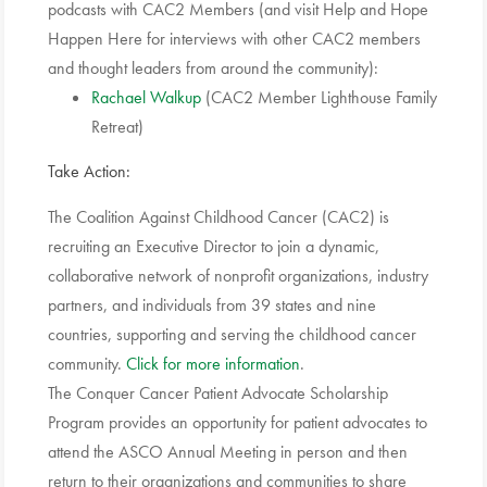
podcasts with CAC2 Members (and visit Help and Hope
Happen Here for interviews with other CAC2 members
and thought leaders from around the community):
Rachael Walkup
(CAC2 Member Lighthouse Family
Retreat)
Take Action:
The Coalition Against Childhood Cancer (CAC2) is
recruiting an Executive Director to join a dynamic,
collaborative network of nonprofit organizations, industry
partners, and individuals from 39 states and nine
countries, supporting and serving the childhood cancer
community.
Click for more information
.
The Conquer Cancer Patient Advocate Scholarship
Program provides an opportunity for patient advocates to
attend the ASCO Annual Meeting in person and then
return to their organizations and communities to share