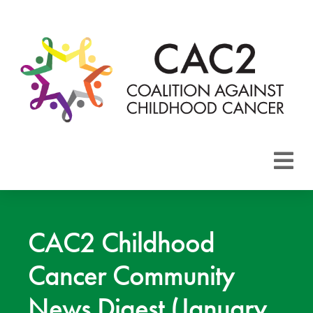
About CAC2
Focus Areas
CAC2 Childhood
Cancer Community
Membership
News Digest (January
Events