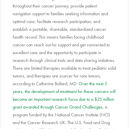
throughout their cancer journey; provide patient
navigation support to families seeking information and
optimal care; facilitate research participation; and
establish a portable, shareable, standardized cancer
health record. This means families facing childhood
cancer can reach out for support and get connected to
excellent care and the opportunity to participate in
research through clinical trials and data sharing initiatives.
There are limited therapies available to treat pediatric solid
tumors, and therapies are scarcer for rare tumors,
according to Catherine Bollard, MD.
Over the next 5
years, the development of treatment for these cancers will
become an important research focus due to a $25 million
grant awarded through Cancer Grand Challenges
, a
program funded by the National Cancer Institute (NCI)
and the Cancer Research UK. The U.S. Food and Drug