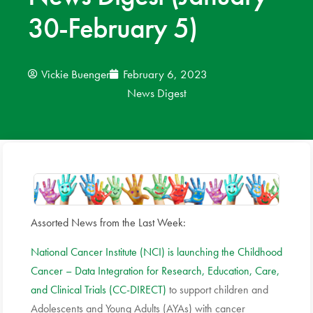
30-February 5)
News
Donate
Vickie Buenger
February 6, 2023
News Digest
Contact
Assorted News from the Last Week:
National Cancer Institute (NCI) is launching the Childhood
Cancer – Data Integration for Research, Education, Care,
and Clinical Trials (CC-DIRECT)
to support children and
Adolescents and Young Adults (AYAs) with cancer