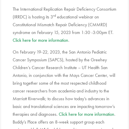
The International Replication Repair Deficiency Consortium
rd
(IRRDC) is hosting its 3
educational webinar on
Constitutional Mismatch Repair Deficiency (CMMRD)
syndrome on February 15, 2023 from 1:30 -3:00pm ET.
Click here for more information
.
On February 19-22, 2023, the San Antonio Pediatric
Cancer Symposium (SAPCS), hosted by the Greehey
Children’s Cancer Research Institute – UT Health San
Antonio, in conjunction with the Mays Cancer Center, will
bring together some of the most respected childhood
cancer researchers from academia and industry to the
Marriott Riverwalk; to discuss how today’s advances in
basic and translational sciences are impacting tomorrow’s
therapies and diagnoses.
Click here for more information
.
Buddy’s Place offers an 8-week support group each