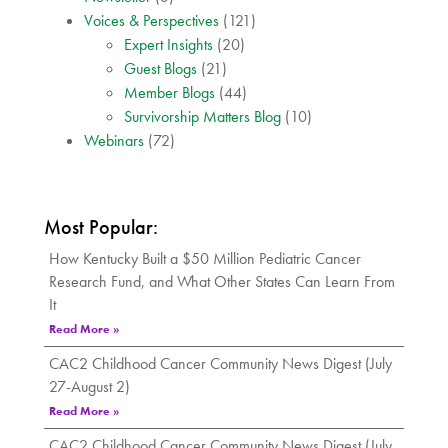
Voices & Perspectives
(121)
Expert Insights
(20)
Guest Blogs
(21)
Member Blogs
(44)
Survivorship Matters Blog
(10)
Webinars
(72)
Most Popular:
How Kentucky Built a $50 Million Pediatric Cancer
Research Fund, and What Other States Can Learn From
It
Read More »
CAC2 Childhood Cancer Community News Digest (July
27-August 2)
Read More »
CAC2 Childhood Cancer Community News Digest (July