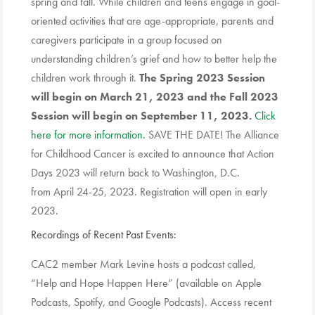
spring and fall. While children and teens engage in goal-
oriented activities that are age-appropriate, parents and
caregivers participate in a group focused on
understanding children’s grief and how to better help the
children work through it.
The Spring 2023 Session
will begin on March 21, 2023 and the Fall 2023
Session will begin on September 11, 2023.
Click
here for more information.
SAVE THE DATE! The Alliance
for Childhood Cancer is excited to announce that Action
Days 2023 will return back to Washington, D.C.
from April 24-25, 2023. Registration will open in early
2023.
Recordings of Recent Past Events:
CAC2 member Mark Levine hosts a podcast called,
“Help and Hope Happen Here” (available on Apple
Podcasts, Spotify, and Google Podcasts). Access recent