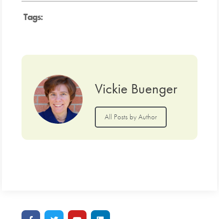
Tags:
Vickie Buenger
All Posts by Author