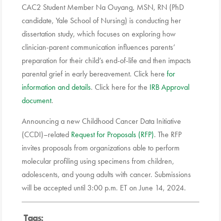
CAC2 Student Member Na Ouyang, MSN, RN (PhD
candidate, Yale School of Nursing) is conducting her
dissertation study, which focuses on exploring how
clinician-parent communication influences parents’
preparation for their child’s end-of-life and then impacts
parental grief in early bereavement. Click here
for
information and details
. Click here for the
IRB Approval
document
.
Announcing a new Childhood Cancer Data Initiative
(CCDI)–related
Request for Proposals (RFP)
. The RFP
invites proposals from organizations able to perform
molecular profiling using specimens from children,
adolescents, and young adults with cancer. Submissions
will be accepted until 3:00 p.m. ET on June 14, 2024.
Tags: