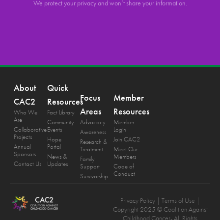
We protect your privacy and won’t share your information.
About
Quick
Focus
Member
CAC2
Resources
Areas
Resources
Who We
Fact Library
Are
Community
Advocacy
Member
Collaborative
Events
Login
Awareness
Projects
Hope
Join CAC2
Research &
Annual
Portal
Treatment
Meet Our
Sponsors
News &
Members
Family
Contact Us
Updates
Support
Code of
Conduct
Survivorship
Privacy Policy
| Terms of Use |
Copyright 2025 © Coalition Against
Childhood Cancer- All Rights