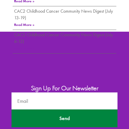
Read More »
CAC2 Childhood Cancer Community News Digest (July
13-19)
Read More »
CAC2 Childhood Cancer Community News Digest (July
6-12)
Read More »
Sign Up For Our Newsletter
Send