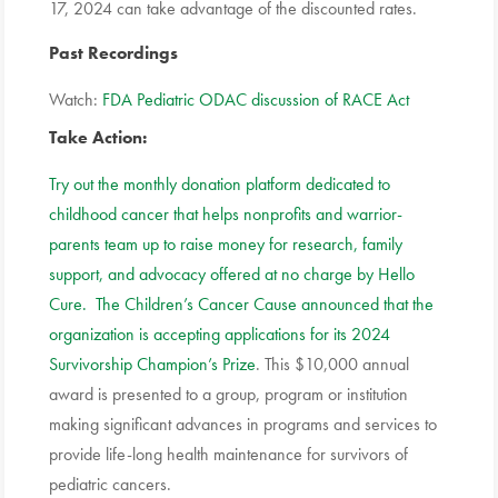
17, 2024 can take advantage of the discounted rates.
Past Recordings
Watch:
FDA Pediatric ODAC discussion of RACE Act
Take Action
:
Try out the monthly donation platform dedicated to
childhood cancer that helps nonprofits and warrior-
parents team up to raise money for research, family
support, and advocacy offered at no charge by Hello
Cure.
The Children’s Cancer Cause announced that the
organization is accepting applications for its 2024
Survivorship Champion’s Prize
. This $10,000 annual
award is presented to a group, program or institution
making significant advances in programs and services to
provide life-long health maintenance for survivors of
pediatric cancers.