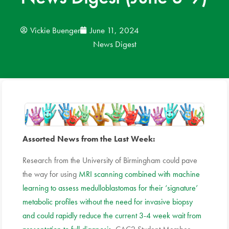
News
Vickie Buenger
June 11, 2024
News Digest
Donate
Contact
Assorted News from the Last Week:
Research from the University of Birmingham could pave
the way for using
MRI scanning combined with machine
learning to assess medulloblastomas for their ‘signature’
metabolic profiles without the need for invasive biopsy
and could rapidly reduce the current 3-4 week wait from