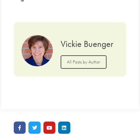
Vickie Buenger
All Posts by Author