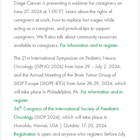
Triage Cancer is presenting a webinar for caregivers on
June 27, 2024 at 1:00 ET. Learn about the rights of
caregivers at work, how to replace lost wages while
acting as a caregiver, and practical tips to support
caregivers. We’ll also talk about community resources
available to caregivers.
For information and to register
.
The 21st International Symposium on Pediatric Neuro-
Oncology (ISPNO 2024) from June 29 – July 2, 2024,
and the Annual Meeting of the Brain Tumor Group of
SIOP Europe (SIOPE-BTG) from June 28-29, 2024, which
will take place in Philadelphia, PA.
For information and to
register
.
th
56
Congress of the International Society of Paediatric
Oncology
(SIOP 2024), which will take place in
Honolulu, Hawaii, USA | October 17-20, 2024.
Registration
is open and anyone who registers before July