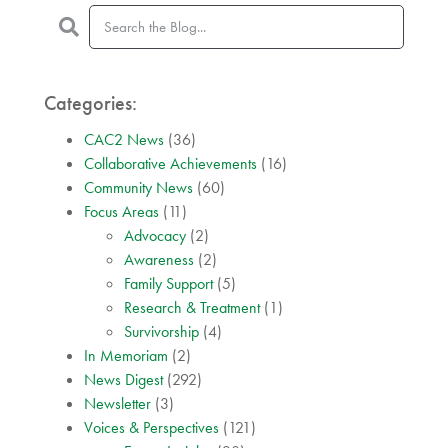
Categories:
CAC2 News
(36)
Collaborative Achievements
(16)
Community News
(60)
Focus Areas
(11)
Advocacy
(2)
Awareness
(2)
Family Support
(5)
Research & Treatment
(1)
Survivorship
(4)
In Memoriam
(2)
News Digest
(292)
Newsletter
(3)
Voices & Perspectives
(121)