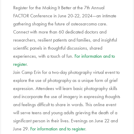
Register for the Making It Better at the 7th Annual
FACTOR Conference in June 20-22, 2024—an intimate
gathering shaping the future of osteosarcoma care.
Connect with more than 60 dedicated doctors and
researchers, resilient patients and families, and insightful
scientific panels in thoughtful discussions, shared
experiences, with a touch of fun.
For information and to
register
.
Join Camp Erin for a two-day photography virtual event to
explore the use of photography as a unique form of grief
expression. Attendees will learn basic photography skills
and incorporate the use of imagery in expressing thoughts
and feelings difficult to share in words. This online event
will serve teens and young adults grieving the death of a
significant person in their lives. Evenings on June 22 and
June 29.
For information and to register
.