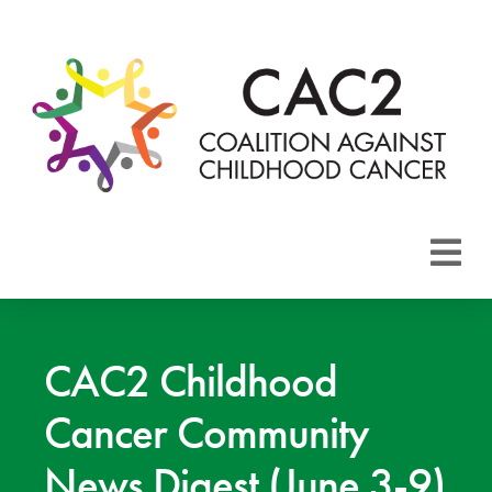
About CAC2
Focus Areas
CAC2 Childhood
Cancer Community
Membership
News Digest (June 3-9)
Events