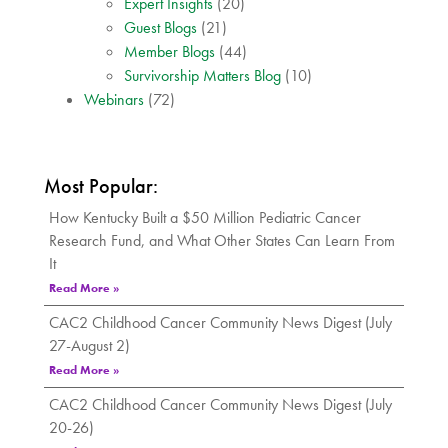
Expert Insights
(20)
Guest Blogs
(21)
Member Blogs
(44)
Survivorship Matters Blog
(10)
Webinars
(72)
Most Popular:
How Kentucky Built a $50 Million Pediatric Cancer
Research Fund, and What Other States Can Learn From
It
Read More »
CAC2 Childhood Cancer Community News Digest (July
27-August 2)
Read More »
CAC2 Childhood Cancer Community News Digest (July
20-26)