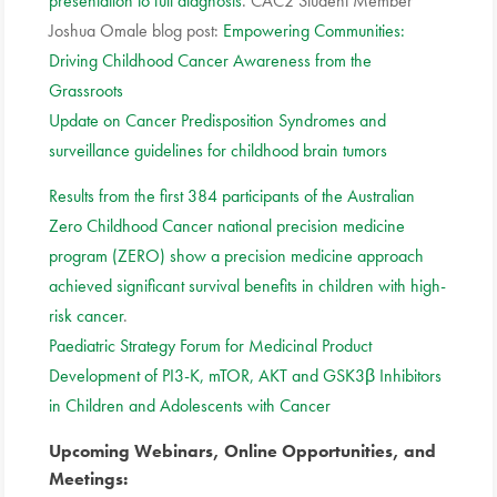
presentation to full diagnosis
. CAC2 Student Member
Joshua Omale blog post:
Empowering Communities:
Driving Childhood Cancer Awareness from the
Grassroots
Update on Cancer Predisposition Syndromes and
surveillance guidelines for childhood brain tumors
Results from the first 384 participants of the Australian
Zero Childhood Cancer national precision medicine
program (ZERO) show a precision medicine approach
achieved significant survival benefits in children with high-
risk cancer
.
Paediatric Strategy Forum for Medicinal Product
Development of PI3-K, mTOR, AKT and GSK3β Inhibitors
in Children and Adolescents with Cancer
Upcoming Webinars, Online Opportunities, and
Meetings: