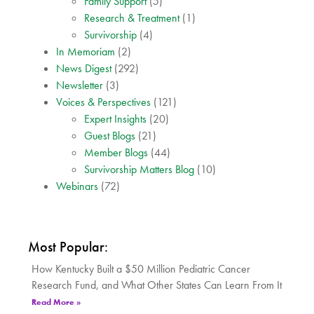
Family Support
(5)
Research & Treatment
(1)
Survivorship
(4)
In Memoriam
(2)
News Digest
(292)
Newsletter
(3)
Voices & Perspectives
(121)
Expert Insights
(20)
Guest Blogs
(21)
Member Blogs
(44)
Survivorship Matters Blog
(10)
Webinars
(72)
Most Popular:
How Kentucky Built a $50 Million Pediatric Cancer
Research Fund, and What Other States Can Learn From It
Read More »