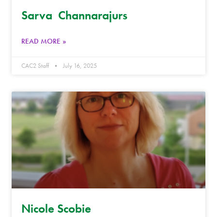
Sarva Channarajurs
READ MORE »
CAC2 Staff
July 16, 2025
Nicole Scobie