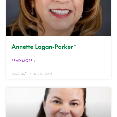
Annette Logan-Parker*
READ MORE »
CAC2 Staff
July 16, 2025