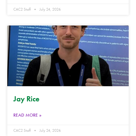
CAC2 Staff
July 24, 2026
Jay Rice
READ MORE »
CAC2 Staff
July 24, 2026