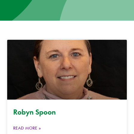
News
Donate
Contact
Robyn Spoon
READ MORE »