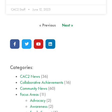
CAC2 Staff
June 12, 2025
« Previous
Next »
Categories:
CAC2 News
(36)
Collaborative Achievements
(16)
Community News
(60)
Focus Areas
(11)
Advocacy
(2)
Awareness
(2)