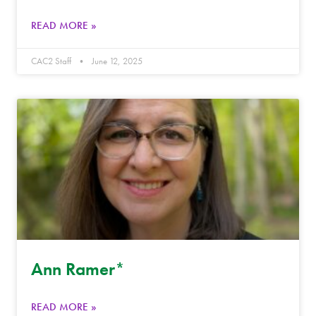
READ MORE »
CAC2 Staff
June 12, 2025
Ann Ramer*
READ MORE »