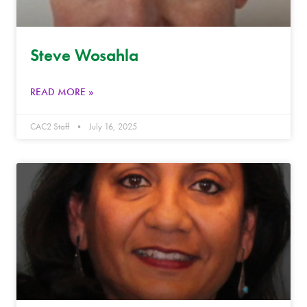
Steve Wosahla
READ MORE »
CAC2 Staff
July 16, 2025