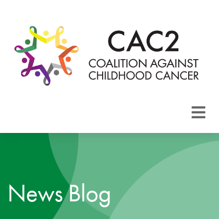
About CAC2
Focus Areas
News Blog
Membership
Events