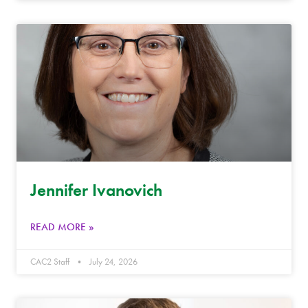
Jennifer Ivanovich
READ MORE »
CAC2 Staff
July 24, 2026