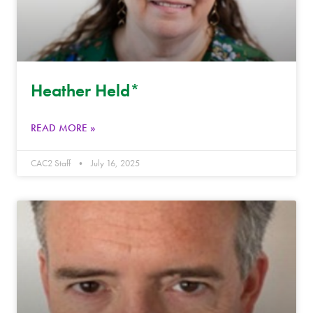
Heather Held*
READ MORE »
CAC2 Staff
July 16, 2025