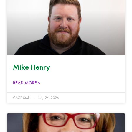
Mike Henry
READ MORE »
CAC2 Staff
July 24, 2026