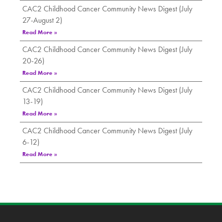
CAC2 Childhood Cancer Community News Digest (July
27-August 2)
Read More »
CAC2 Childhood Cancer Community News Digest (July
20-26)
Read More »
CAC2 Childhood Cancer Community News Digest (July
13-19)
Read More »
CAC2 Childhood Cancer Community News Digest (July
6-12)
Read More »