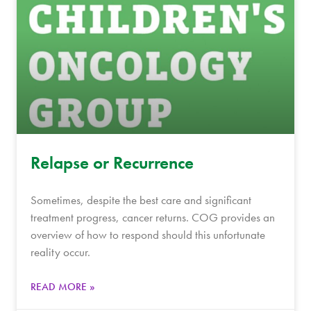
Relapse or Recurrence
Sometimes, despite the best care and significant
treatment progress, cancer returns. COG provides an
overview of how to respond should this unfortunate
reality occur.
READ MORE »