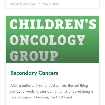
Mariah Forster Olson
May 9, 2025
Secondary Cancers
After a battle with childhood cancer, the last thing
someone wants to consider is the risk of developing a
second cancer. However, the COG and