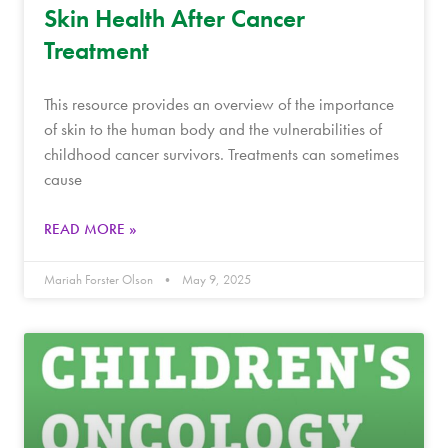
Skin Health After Cancer
Treatment
This resource provides an overview of the importance
of skin to the human body and the vulnerabilities of
childhood cancer survivors. Treatments can sometimes
cause
READ MORE »
Mariah Forster Olson
May 9, 2025