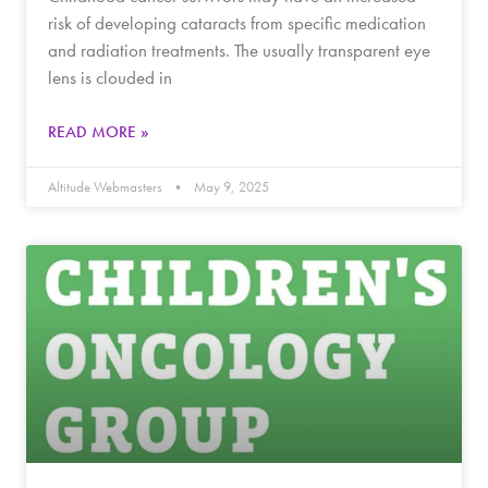
risk of developing cataracts from specific medication
and radiation treatments. The usually transparent eye
lens is clouded in
READ MORE »
Altitude Webmasters
May 9, 2025