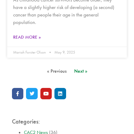
have a slightly higher risk of developing (a second)
cancer than people their age in the general
population.
READ MORE »
Mariah Forster Olson
May 9, 2025
« Previous
Next »
Categories:
CAC2 News
(36)