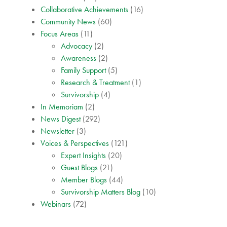
Collaborative Achievements
(16)
Community News
(60)
Focus Areas
(11)
Advocacy
(2)
Awareness
(2)
Family Support
(5)
Research & Treatment
(1)
Survivorship
(4)
In Memoriam
(2)
News Digest
(292)
Newsletter
(3)
Voices & Perspectives
(121)
Expert Insights
(20)
Guest Blogs
(21)
Member Blogs
(44)
Survivorship Matters Blog
(10)
Webinars
(72)