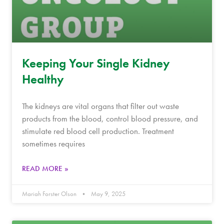
Keeping Your Single Kidney
Healthy
The kidneys are vital organs that filter out waste
products from the blood, control blood pressure, and
stimulate red blood cell production. Treatment
sometimes requires
READ MORE »
Mariah Forster Olson
May 9, 2025