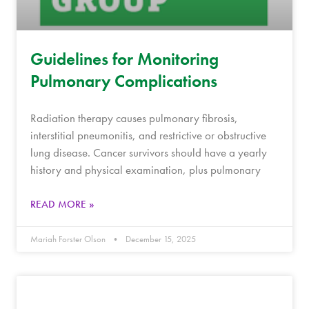
Guidelines for Monitoring
Pulmonary Complications
Radiation therapy causes pulmonary fibrosis,
interstitial pneumonitis, and restrictive or obstructive
lung disease. Cancer survivors should have a yearly
history and physical examination, plus pulmonary
READ MORE »
Mariah Forster Olson
December 15, 2025