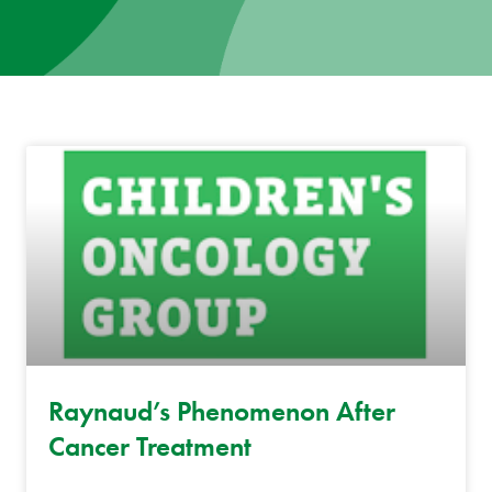
News
Donate
Contact
Raynaud’s Phenomenon After
Cancer Treatment