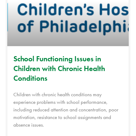
School Functioning Issues in
Children with Chronic Health
Conditions
Children with chronic health conditions may
experience problems with school performance,
including reduced attention and concentration, poor
motivation, resistance to school assignments and
absence issues.