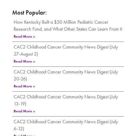
Most Popular:
How Kentucky Built a $50 Million Pediatric Cancer
Research Fund, and What Other States Can Learn From It
Read More »
CAC2 Childhood Cancer Community News Digest (July
27-August 2)
Read More »
CAC2 Childhood Cancer Community News Digest (July
20-26)
Read More »
CAC2 Childhood Cancer Community News Digest (July
13-19)
Read More »
CAC2 Childhood Cancer Community News Digest (July
6-12)