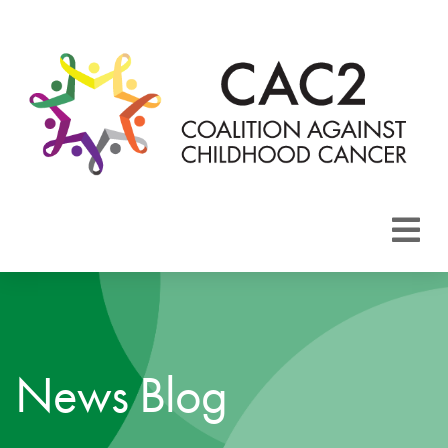
About CAC2
Focus Areas
News Blog
Membership
Events