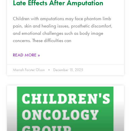
Late Effects After Amputation
Children with amputations may face phantom limb
pain, skin and healing issues, prosthetic discomfort,
and emotional challenges such as body image
concerns. These difficulties can
READ MORE »
Mariah Forster Olson
December 15, 2025