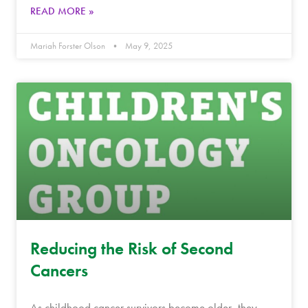
READ MORE »
Mariah Forster Olson
May 9, 2025
Reducing the Risk of Second
Cancers
As childhood cancer survivors become older, they