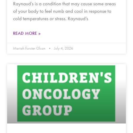
Raynaud’s is a condition that may cause some areas
of your body to feel numb and cool in response to
cold temperatures or stress. Raynaud’s
READ MORE »
Mariah Forster Olson
July 4, 2026