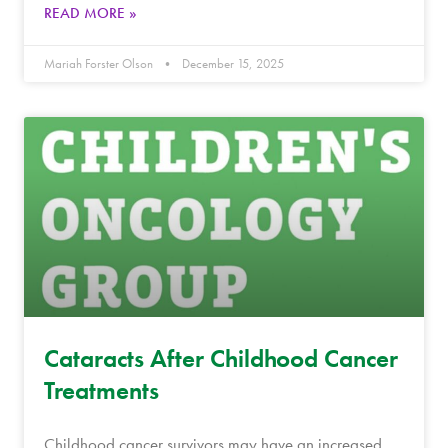
READ MORE »
Mariah Forster Olson
December 15, 2025
Cataracts After Childhood Cancer
Treatments
Childhood cancer survivors may have an increased