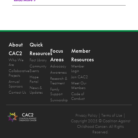
Read More »
About
Quick
Focus
Member
CAC2
Resources
Areas
Resources
Who We
Fact Library
Are
Community
Advocacy
Member
Collaborative
Events
Login
Awareness
Projects
Hope
Join CAC2
Research &
Annual
Portal
Treatment
Meet Our
Sponsors
News &
Members
Family
Contact Us
Updates
Support
Code of
Conduct
Survivorship
Privacy Policy
| Terms of Use |
Copyright 2025 © Coalition Against
Childhood Cancer- All Rights
Reserved.