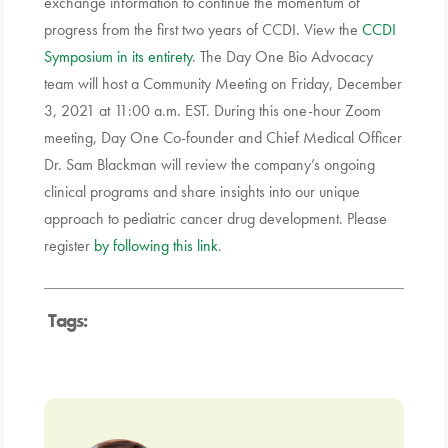
exchange information to continue the momentum of
progress from the first two years of CCDI. View the
CCDI
Symposium in its entirety
. The Day One Bio Advocacy
team will host a Community Meeting on Friday, December
3, 2021 at 11:00 a.m. EST. During this one-hour Zoom
meeting, Day One Co-founder and Chief Medical Officer
Dr. Sam Blackman will review the company’s ongoing
clinical programs and share insights into our unique
approach to pediatric cancer drug development. Please
register
by following this link
.
Tags: