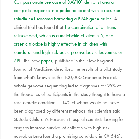
Compassionate use case of DAY101 demonstrates a
complete response in a pediatric patient with a recurrent
spindle cell sarcoma harboring a BRAF gene fusion
. A
clinical trial has found that
the combination of all-trans
retinoic acid, which is a metabolite of vitamin A, and
arsenic trioxide is highly effective in children with
standard- and high-risk acute promyelocytic leukemia, or
AP
L. The new
paper
, published in the New England
Journal of Medicine, described the results of a pilot study
from what’s known as the 100,000 Genomes Project.
Whole genome sequencing led to diagnoses for 25% of
the thousands of participants in the study thought to have a
rare genetic condition — 14% of whom would not have
been diagnosed by different methods, the scientists said.
St. Jude Children’s Research Hospital scientists looking for
drugs to improve survival of children with high-risk
neuroblastoma found a promising candidate in CX-5461.