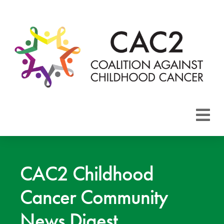
About CAC2
Focus Areas
CAC2 Childhood
Cancer Community
Membership
News Digest
Events