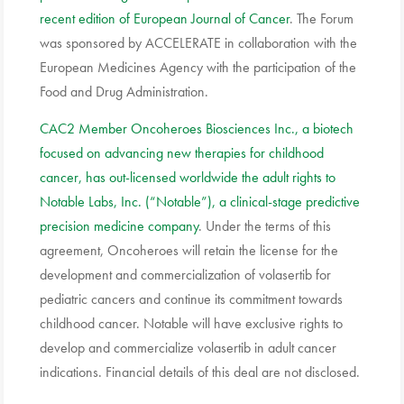
recent edition of European Journal of Cancer
. The Forum
was sponsored by ACCELERATE in collaboration with the
European Medicines Agency with the participation of the
Food and Drug Administration.
CAC2 Member Oncoheroes Biosciences Inc., a biotech
focused on advancing new therapies for childhood
cancer, has out-licensed worldwide the adult rights to
Notable Labs, Inc. (“Notable”), a clinical-stage predictive
precision medicine company
. Under the terms of this
agreement, Oncoheroes will retain the license for the
development and commercialization of volasertib for
pediatric cancers and continue its commitment towards
childhood cancer. Notable will have exclusive rights to
develop and commercialize volasertib in adult cancer
indications. Financial details of this deal are not disclosed.