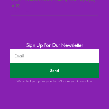
6-12)
Read More »
Sign Up For Our Newsletter
Send
We protect your privacy and won’t share your information.