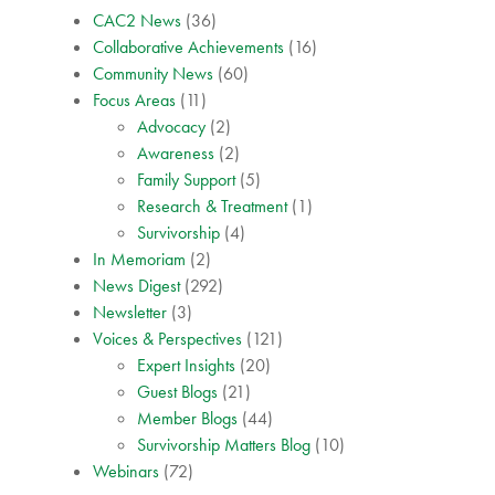
CAC2 News
(36)
Collaborative Achievements
(16)
Community News
(60)
Focus Areas
(11)
Advocacy
(2)
Awareness
(2)
Family Support
(5)
Research & Treatment
(1)
Survivorship
(4)
In Memoriam
(2)
News Digest
(292)
Newsletter
(3)
Voices & Perspectives
(121)
Expert Insights
(20)
Guest Blogs
(21)
Member Blogs
(44)
Survivorship Matters Blog
(10)
Webinars
(72)