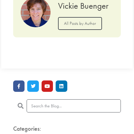
Vickie Buenger
All Posts by Author
Categories: