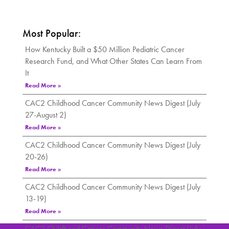
Most Popular:
How Kentucky Built a $50 Million Pediatric Cancer
Research Fund, and What Other States Can Learn From
It
Read More »
CAC2 Childhood Cancer Community News Digest (July
27-August 2)
Read More »
CAC2 Childhood Cancer Community News Digest (July
20-26)
Read More »
CAC2 Childhood Cancer Community News Digest (July
13-19)
Read More »
CAC2 Childhood Cancer Community News Digest (July