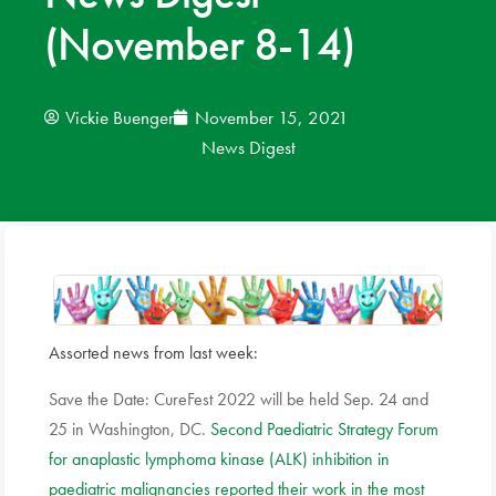
(November 8-14)
News
Donate
Vickie Buenger
November 15, 2021
News Digest
Contact
Assorted news from last week:
Save the Date: CureFest 2022 will be held Sep. 24 and
25 in Washington, DC.
Second Paediatric Strategy Forum
for anaplastic lymphoma kinase (ALK) inhibition in
paediatric malignancies reported their work in the most