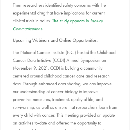
Then researchers identified safety concerns with the
experimental drug that have implications for current
clinical trials in adults.
The study appears in
Nature
Communications
.
Upcoming Webinars and Online Opportunities:
The National Cancer Institute (NCI) hosted the Childhood
Cancer Data Initiative (CCDI) Annual Symposium on
November 9, 2021. CCDI is building a community
centered around childhood cancer care and research
data. Through enhanced data sharing, we can improve
our understanding of cancer biology to improve
preventive measures, treatment, quality of life, and
survivorship, as well as ensure that researchers learn from
every child with cancer. This meeting provided an update
on activities to-date and offered the opportunity to